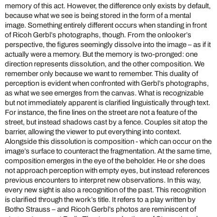
memory of this act. However, the difference only exists by default,
because what we see is being stored in the form of a mental
image. Something entirely different occurs when standing in front
of Ricoh Gerbl’s photographs, though. From the onlooker’s
perspective, the figures seemingly dissolve into the image – as if it
actually were a memory. But the memory is two-pronged: one
direction represents dissolution, and the other composition. We
remember only because we want to remember. This duality of
perception is evident when confronted with Gerbl’s photographs,
as what we see emerges from the canvas. What is recognizable
but not immediately apparent is clarified linguistically through text.
For instance, the fine lines on the street are not a feature of the
street, but instead shadows cast by a fence. Couples sit atop the
barrier, allowing the viewer to put everything into context.
Alongside this dissolution is composition - which can occur on the
image’s surface to counteract the fragmentation. At the same time,
composition emerges in the eye of the beholder. He or she does
not approach perception with empty eyes, but instead references
previous encounters to interpret new observations. In this way,
every new sight is also a recognition of the past. This recognition
is clarified through the work’s title. It refers to a play written by
Botho Strauss – and Ricoh Gerbl’s photos are reminiscent of