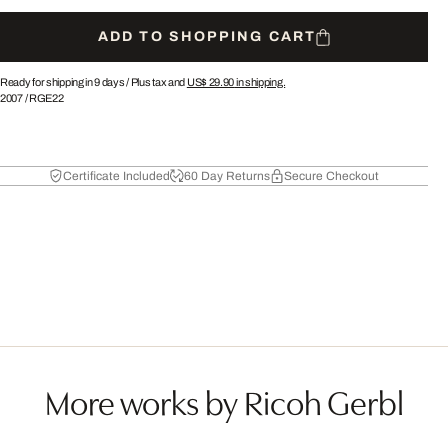
ADD TO SHOPPING CART
Ready for shipping in 9 days /
Plus tax and
US$ 29.90
in shipping.
2007
/
RGE22
Certificate Included
60 Day Returns
Secure Checkout
More works by Ricoh Gerbl