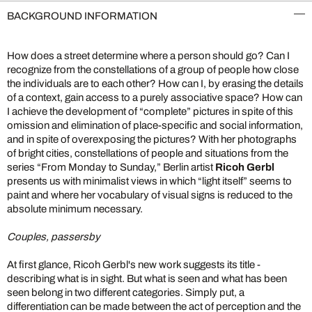
BACKGROUND INFORMATION
How does a street determine where a person should go? Can I
recognize from the constellations of a group of people how close
the individuals are to each other? How can I, by erasing the details
of a context, gain access to a purely associative space? How can
I achieve the development of “complete” pictures in spite of this
omission and elimination of place-specific and social information,
and in spite of overexposing the pictures? With her photographs
of bright cities, constellations of people and situations from the
series “From Monday to Sunday,” Berlin artist
Ricoh Gerbl
presents us with minimalist views in which “light itself” seems to
paint and where her vocabulary of visual signs is reduced to the
absolute minimum necessary.
Couples, passersby
At first glance, Ricoh Gerbl's new work suggests its title -
describing what is in sight. But what is seen and what has been
seen belong in two different categories. Simply put, a
differentiation can be made between the act of perception and the