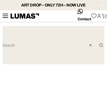
ART DROP – ONLY 72H – NOW LIVE
whatsApp
Contact