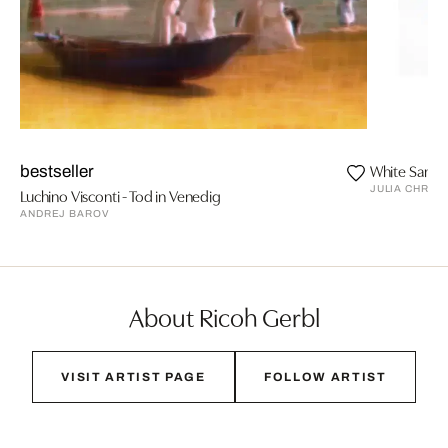
White Sands
bestseller
JULIA CHRIS
Luchino Visconti - Tod in Venedig
ANDREJ BAROV
About Ricoh Gerbl
VISIT ARTIST PAGE
FOLLOW ARTIST