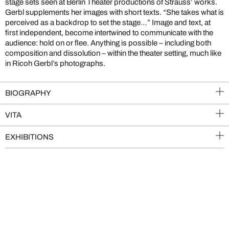
stage sets seen at Berlin Theater productions of Strauss’ works.
Gerbl supplements her images with short texts. “She takes what is
perceived as a backdrop to set the stage…” Image and text, at
first independent, become intertwined to communicate with the
audience: hold on or flee. Anything is possible – including both
composition and dissolution – within the theater setting, much like
in Ricoh Gerbl’s photographs.
BIOGRAPHY
VITA
EXHIBITIONS