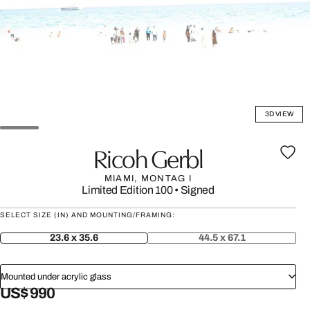
3D VIEW
Ricoh Gerbl
MIAMI, MONTAG I
Limited Edition 100
•
Signed
SELECT SIZE (IN) AND MOUNTING/FRAMING:
23.6 x 35.6
44.5 x 67.1
Mounted under acrylic glass
US$ 990