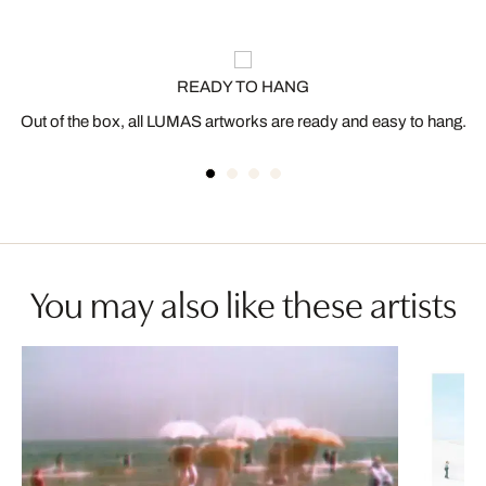
READY TO HANG
Out of the box, all LUMAS artworks are ready and easy to hang.
You may also like these artists