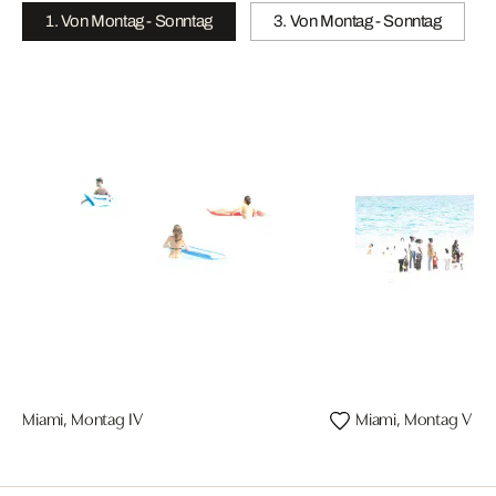
1. Von Montag - Sonntag
3. Von Montag - Sonntag
Miami, Montag IV
Miami, Montag V