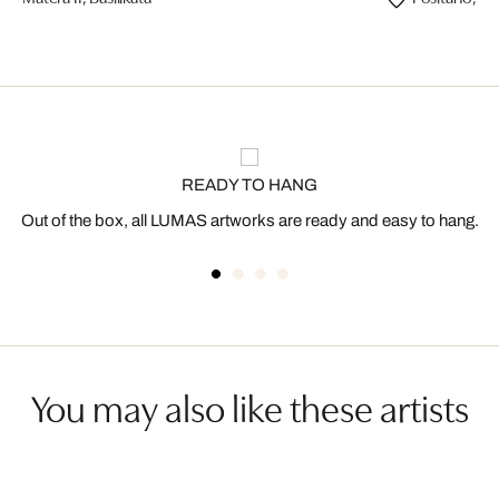
READY TO HANG
Out of the box, all LUMAS artworks are ready and easy to hang.
You may also like these artists