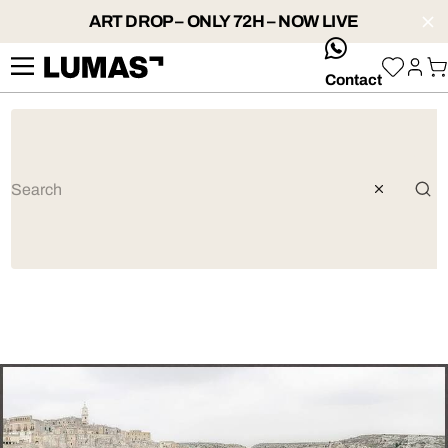
ART DROP – ONLY 72H – NOW LIVE
whatsApp
Contact