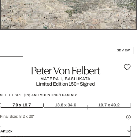
3D VIEW
Peter Von Felbert
MATERA I, BASILIKATA
Limited Edition 150
•
Signed
SELECT SIZE (IN) AND MOUNTING/FRAMING:
7.9 x 19.7
13.8 x 34.6
19.7 x 49.2
Final Size:
8.2 x 20"
ArtBox