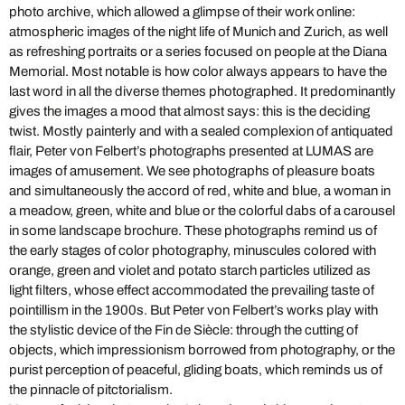
photo archive, which allowed a glimpse of their work online:
atmospheric images of the night life of Munich and Zurich, as well
as refreshing portraits or a series focused on people at the Diana
Memorial. Most notable is how color always appears to have the
last word in all the diverse themes photographed. It predominantly
gives the images a mood that almost says: this is the deciding
twist. Mostly painterly and with a sealed complexion of antiquated
flair, Peter von Felbert’s photographs presented at LUMAS are
images of amusement. We see photographs of pleasure boats
and simultaneously the accord of red, white and blue, a woman in
a meadow, green, white and blue or the colorful dabs of a carousel
in some landscape brochure. These photographs remind us of
the early stages of color photography, minuscules colored with
orange, green and violet and potato starch particles utilized as
light filters, whose effect accommodated the prevailing taste of
pointillism in the 1900s. But Peter von Felbert’s works play with
the stylistic device of the Fin de Siècle: through the cutting of
objects, which impressionism borrowed from photography, or the
purist perception of peaceful, gliding boats, which reminds us of
the pinnacle of pitctorialism.