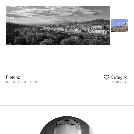
Florenz
Caltagirone
HELMUT SCHLAISS
LARRY YUST