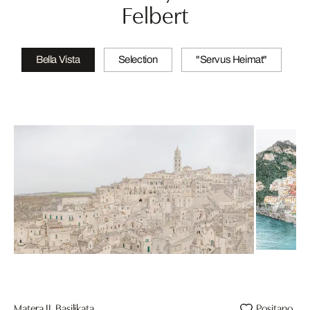
Felbert
Bella Vista
Selection
"Servus Heimat"
Matera II, Basilikata
Positano, Sa