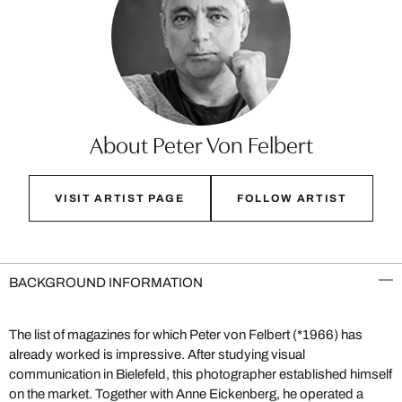
About Peter Von Felbert
VISIT ARTIST PAGE
FOLLOW ARTIST
BACKGROUND INFORMATION
The list of magazines for which Peter von Felbert (*1966) has
already worked is impressive. After studying visual
communication in Bielefeld, this photographer established himself
on the market. Together with Anne Eickenberg, he operated a