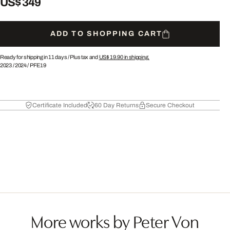
US$ 349
ADD TO SHOPPING CART
Ready for shipping in 11 days /
Plus tax and
US$ 19.90
in shipping.
2023
/
2024
/
PFE19
Certificate Included
60 Day Returns
Secure Checkout
More works by Peter Von