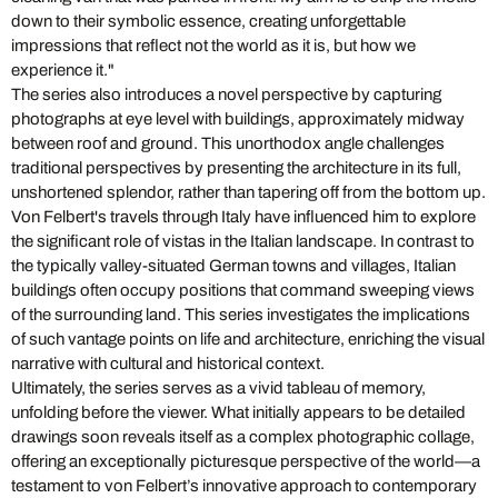
down to their symbolic essence, creating unforgettable
impressions that reflect not the world as it is, but how we
experience it."
The series also introduces a novel perspective by capturing
photographs at eye level with buildings, approximately midway
between roof and ground. This unorthodox angle challenges
traditional perspectives by presenting the architecture in its full,
unshortened splendor, rather than tapering off from the bottom up.
Von Felbert's travels through Italy have influenced him to explore
the significant role of vistas in the Italian landscape. In contrast to
the typically valley-situated German towns and villages, Italian
buildings often occupy positions that command sweeping views
of the surrounding land. This series investigates the implications
of such vantage points on life and architecture, enriching the visual
narrative with cultural and historical context.
Ultimately, the series serves as a vivid tableau of memory,
unfolding before the viewer. What initially appears to be detailed
drawings soon reveals itself as a complex photographic collage,
offering an exceptionally picturesque perspective of the world—a
testament to von Felbert’s innovative approach to contemporary