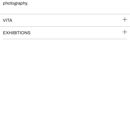
photography.
VITA
EXHIBITIONS