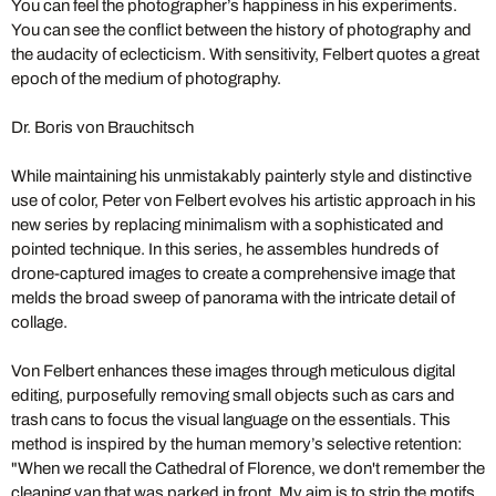
You can feel the photographer’s happiness in his experiments.
You can see the conflict between the history of photography and
the audacity of eclecticism. With sensitivity, Felbert quotes a great
epoch of the medium of photography.
Dr. Boris von Brauchitsch
While maintaining his unmistakably painterly style and distinctive
use of color, Peter von Felbert evolves his artistic approach in his
new series by replacing minimalism with a sophisticated and
pointed technique. In this series, he assembles hundreds of
drone-captured images to create a comprehensive image that
melds the broad sweep of panorama with the intricate detail of
collage.
Von Felbert enhances these images through meticulous digital
editing, purposefully removing small objects such as cars and
trash cans to focus the visual language on the essentials. This
method is inspired by the human memory’s selective retention:
"When we recall the Cathedral of Florence, we don't remember the
cleaning van that was parked in front. My aim is to strip the motifs