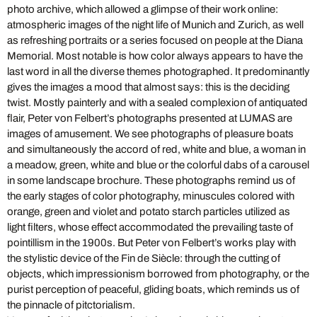
photo archive, which allowed a glimpse of their work online:
atmospheric images of the night life of Munich and Zurich, as well
as refreshing portraits or a series focused on people at the Diana
Memorial. Most notable is how color always appears to have the
last word in all the diverse themes photographed. It predominantly
gives the images a mood that almost says: this is the deciding
twist. Mostly painterly and with a sealed complexion of antiquated
flair, Peter von Felbert’s photographs presented at LUMAS are
images of amusement. We see photographs of pleasure boats
and simultaneously the accord of red, white and blue, a woman in
a meadow, green, white and blue or the colorful dabs of a carousel
in some landscape brochure. These photographs remind us of
the early stages of color photography, minuscules colored with
orange, green and violet and potato starch particles utilized as
light filters, whose effect accommodated the prevailing taste of
pointillism in the 1900s. But Peter von Felbert’s works play with
the stylistic device of the Fin de Siècle: through the cutting of
objects, which impressionism borrowed from photography, or the
purist perception of peaceful, gliding boats, which reminds us of
the pinnacle of pitctorialism.