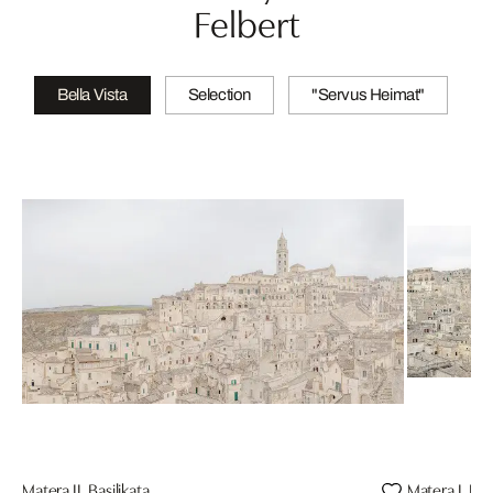
Felbert
Bella Vista
Selection
"Servus Heimat"
Matera II, Basilikata
Matera I, Bas