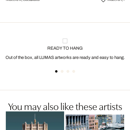
READY TO HANG
Out of the box, all LUMAS artworks are ready and easy to hang.
You may also like these artists