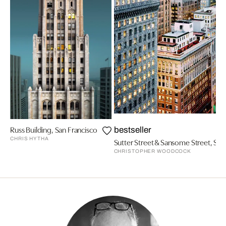
Russ Building, San Francisco
bestseller
CHRIS HYTHA
Sutter Street & Sansome Street, San
CHRISTOPHER WOODCOCK