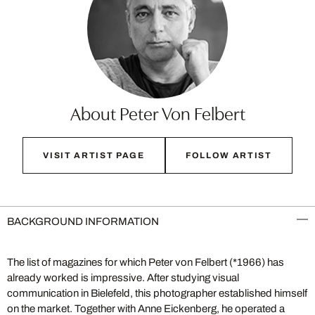
About Peter Von Felbert
VISIT ARTIST PAGE
FOLLOW ARTIST
BACKGROUND INFORMATION
The list of magazines for which Peter von Felbert (*1966) has
already worked is impressive. After studying visual
communication in Bielefeld, this photographer established himself
on the market. Together with Anne Eickenberg, he operated a