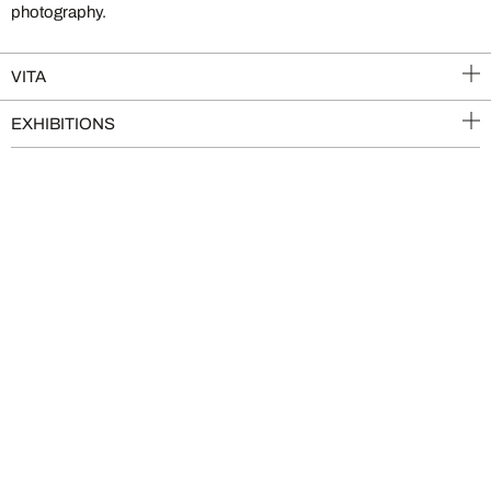
photography.
VITA
EXHIBITIONS