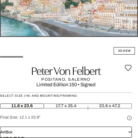
3D VIEW
Peter Von Felbert
POSITANO, SALERNO
Limited Edition 150
•
Signed
SELECT SIZE (IN) AND MOUNTING/FRAMING:
11.8 x 23.6
17.7 x 35.4
23.6 x 47.2
Final Size:
12.1 x 23.9"
ArtBox