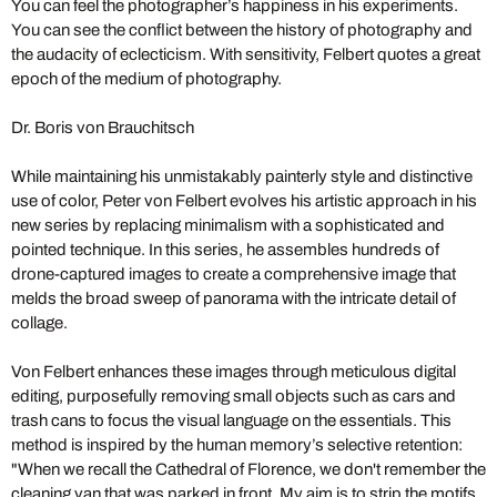
You can feel the photographer’s happiness in his experiments.
You can see the conflict between the history of photography and
the audacity of eclecticism. With sensitivity, Felbert quotes a great
epoch of the medium of photography.
Dr. Boris von Brauchitsch
While maintaining his unmistakably painterly style and distinctive
use of color, Peter von Felbert evolves his artistic approach in his
new series by replacing minimalism with a sophisticated and
pointed technique. In this series, he assembles hundreds of
drone-captured images to create a comprehensive image that
melds the broad sweep of panorama with the intricate detail of
collage.
Von Felbert enhances these images through meticulous digital
editing, purposefully removing small objects such as cars and
trash cans to focus the visual language on the essentials. This
method is inspired by the human memory’s selective retention:
"When we recall the Cathedral of Florence, we don't remember the
cleaning van that was parked in front. My aim is to strip the motifs