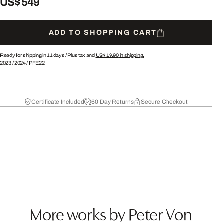
US$ 549
ADD TO SHOPPING CART
Ready for shipping in 11 days /
Plus tax and
US$ 19.90
in shipping.
2023
/
2024
/
PFE22
Certificate Included
60 Day Returns
Secure Checkout
More works by Peter Von