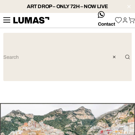
ART DROP – ONLY 72H – NOW LIVE
whatsApp
Contact