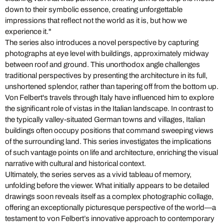
down to their symbolic essence, creating unforgettable
impressions that reflect not the world as it is, but how we
experience it."
The series also introduces a novel perspective by capturing
photographs at eye level with buildings, approximately midway
between roof and ground. This unorthodox angle challenges
traditional perspectives by presenting the architecture in its full,
unshortened splendor, rather than tapering off from the bottom up.
Von Felbert's travels through Italy have influenced him to explore
the significant role of vistas in the Italian landscape. In contrast to
the typically valley-situated German towns and villages, Italian
buildings often occupy positions that command sweeping views
of the surrounding land. This series investigates the implications
of such vantage points on life and architecture, enriching the visual
narrative with cultural and historical context.
Ultimately, the series serves as a vivid tableau of memory,
unfolding before the viewer. What initially appears to be detailed
drawings soon reveals itself as a complex photographic collage,
offering an exceptionally picturesque perspective of the world—a
testament to von Felbert’s innovative approach to contemporary