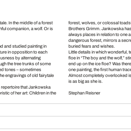
ale. In the middle of a forest
forest, wolves, or colossal toads
hful companion, a wolf. Or is
Brothers Grimm. Jankowska has a
always places in relation to one 
dangerous forest, mirrors a sec
 and studied painting in
buried fears and wishes.
ure in opposition to each
Little details in which wonderful, 
ousness by alternating
floe in “The boy and the wolf,” st
ough the tree trunks of some
end up on the ice floe? Was ther
tened tones – sometimes
one painting, the first human trac
he engravings of old fairytale
Almost completely overlooked is the
is as big as she is.
the repertoire that Jankowska
tic of her art: Children in the
Stephan Reisner