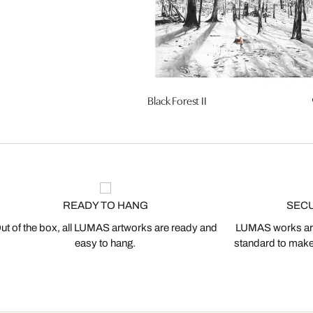
Black Forest II
READY TO HANG
SEC
ut of the box, all LUMAS artworks are ready and
LUMAS works are
easy to hang.
standard to make s