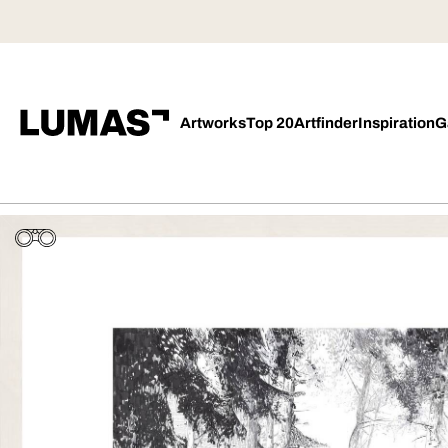
Artworks
Top 20
Artfinder
Inspiration
G