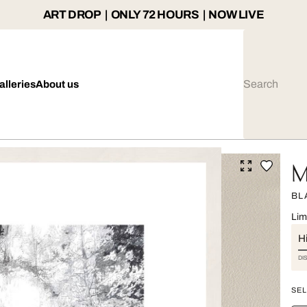
ART DROP | ONLY 72 HOURS | NOW LIVE
alleries
About us
M
BL
Lim
Hi
DI
SEL