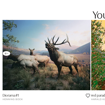
You
Diorama #1
red parad
HENNING BOCK
HARALD K