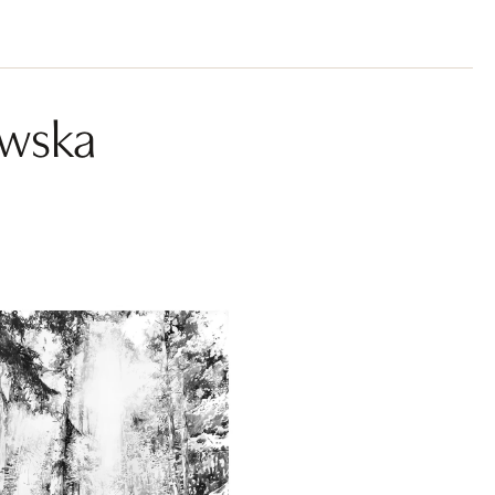
owska