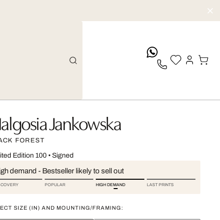
whatsApp
algosia Jankowska
ACK FOREST
ited Edition 100
•
Signed
gh demand - Bestseller likely to sell out
SCOVERY
POPULAR
HIGH DEMAND
LAST PRINTS
ECT SIZE (IN) AND MOUNTING/FRAMING: