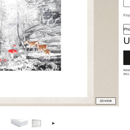
Fina
Pho
U
READ
2011
3D VIEW