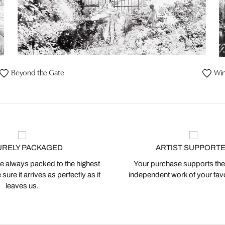
Beyond the Gate
Win
URELY PACKAGED
ARTIST SUPPORT
 always packed to the highest
Your purchase supports the
ure it arrives as perfectly as it
independent work of your favor
leaves us.