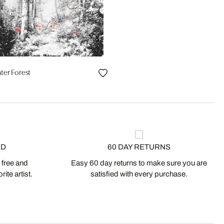
ter Forest
ED
60 DAY RETURNS
 free and
Easy 60 day returns to make sure you are
ite artist.
satisfied with every purchase.