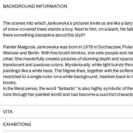
BACKGROUND INFORMATION
The scenes into which Jankowska’s pictures invite us are like a fairyt
of snow-covered trees stands a boy. Next to him, on a leash, his fait
there something deceptive about this idyll?
Painter Malgosia Jankowska was born in 1978 in Sochaczew, Poland
Warsaw and Berlin. With fine brush strokes, she sets people and nat
other. She masterfully creates pictures of stunning depth and spaci
translucent and pastose colors. Mysteriously, white light bursts thr
paintings like a white haze. The filigree lines, together with the sof
restricted to a single color on a white background, hearken back to t
books.
In the literal sense, the word “fantastic” is also highly symbolic of 
runs through her painted world and has become a succinct characteris
VITA
EXHIBITIONS