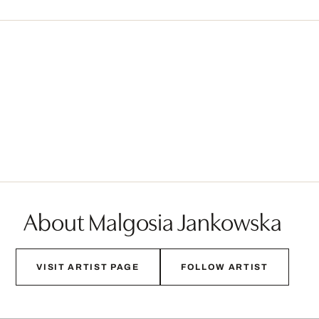
About Malgosia Jankowska
VISIT ARTIST PAGE
FOLLOW ARTIST