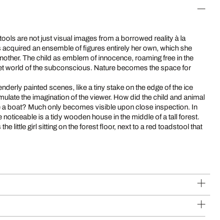
tools are not just visual images from a borrowed reality à la
cquired an ensemble of figures entirely her own, which she
another. The child as emblem of innocence, roaming free in the
ret world of the subconscious. Nature becomes the space for
tenderly painted scenes, like a tiny stake on the edge of the ice
imulate the imagination of the viewer. How did the child and animal
e a boat? Much only becomes visible upon close inspection. In
e noticeable is a tidy wooden house in the middle of a tall forest.
 little girl sitting on the forest floor, next to a red toadstool that