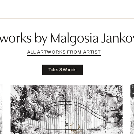
works by Malgosia Jank
ALL ARTWORKS FROM ARTIST
Tales & Woods