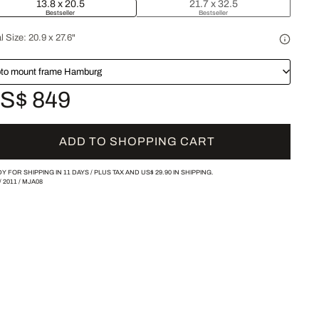
13.8 x 20.5
21.7 x 32.5
Bestseller
Bestseller
l Size:
20.9 x 27.6"
to mount frame Hamburg
S$ 849
ADD TO SHOPPING CART
Y FOR SHIPPING IN 11 DAYS /
PLUS TAX AND
US$ 29.90
IN SHIPPING.
/
2011
/
MJA08