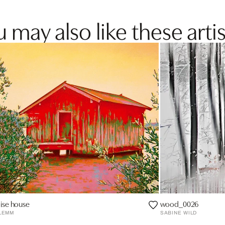
 may also like these artis
ise house
wood_0026
LEMM
SABINE WILD