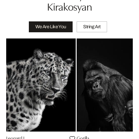
Kirakosyan
We Are Like You
String Art
Leopard I
Gorilla