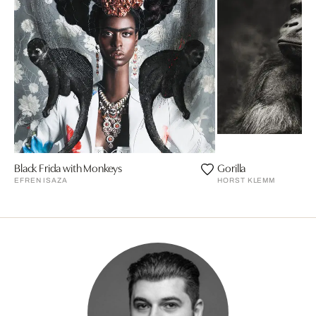
Black Frida with Monkeys
Gorilla
EFREN ISAZA
HORST KLEMM