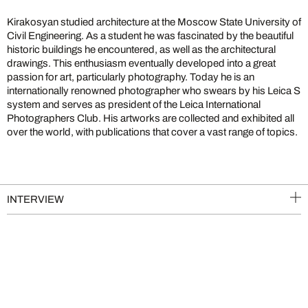
Kirakosyan studied architecture at the Moscow State University of
Civil Engineering. As a student he was fascinated by the beautiful
historic buildings he encountered, as well as the architectural
drawings. This enthusiasm eventually developed into a great
passion for art, particularly photography. Today he is an
internationally renowned photographer who swears by his Leica S
system and serves as president of the Leica International
Photographers Club. His artworks are collected and exhibited all
over the world, with publications that cover a vast range of topics.
INTERVIEW