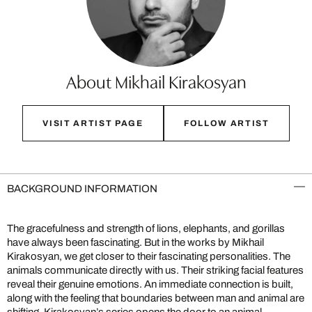
About Mikhail Kirakosyan
VISIT ARTIST PAGE
FOLLOW ARTIST
BACKGROUND INFORMATION
The gracefulness and strength of lions, elephants, and gorillas
have always been fascinating. But in the works by Mikhail
Kirakosyan, we get closer to their fascinating personalities. The
animals communicate directly with us. Their striking facial features
reveal their genuine emotions. An immediate connection is built,
along with the feeling that boundaries between man and animal are