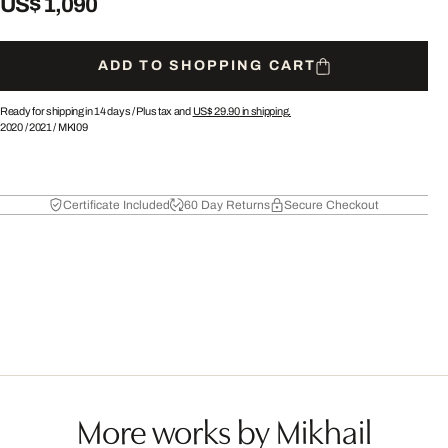
US$ 1,090
ADD TO SHOPPING CART
Ready for shipping in 14 days /
Plus tax and
US$ 29.90
in shipping.
2020
/
2021
/
MKI09
Certificate Included
60 Day Returns
Secure Checkout
More works by Mikhail