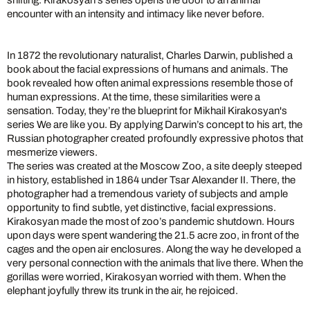
shifting. Kirakosyan’s series opens the door to an animal
encounter with an intensity and intimacy like never before.
In 1872 the revolutionary naturalist, Charles Darwin, published a
book about the facial expressions of humans and animals. The
book revealed how often animal expressions resemble those of
human expressions. At the time, these similarities were a
sensation. Today, they’re the blueprint for Mikhail Kirakosyan's
series We are like you. By applying Darwin’s concept to his art, the
Russian photographer created profoundly expressive photos that
mesmerize viewers.
The series was created at the Moscow Zoo, a site deeply steeped
in history, established in 1864 under Tsar Alexander II. There, the
photographer had a tremendous variety of subjects and ample
opportunity to find subtle, yet distinctive, facial expressions.
Kirakosyan made the most of zoo’s pandemic shutdown. Hours
upon days were spent wandering the 21.5 acre zoo, in front of the
cages and the open air enclosures. Along the way he developed a
very personal connection with the animals that live there. When the
gorillas were worried, Kirakosyan worried with them. When the
elephant joyfully threw its trunk in the air, he rejoiced.