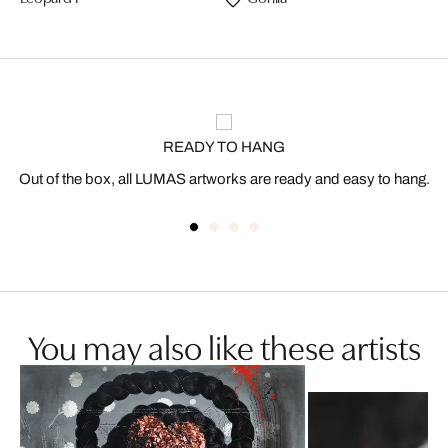
READY TO HANG
Out of the box, all LUMAS artworks are ready and easy to hang.
You may also like these artists