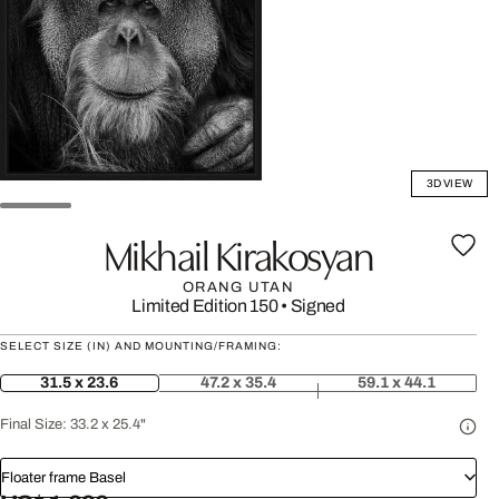
3D VIEW
Mikhail Kirakosyan
ORANG UTAN
Limited Edition 150
•
Signed
SELECT SIZE (IN) AND MOUNTING/FRAMING:
31.5 x 23.6
47.2 x 35.4
59.1 x 44.1
Final Size:
33.2 x 25.4"
Floater frame Basel