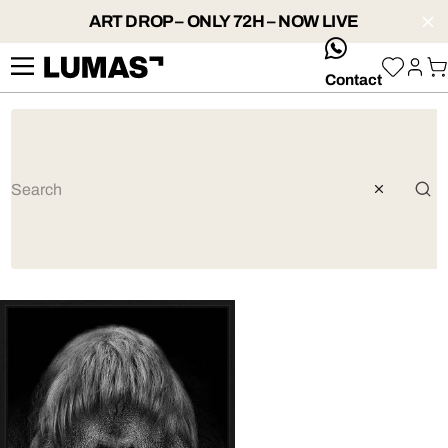
ART DROP – ONLY 72H – NOW LIVE
whatsApp
Contact