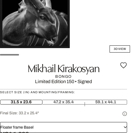
3D VIEW
Mikhail Kirakosyan
BONGO
Limited Edition 150
•
Signed
SELECT SIZE (IN) AND MOUNTING/FRAMING:
31.5 x 23.6
47.2 x 35.4
59.1 x 44.1
Final Size:
33.2 x 25.4"
Floater frame Basel