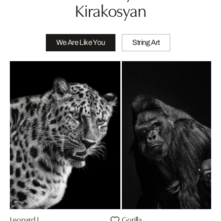
Kirakosyan
We Are Like You
String Art
Leopard I
Gorilla