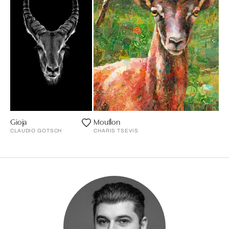
Gioja
Mouflon
CLAUDIO GOTSCH
CHARIS TSEVIS