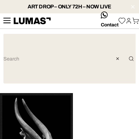
ART DROP – ONLY 72H – NOW LIVE
whatsApp
Contact