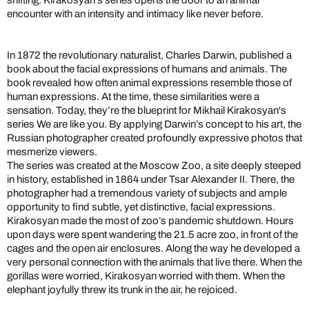
shifting. Kirakosyan’s series opens the door to an animal
encounter with an intensity and intimacy like never before.
In 1872 the revolutionary naturalist, Charles Darwin, published a
book about the facial expressions of humans and animals. The
book revealed how often animal expressions resemble those of
human expressions. At the time, these similarities were a
sensation. Today, they’re the blueprint for Mikhail Kirakosyan's
series We are like you. By applying Darwin’s concept to his art, the
Russian photographer created profoundly expressive photos that
mesmerize viewers.
The series was created at the Moscow Zoo, a site deeply steeped
in history, established in 1864 under Tsar Alexander II. There, the
photographer had a tremendous variety of subjects and ample
opportunity to find subtle, yet distinctive, facial expressions.
Kirakosyan made the most of zoo’s pandemic shutdown. Hours
upon days were spent wandering the 21.5 acre zoo, in front of the
cages and the open air enclosures. Along the way he developed a
very personal connection with the animals that live there. When the
gorillas were worried, Kirakosyan worried with them. When the
elephant joyfully threw its trunk in the air, he rejoiced.