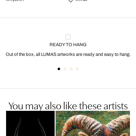
READY TO HANG
Out of the box, all LUMAS artworks are ready and easy to hang.
You may also like these artists