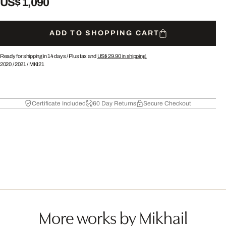
US$ 1,090
ADD TO SHOPPING CART
Ready for shipping in 14 days /
Plus tax and
US$ 29.90
in shipping.
2020
/
2021
/
MKI21
Certificate Included
60 Day Returns
Secure Checkout
More works by Mikhail