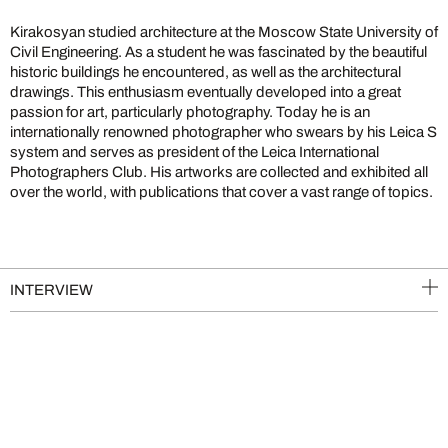
Kirakosyan studied architecture at the Moscow State University of
Civil Engineering. As a student he was fascinated by the beautiful
historic buildings he encountered, as well as the architectural
drawings. This enthusiasm eventually developed into a great
passion for art, particularly photography. Today he is an
internationally renowned photographer who swears by his Leica S
system and serves as president of the Leica International
Photographers Club. His artworks are collected and exhibited all
over the world, with publications that cover a vast range of topics.
INTERVIEW