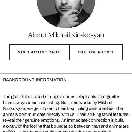
About Mikhail Kirakosyan
VISIT ARTIST PAGE
FOLLOW ARTIST
BACKGROUND INFORMATION
The gracefulness and strength of lions, elephants, and gorillas
have always been fascinating. But in the works by Mikhail
Kirakosyan, we get closer to their fascinating personalities. The
animals communicate directly with us. Their striking facial features
reveal their genuine emotions. An immediate connection is built,
along with the feeling that boundaries between man and animal are