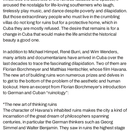
aroused the nostalgia for life-loving southerners who laugh,
tirelessly play music, and dance despite poverty and dilapidation.
But those extraordinary people who must live in the crumbling
villas do not long for ruins but for a protective home, which in
Cuba they are mostly refused. The desire that remains is for a
change in Cuba that would make the life amidst the historical
beauty a good one.
In addition to Michael Himpel, René Burri, and Wim Wenders,
many artists and documentarians have arrived in Cuba over the
last decades to trace the fascinating dilapidation. Two of them are
Florian Borchmeyer and Matthias Hentschler, whose film Havana.
The new art of building ruins won numerous prizes and delves in
to get to the bottom of the problem of the aesthetic and human
lookout. Here an excerpt from Florian Borchmeyer’s introduction
to German and Cuban “ruinology”:
"The new art of thinking ruins
The character of Havana’s inhabited ruins makes the city a kind of
incarnation of the great dream of philosophers spanning
centuries, in particular the German thinkers such as Georg
Simmel and Walter Benjamin. They saw in ruins the highest stage