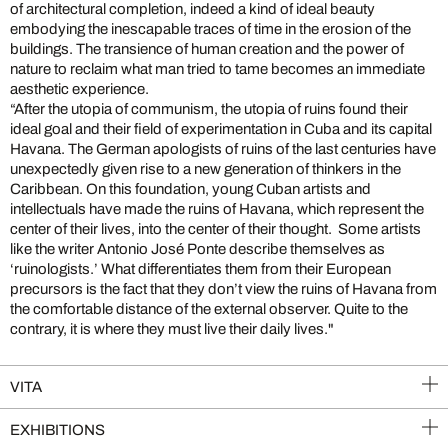
of architectural completion, indeed a kind of ideal beauty
embodying the inescapable traces of time in the erosion of the
buildings. The transience of human creation and the power of
nature to reclaim what man tried to tame becomes an immediate
aesthetic experience.
“After the utopia of communism, the utopia of ruins found their
ideal goal and their field of experimentation in Cuba and its capital
Havana. The German apologists of ruins of the last centuries have
unexpectedly given rise to a new generation of thinkers in the
Caribbean. On this foundation, young Cuban artists and
intellectuals have made the ruins of Havana, which represent the
center of their lives, into the center of their thought. Some artists
like the writer Antonio José Ponte describe themselves as
‘ruinologists.’ What differentiates them from their European
precursors is the fact that they don’t view the ruins of Havana from
the comfortable distance of the external observer. Quite to the
contrary, it is where they must live their daily lives."
VITA
EXHIBITIONS