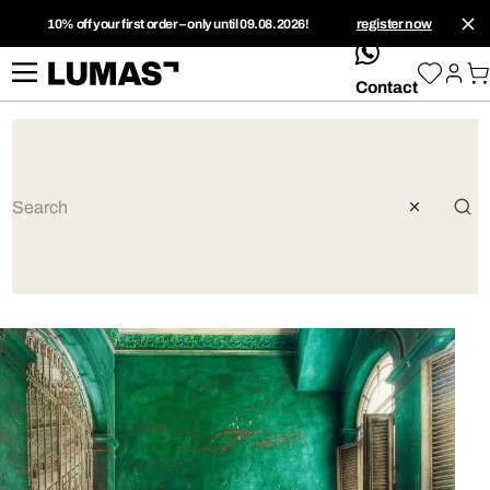
10% off your first order – only until 09.08.2026!
register now
whatsApp
Contact