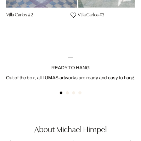
Villa Carlos #2
Villa Carlos #3
READY TO HANG
Out of the box, all LUMAS artworks are ready and easy to hang.
About Michael Himpel