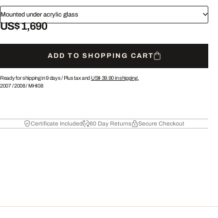
Mounted under acrylic glass
US$ 1,690
ADD TO SHOPPING CART
Ready for shipping in 9 days /
Plus tax and
US$ 39.90
in shipping.
2007
/
2008
/
MHI08
Certificate Included
60 Day Returns
Secure Checkout