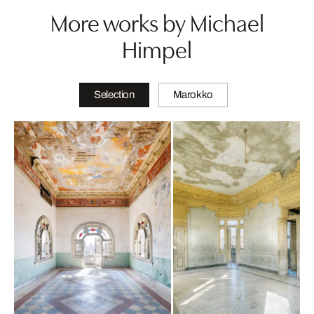
More works by Michael
Himpel
Selection
Marokko