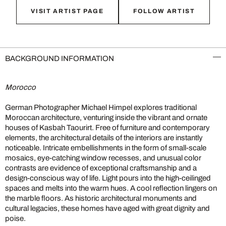
VISIT ARTIST PAGE
FOLLOW ARTIST
BACKGROUND INFORMATION
Morocco
German Photographer Michael Himpel explores traditional
Moroccan architecture, venturing inside the vibrant and ornate
houses of Kasbah Taourirt. Free of furniture and contemporary
elements, the architectural details of the interiors are instantly
noticeable. Intricate embellishments in the form of small-scale
mosaics, eye-catching window recesses, and unusual color
contrasts are evidence of exceptional craftsmanship and a
design-conscious way of life. Light pours into the high-ceilinged
spaces and melts into the warm hues. A cool reflection lingers on
the marble floors. As historic architectural monuments and
cultural legacies, these homes have aged with great dignity and
poise.