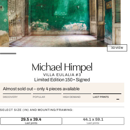
3D VIEW
Michael Himpel
VILLA EULALIA #3
Limited Edition 150
•
Signed
Almost sold out – only 4 pieces available
DISCOVERY
POPULAR
HIGH DEMAND
LAST PRINTS
SELECT SIZE (IN) AND MOUNTING/FRAMING:
29.5 x 39.4
44.1 x 59.1
Last prints
Last prints