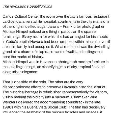
The revolution´s beautiful ruins
Carlos Cultural Center, the room over the city’s famous restaurant
La Guerida, an erstwhile hospital, apartments in the city mansions
of the long-since fled sugar barons – Frankfurter photographer
Michael Himpel noticed one thing in particular: the sparse
furnishings. Every room for which he had arranged for his shoots
in Cuba’s capital Havana had been emptied within minutes, even if
an entire family had occupied it. What remained was the dwindling
grand air, a charm of dilapidation and of walls and ceilings that
bear the marks of history.
Michael Himpel was in Havana to photograph modern furniture in
these telling settings, an electrifying mix of airy, tropical flair and
clear, urban elegance.
That is one side of the coin. The other are the very
disproportionate efforts to preserve Havana’s historical district.
The historical heritage is refurbished representatively for visitors,
visibly making the old city into a museum. Filmmaker Wim
Wenders delivered the accompanying soundtrack in the late
1990s with his Buena Vista Social Club. The film has decisively
influenced the aesthetic of the ruinous facades and spaces; it