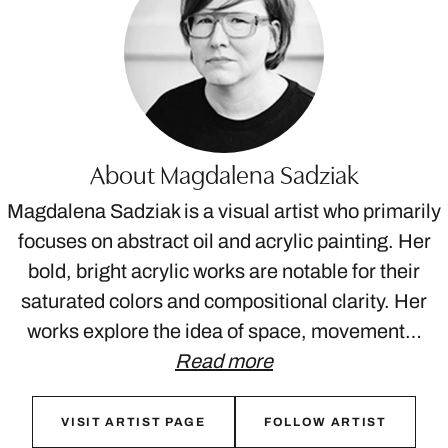
About Magdalena Sadziak
Magdalena Sadziak is a visual artist who primarily
focuses on abstract oil and acrylic painting. Her
bold, bright acrylic works are notable for their
saturated colors and compositional clarity. Her
works explore the idea of space, movement…
Read more
VISIT ARTIST PAGE
FOLLOW ARTIST