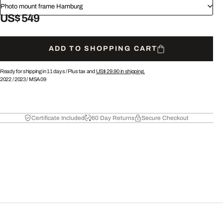
Photo mount frame Hamburg
US$ 549
ADD TO SHOPPING CART
Ready for shipping in 11 days /
Plus tax and
US$ 29.90
in shipping.
2022
/
2023
/
MSA09
Certificate Included
60 Day Returns
Secure Checkout