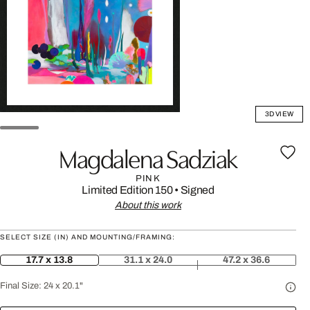
3D VIEW
Magdalena Sadziak
PINK
Limited Edition 150
•
Signed
About this work
SELECT SIZE (IN) AND MOUNTING/FRAMING:
17.7 x 13.8
31.1 x 24.0
47.2 x 36.6
Final Size:
24 x 20.1"