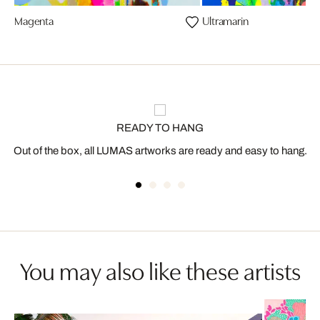
Magenta
Ultramarin
READY TO HANG
Out of the box, all LUMAS artworks are ready and easy to hang.
You may also like these artists