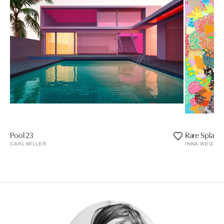
Pool 23
Rare Splash
CARL MILLER
INNA WEGEN