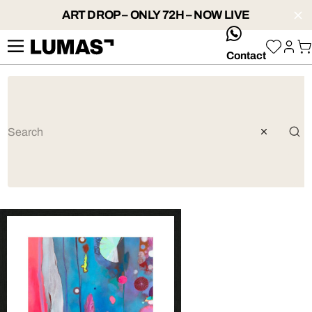
ART DROP – ONLY 72H – NOW LIVE
whatsApp
Contact