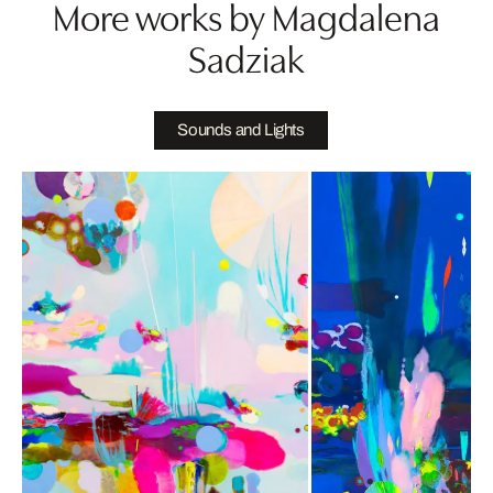
More works by Magdalena
Sadziak
Sounds and Lights