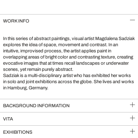
WORK INFO
In this series of abstract paintings, visual artist Magdalena Sadziak
explores the idea of space, movement and contrast. In an
intuitive, improvised process, the artist applies paint in
overlapping areas of bright color and contrasting texture, creating
evocative images that at times recall landscapes or underwater
scenes, yet remain purely abstract.
Sadziak is a multi-disciplinary artist who has exhibited her works
in solo and joint exhibitions across the globe. She lives and works
in Hamburg, Germany.
BACKGROUND INFORMATION
VITA
EXHIBITIONS