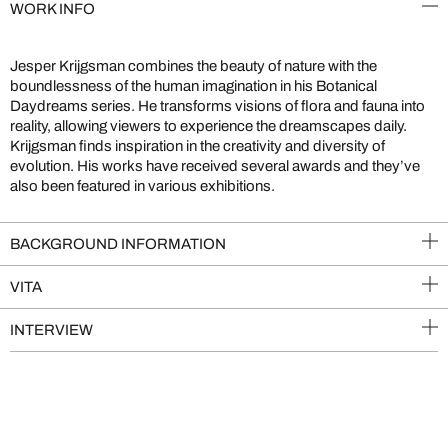
WORK INFO
Jesper Krijgsman combines the beauty of nature with the
boundlessness of the human imagination in his Botanical
Daydreams series. He transforms visions of flora and fauna into
reality, allowing viewers to experience the dreamscapes daily.
Krijgsman finds inspiration in the creativity and diversity of
evolution. His works have received several awards and they’ve
also been featured in various exhibitions.
BACKGROUND INFORMATION
VITA
INTERVIEW