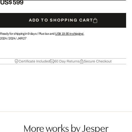
US$ 599
ADD TO SHOPPING CART
Ready for shipping in 9 days /
Plus tax and
US$ 19.90
in shipping.
2024
/
2024
/
JKR27
Certificate Included
60 Day Returns
Secure Checkout
More works by Jesper