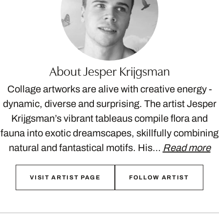
About Jesper Krijgsman
Collage artworks are alive with creative energy -
dynamic, diverse and surprising. The artist Jesper
Krijgsman’s vibrant tableaus compile flora and
fauna into exotic dreamscapes, skillfully combining
natural and fantastical motifs. His…
Read more
VISIT ARTIST PAGE
FOLLOW ARTIST