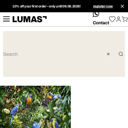
10% off your first order – only until 09.08.2026!
register now
whatsApp
Contact