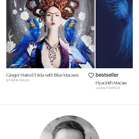
Ginger Haired Frida with Blue Macaws
bestseller
EFREN ISAZA
Hyacinth Macaw
JUAN FORTES