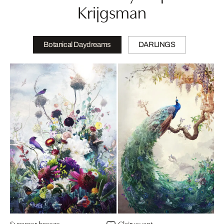
Krijgsman
Botanical Daydreams
DARLINGS
Summer breeze
Clairvoyant