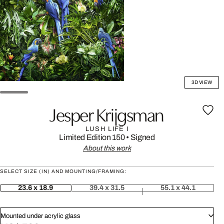
3D VIEW
Jesper Krijgsman
LUSH LIFE I
Limited Edition 150
•
Signed
About this work
SELECT SIZE (IN) AND MOUNTING/FRAMING:
23.6 x 18.9
39.4 x 31.5
55.1 x 44.1
Mounted under acrylic glass