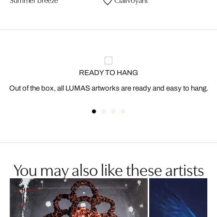
READY TO HANG
Out of the box, all LUMAS artworks are ready and easy to hang.
You may also like these artists