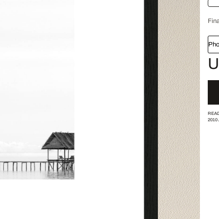
Fina
Pho
U
READ
2010