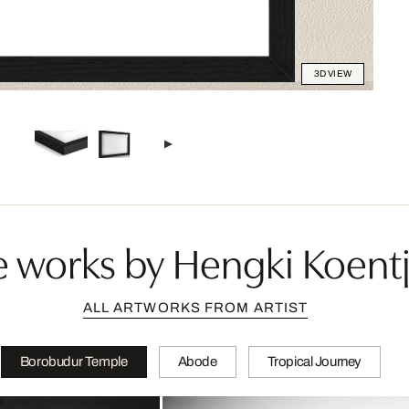
3D VIEW
 works by Hengki Koent
ALL ARTWORKS FROM ARTIST
Borobudur Temple
Abode
Tropical Journey