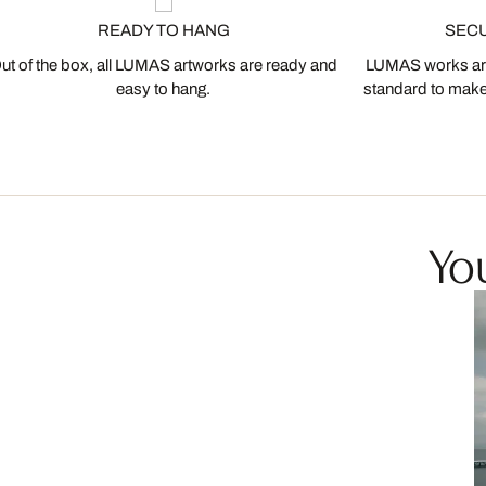
READY TO HANG
SEC
ut of the box, all LUMAS artworks are ready and
LUMAS works are
easy to hang.
standard to make s
You