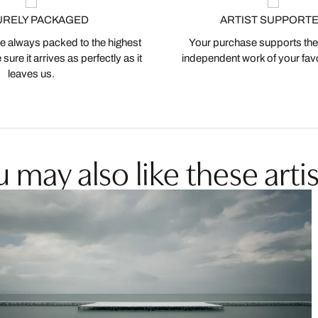
URELY PACKAGED
ARTIST SUPPORT
 always packed to the highest
Your purchase supports the
ure it arrives as perfectly as it
independent work of your favor
leaves us.
 may also like these artis