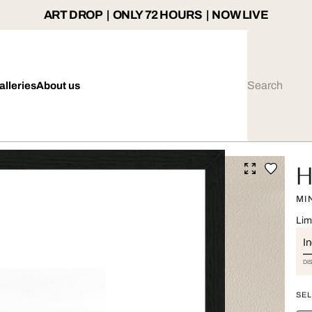
ART DROP | ONLY 72 HOURS | NOW LIVE
alleries
About us
H
MI
Lim
I
DI
SEL