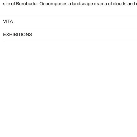
site of Borobudur. Or composes a landscape drama of clouds and m
VITA
EXHIBITIONS