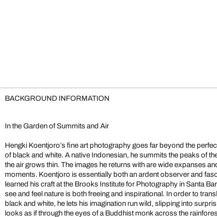
BACKGROUND INFORMATION
In the Garden of Summits and Air
Hengki Koentjoro’s fine art photography goes far beyond the perfe
mountain-crests appear so high yet so near, as if the sky plays by d
of black and white. A native Indonesian, he summits the peaks of t
Koentjoro lists Michael Kenna as his greatest role model; like Ken
the air grows thin. The images he returns with are wide expanses a
monochromatic tones and fosters a subject-oriented minimalism. H
moments. Koentjoro is essentially both an ardent observer and fasci
astoundingly certain and rich in form. Shot in a dense, lively atmo
learned his craft at the Brooks Institute for Photography in Santa Bar
a narrative or visual drama, Koentjoro transforms fleeting snaps
see and feel nature is both freeing and inspirational. In order to trans
black and white, he lets his imagination run wild, slipping into surpris
looks as if through the eyes of a Buddhist monk across the rainfore