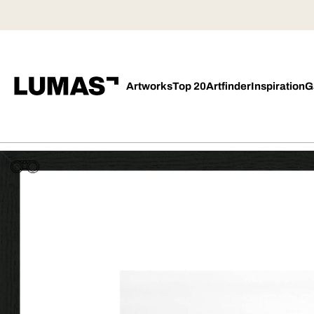
Artworks
Top 20
Artfinder
Inspiration
G