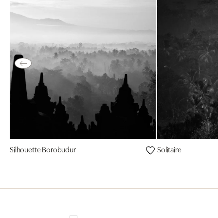
Silhouette Borobudur
Solitaire