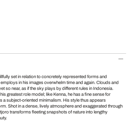
fully set in relation to concretely represented forms and
e employs in his images overwhelm time and again. Clouds and
auty.