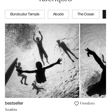
Borobudur Temple
Abode
The Ocean
Tr
Freedom
bestseller
Soaring