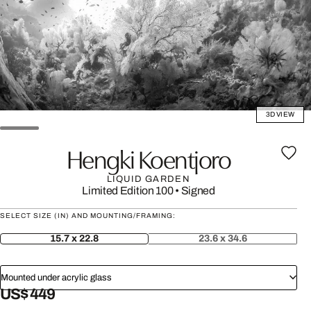
3D VIEW
Hengki Koentjoro
LIQUID GARDEN
Limited Edition 100
•
Signed
SELECT SIZE (IN) AND MOUNTING/FRAMING:
15.7 x 22.8
23.6 x 34.6
Mounted under acrylic glass
US$ 449