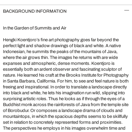
BACKGROUND INFORMATION
In the Garden of Summits and Air
Hengki Koentjoro’s fine art photography goes far beyond the
perfect light and shadow drawings of black and white. A native
Indonesian, he summits the peaks of the mountains of Java,
where the air grows thin. The images he returns with are wide
expanses and atmospheric, dense moments. Koentjoro is
essentially both an ardent observer and fascinating sculptor of
nature. He learned his craft at the Brooks Institute for Photography
in Santa Barbara, California. For him, to see and feel nature is both
freeing and inspirational. In order to translate a landscape directly
into black and white, he lets his imagination run wild, slipping into
surprising artistic roles. Thus he looks as if through the eyes of a
Buddhist monk across the rainforests of Java from the temple site
of Borobudur. Or composes a landscape drama of clouds and
mountaintops, in which the spacious depths seems to be skillfully
set in relation to concretely represented forms and proximities.
The perspectives he employs in his images overwhelm time and