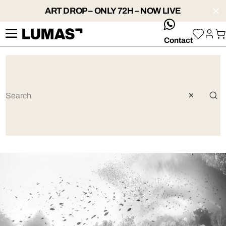
ART DROP – ONLY 72H – NOW LIVE
whatsApp
Contact