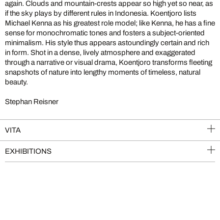
again. Clouds and mountain-crests appear so high yet so near, as
if the sky plays by different rules in Indonesia. Koentjoro lists
Michael Kenna as his greatest role model; like Kenna, he has a fine
sense for monochromatic tones and fosters a subject-oriented
minimalism. His style thus appears astoundingly certain and rich
in form. Shot in a dense, lively atmosphere and exaggerated
through a narrative or visual drama, Koentjoro transforms fleeting
snapshots of nature into lengthy moments of timeless, natural
beauty.
Stephan Reisner
VITA
EXHIBITIONS