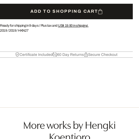
ADD TO SHOPPING CART
Ready for shipping in 9 days /
Plus tax and
US$ 19.90
in shipping.
2019
/
2019
/
HKN27
Certificate Included
60 Day Returns
Secure Checkout
More works by Hengki
Koentjoro