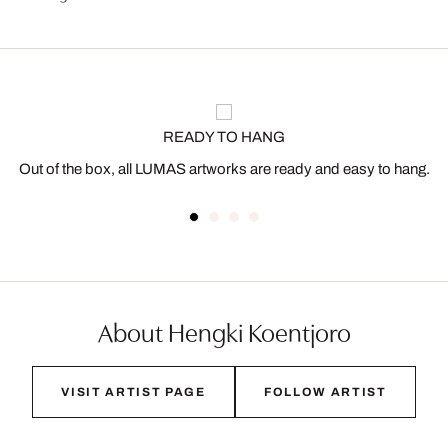
READY TO HANG
Out of the box, all LUMAS artworks are ready and easy to hang.
About Hengki Koentjoro
VISIT ARTIST PAGE
FOLLOW ARTIST