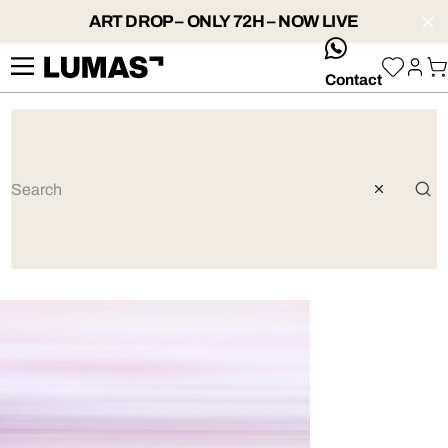
ART DROP – ONLY 72H – NOW LIVE
whatsApp
Contact