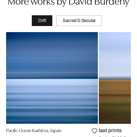
More works by David Burdeny
Drift
Sacred & Secular
Pacific Ocean Kashima, Japan
last prints