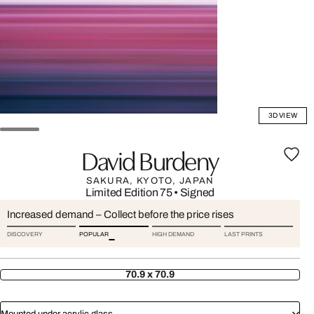
3D VIEW
David Burdeny
SAKURA, KYOTO, JAPAN
Limited Edition 75
•
Signed
Increased demand – Collect before the price rises
DISCOVERY
POPULAR
HIGH DEMAND
LAST PRINTS
70.9 x 70.9
Mounted under acrylic glass