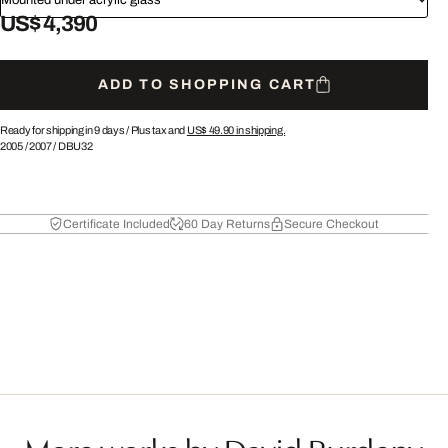
US$ 4,390
ADD TO SHOPPING CART
Ready for shipping in 9 days /
Plus tax and
US$ 49.90
in shipping.
2005
/
2007
/
DBU32
Certificate Included
60 Day Returns
Secure Checkout