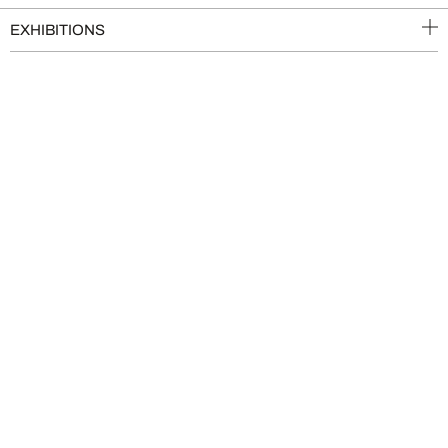
EXHIBITIONS