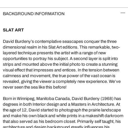
BACKGROUND INFORMATION
SLAT ART
David Burdeny’s contemplative seascapes conquer the three
dimensional realm in his Slat Art editions. This remarkable, two-
layered technique presents the artist with a range of new
opportunities to portray his subject. A second layer is split into
strips and mounted above the initial photo to create a stunning
visual effect that impresses and entices. In the tension between
calmness and movement, the true power of the vast ocean is
revealed, giving the viewer a completely new experience. We’ve
never seen the sea like this before!
Born in Winnipeg, Manitoba Canada, David Burdeny (1968) has
degrees in both Interior design and a Masters in Architecture. At
the age of 12, David started to photograph the prairie landscape
and make his own black and white prints in a makeshift darkroom
that also served as his bedroom closet. Primarily self taught, his
architecture and design background greatly influences his