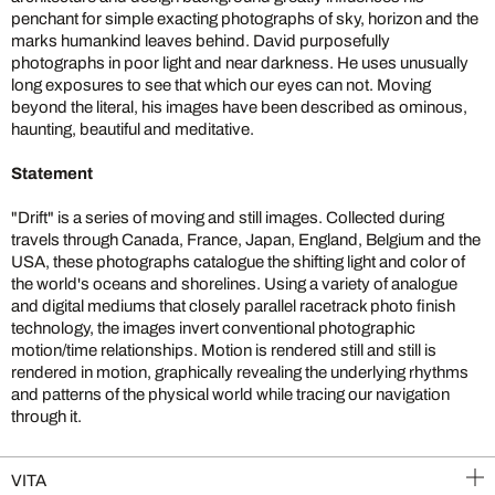
penchant for simple exacting photographs of sky, horizon and the
marks humankind leaves behind. David purposefully
photographs in poor light and near darkness. He uses unusually
long exposures to see that which our eyes can not. Moving
beyond the literal, his images have been described as ominous,
haunting, beautiful and meditative.
Statement
"Drift" is a series of moving and still images. Collected during
travels through Canada, France, Japan, England, Belgium and the
USA, these photographs catalogue the shifting light and color of
the world's oceans and shorelines. Using a variety of analogue
and digital mediums that closely parallel racetrack photo finish
technology, the images invert conventional photographic
motion/time relationships. Motion is rendered still and still is
rendered in motion, graphically revealing the underlying rhythms
and patterns of the physical world while tracing our navigation
through it.
VITA