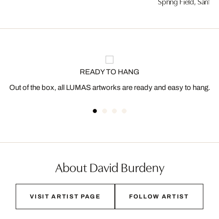
Spring Field, Sanfo
READY TO HANG
Out of the box, all LUMAS artworks are ready and easy to hang.
About David Burdeny
VISIT ARTIST PAGE
FOLLOW ARTIST