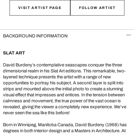
VISIT ARTIST PAGE
FOLLOW ARTIST
BACKGROUND INFORMATION
SLAT ART
David Burdeny’s contemplative seascapes conquer the three
dimensional realm in his Slat Art editions. This remarkable, two-
layered technique presents the artist with a range of new
opportunities to portray his subject. A second layer is split into
strips and mounted above the initial photo to create a stunning
visual effect that impresses and entices. In the tension between
calmness and movement, the true power of the vast ocean is
revealed, giving the viewer a completely new experience. We’ve
never seen the sea like this before!
Born in Winnipeg, Manitoba Canada, David Burdeny (1968) has
degrees in both Interior design and a Masters in Architecture. At