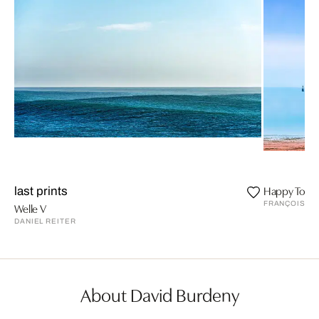
Happy Toge
last prints
FRANÇOISE 
Welle V
DANIEL REITER
About David Burdeny