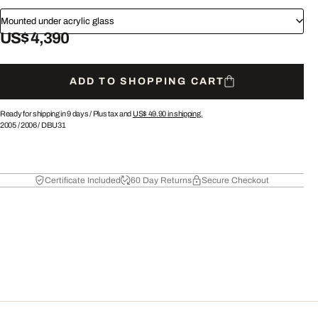
Mounted under acrylic glass
US$ 4,390
ADD TO SHOPPING CART
Ready for shipping in 9 days /
Plus tax and
US$ 49.90
in shipping.
2005
/
2006
/
DBU31
Certificate Included
60 Day Returns
Secure Checkout