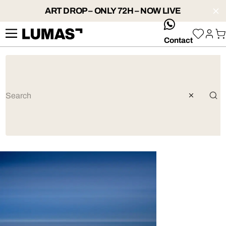
ART DROP – ONLY 72H – NOW LIVE
whatsApp
Contact