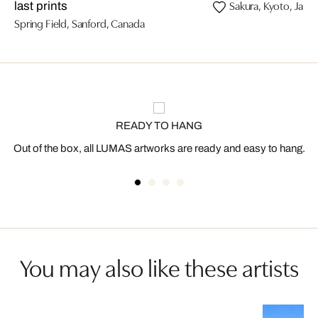
Sakura, Kyoto, Japa
last prints
Spring Field, Sanford, Canada
READY TO HANG
Out of the box, all LUMAS artworks are ready and easy to hang.
You may also like these artists