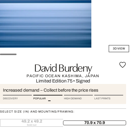
3D VIEW
David Burdeny
PACIFIC OCEAN KASHIMA, JAPAN
Limited Edition 75
•
Signed
Increased demand – Collect before the price rises
DISCOVERY
POPULAR
HIGH DEMAND
LAST PRINTS
SELECT SIZE (IN) AND MOUNTING/FRAMING:
49.2 x 49.2
70.9 x 70.9
Sold out