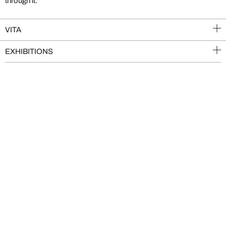
through it.
VITA
EXHIBITIONS