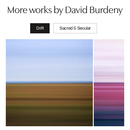
More works by David Burdeny
Drift
Sacred & Secular