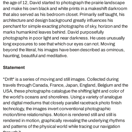
the age of 12, David started to photograph the prairie landscape
and make his own black and white prints in a makeshift darkroom
that also served as his bedroom closet. Primarily self taught, his
architecture and design background greatly influences his
penchant for simple exacting photographs of sky, horizon and the
marks humankind leaves behind. David purposefully
photographs in poor light and near darkness. He uses unusually
long exposures to see that which our eyes can not. Moving
beyond the literal, his images have been described as ominous,
haunting, beautiful and meditative.
Statement
"Drift" is a series of moving and still images. Collected during
travels through Canada, France, Japan, England, Belgium and the
USA, these photographs catalogue the shifting light and color of
the world's oceans and shorelines. Using a variety of analogue
and digital mediums that closely parallel racetrack photo finish
technology, the images invert conventional photographic
motion/time relationships. Motion is rendered still and still is
rendered in motion, graphically revealing the underlying rhythms
and patterns of the physical world while tracing our navigation