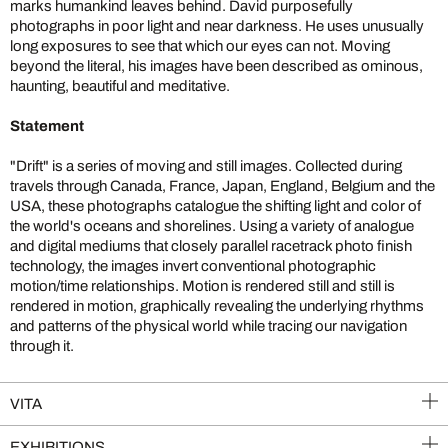
marks humankind leaves behind. David purposefully
photographs in poor light and near darkness. He uses unusually
long exposures to see that which our eyes can not. Moving
beyond the literal, his images have been described as ominous,
haunting, beautiful and meditative.
Statement
"Drift" is a series of moving and still images. Collected during
travels through Canada, France, Japan, England, Belgium and the
USA, these photographs catalogue the shifting light and color of
the world's oceans and shorelines. Using a variety of analogue
and digital mediums that closely parallel racetrack photo finish
technology, the images invert conventional photographic
motion/time relationships. Motion is rendered still and still is
rendered in motion, graphically revealing the underlying rhythms
and patterns of the physical world while tracing our navigation
through it.
VITA
EXHIBITIONS