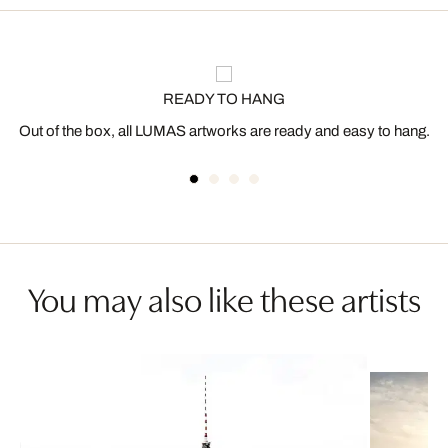
READY TO HANG
Out of the box, all LUMAS artworks are ready and easy to hang.
You may also like these artists