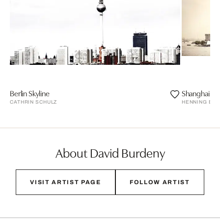
Berlin Skyline
Shanghai
CATHRIN SCHULZ
HENNING BO
About David Burdeny
VISIT ARTIST PAGE
FOLLOW ARTIST