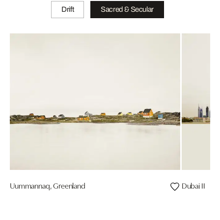
Drift
Sacred & Secular
Uummannaq, Greenland
Dubai II