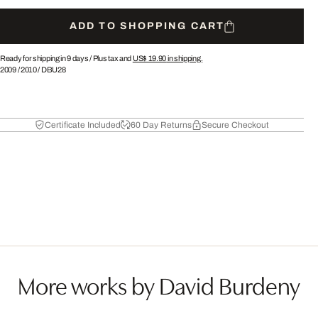
ADD TO SHOPPING CART
Ready for shipping in 9 days /
Plus tax and
US$ 19.90
in shipping.
2009
/
2010
/
DBU28
Certificate Included
60 Day Returns
Secure Checkout
More works by David Burdeny