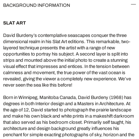
BACKGROUND INFORMATION
SLAT ART
David Burdeny’s contemplative seascapes conquer the three
dimensional realm in his Slat Art editions. This remarkable, two-
layered technique presents the artist with a range of new
opportunities to portray his subject. A second layer is split into
strips and mounted above the initial photo to create a stunning
visual effect that impresses and entices. In the tension between
calmness and movement, the true power of the vast ocean is
revealed, giving the viewer a completely new experience. We’ve
never seen the sea like this before!
Born in Winnipeg, Manitoba Canada, David Burdeny (1968) has
degrees in both Interior design and a Masters in Architecture. At
the age of 12, David started to photograph the prairie landscape
and make his own black and white prints in a makeshift darkroom
that also served as his bedroom closet. Primarily self taught, his
architecture and design background greatly influences his
penchant for simple exacting photographs of sky, horizon and the