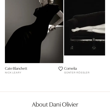
Cate Blanchett
Cornelia
NICK LEARY
GÜNTER RÖSSLER
About Dani Olivier