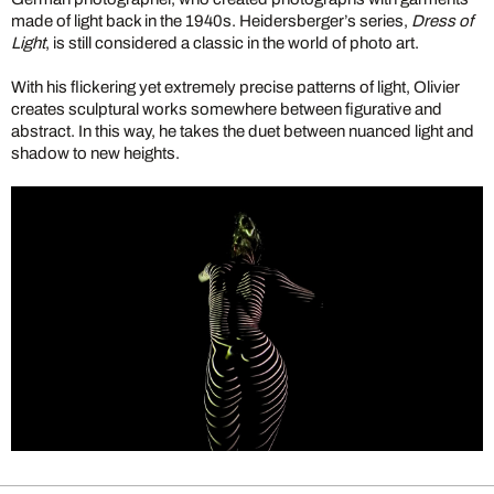
made of light back in the 1940s. Heidersberger’s series,
Dress of
Light
, is still considered a classic in the world of photo art.
With his flickering yet extremely precise patterns of light, Olivier
creates sculptural works somewhere between figurative and
abstract. In this way, he takes the duet between nuanced light and
shadow to new heights.