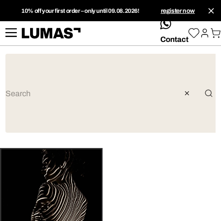
10% off your first order – only until 09.08.2026!
register now
whatsApp
Contact