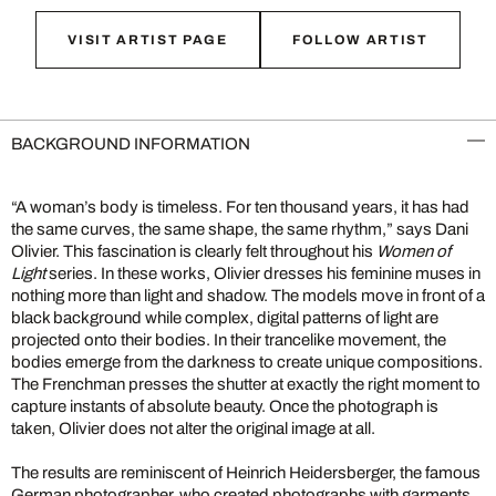
VISIT ARTIST PAGE
FOLLOW ARTIST
BACKGROUND INFORMATION
“A woman’s body is timeless. For ten thousand years, it has had
the same curves, the same shape, the same rhythm,” says Dani
Olivier. This fascination is clearly felt throughout his
Women of
Light
series. In these works, Olivier dresses his feminine muses in
nothing more than light and shadow. The models move in front of a
black background while complex, digital patterns of light are
projected onto their bodies. In their trancelike movement, the
bodies emerge from the darkness to create unique compositions.
The Frenchman presses the shutter at exactly the right moment to
capture instants of absolute beauty. Once the photograph is
taken, Olivier does not alter the original image at all.
The results are reminiscent of Heinrich Heidersberger, the famous
German photographer, who created photographs with garments