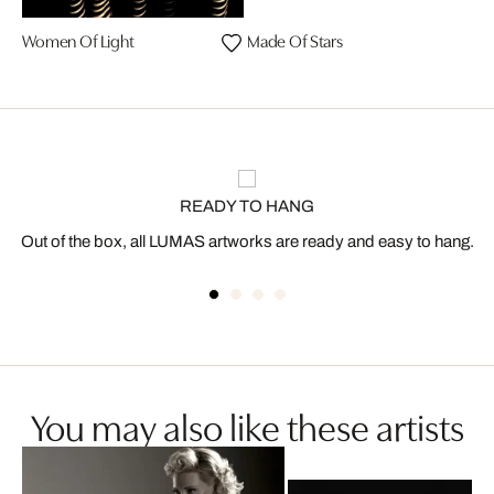
Women Of Light
Made Of Stars
READY TO HANG
Out of the box, all LUMAS artworks are ready and easy to hang.
You may also like these artists