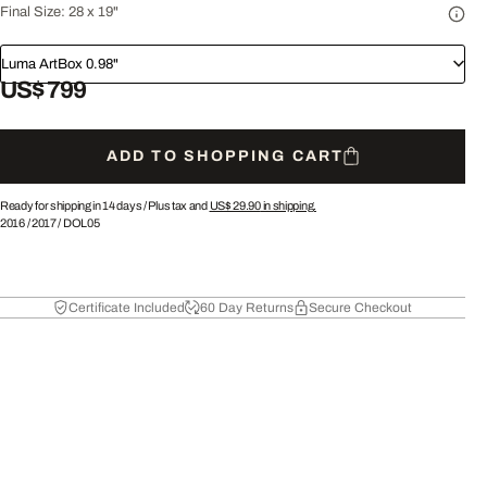
Final Size:
28 x 19"
Luma ArtBox 0.98"
US$ 799
ADD TO SHOPPING CART
Ready for shipping in 14 days /
Plus tax and
US$ 29.90
in shipping.
2016
/
2017
/
DOL05
Certificate Included
60 Day Returns
Secure Checkout