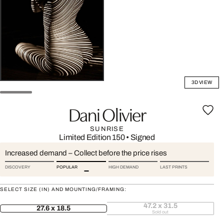
3D VIEW
Dani Olivier
SUNRISE
Limited Edition 150
•
Signed
Increased demand – Collect before the price rises
DISCOVERY
POPULAR
HIGH DEMAND
LAST PRINTS
SELECT SIZE (IN) AND MOUNTING/FRAMING:
47.2 x 31.5
27.6 x 18.5
Sold out