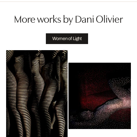
More works by Dani Olivier
Women of Light