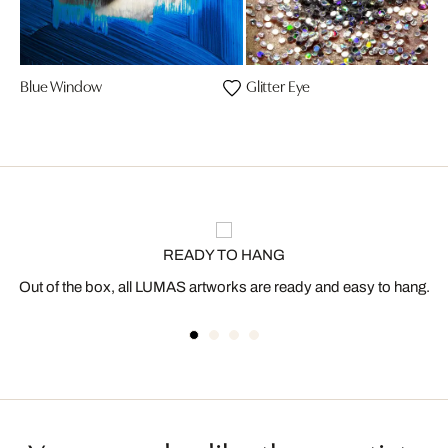
Blue Window
Glitter Eye
READY TO HANG
Out of the box, all LUMAS artworks are ready and easy to hang.