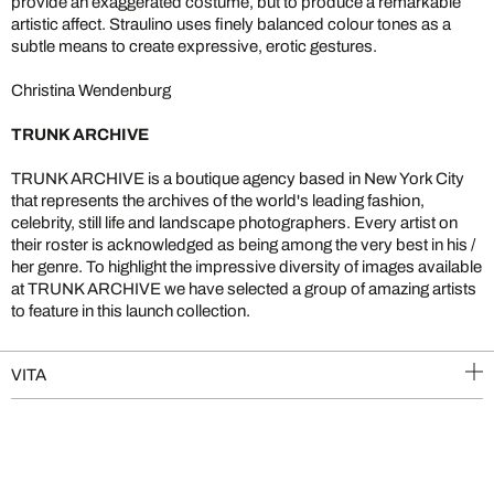
provide an exaggerated costume, but to produce a remarkable
artistic affect. Straulino uses finely balanced colour tones as a
subtle means to create expressive, erotic gestures.
Christina Wendenburg
TRUNK ARCHIVE
TRUNK ARCHIVE is a boutique agency based in New York City
that represents the archives of the world's leading fashion,
celebrity, still life and landscape photographers. Every artist on
their roster is acknowledged as being among the very best in his /
her genre. To highlight the impressive diversity of images available
at TRUNK ARCHIVE we have selected a group of amazing artists
to feature in this launch collection.
VITA