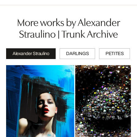
More works by Alexander
Straulino | Trunk Archive
Alexander Straulino
DARLINGS
PETITES