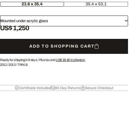
23.6 x 35.4
35.4 x 53.1
Mounted under acrylic glass
US$ 1,250
ADD TO SHOPPING CART
Ready for shipping in 9 days /
Plus tax and
US$ 29.90
in shipping.
2012
/
2013
/
TRN18
Certificate Included
60 Day Returns
Secure Checkout