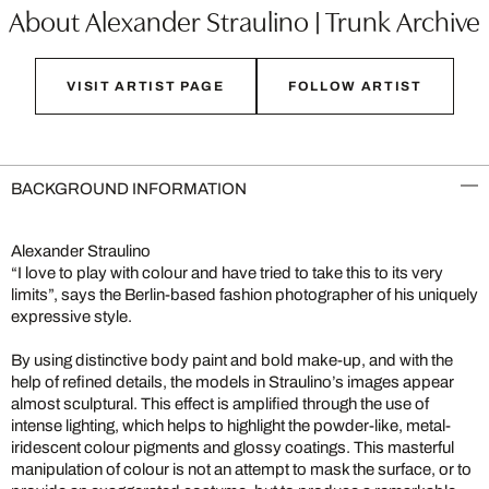
About Alexander Straulino | Trunk Archive
VISIT ARTIST PAGE
FOLLOW ARTIST
BACKGROUND INFORMATION
Alexander Straulino
“I love to play with colour and have tried to take this to its very
limits”, says the Berlin-based fashion photographer of his uniquely
expressive style.
By using distinctive body paint and bold make-up, and with the
help of refined details, the models in Straulino’s images appear
almost sculptural. This effect is amplified through the use of
intense lighting, which helps to highlight the powder-like, metal-
iridescent colour pigments and glossy coatings. This masterful
manipulation of colour is not an attempt to mask the surface, or to