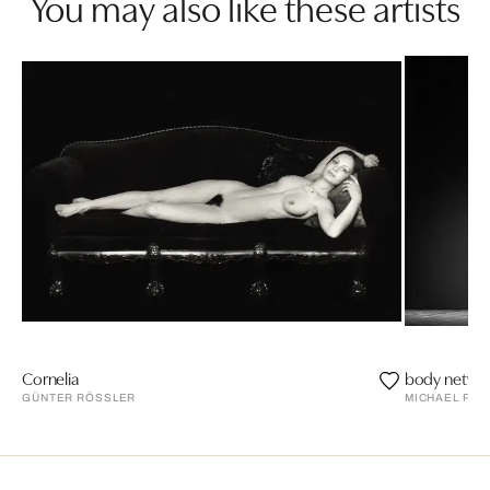
You may also like these artists
Cornelia
body networ
GÜNTER RÖSSLER
MICHAEL PAP