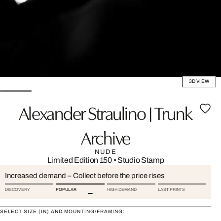
3D VIEW
Alexander Straulino | Trunk
Archive
NUDE
Limited Edition 150
•
Studio Stamp
Increased demand – Collect before the price rises
DISCOVERY
POPULAR
HIGH DEMAND
LAST PRINTS
SELECT SIZE (IN) AND MOUNTING/FRAMING: