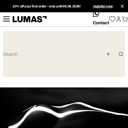
10% off your first order – only until 09.08.2026!
register now
whatsApp
Contact