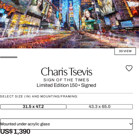
3D VIEW
Charis Tsevis
SIGN OF THE TIMES
Limited Edition 150
•
Signed
SELECT SIZE (IN) AND MOUNTING/FRAMING:
31.5 x 47.2
43.3 x 65.0
Mounted under acrylic glass
US$ 1,390