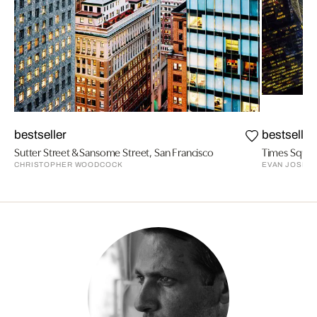
bestseller
bestseller
Sutter Street & Sansome Street, San Francisco
CHRISTOPHER WOODCOCK
EVAN JOSEP