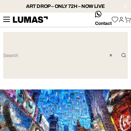
ART DROP – ONLY 72H – NOW LIVE
whatsApp
Contact