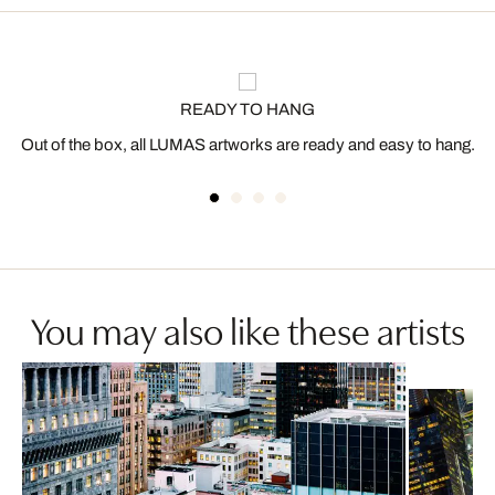
READY TO HANG
Out of the box, all LUMAS artworks are ready and easy to hang.
You may also like these artists