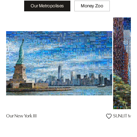
Our Metropolises
Money Zoo
Our New York III
SUNLIT MAJ