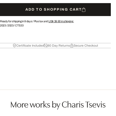
ADD TO SHOPPING CART
Ready for shipping in 9 days /
Plus tax and
US$ 39.90
in shipping.
2023
/
2023
/
CTS33
Certificate Included
60 Day Returns
Secure Checkout
More works by Charis Tsevis