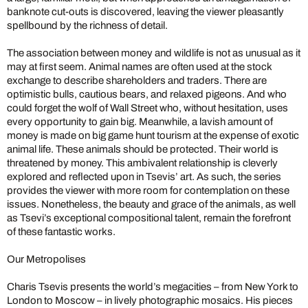
banknote cut-outs is discovered, leaving the viewer pleasantly
spellbound by the richness of detail.
The association between money and wildlife is not as unusual as it
may at first seem. Animal names are often used at the stock
exchange to describe shareholders and traders. There are
optimistic bulls, cautious bears, and relaxed pigeons. And who
could forget the wolf of Wall Street who, without hesitation, uses
every opportunity to gain big. Meanwhile, a lavish amount of
money is made on big game hunt tourism at the expense of exotic
animal life. These animals should be protected. Their world is
threatened by money.
This ambivalent relationship is cleverly
explored and reflected upon in Tsevis’ art. As such, the series
provides the viewer with more room for contemplation on these
issues. Nonetheless, the beauty and grace of the animals, as well
as Tsevi’s exceptional compositional talent, remain the forefront
of these fantastic works.
Our Metropolises
Charis Tsevis presents the world’s megacities – from New York to
London to Moscow – in lively photographic mosaics. His pieces