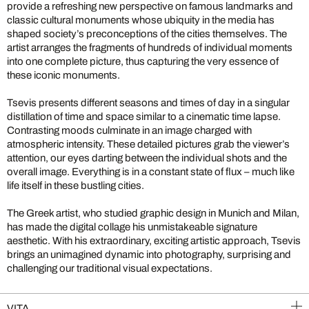
provide a refreshing new perspective on famous landmarks and
classic cultural monuments whose ubiquity in the media has
shaped society’s preconceptions of the cities themselves. The
artist arranges the fragments of hundreds of individual moments
into one complete picture, thus capturing the very essence of
these iconic monuments.
Tsevis presents different seasons and times of day in a singular
distillation of time and space similar to a cinematic time lapse.
Contrasting moods culminate in an image charged with
atmospheric intensity. These detailed pictures grab the viewer’s
attention, our eyes darting between the individual shots and the
overall image. Everything is in a constant state of flux – much like
life itself in these bustling cities.
The Greek artist, who studied graphic design in Munich and Milan,
has made the digital collage his unmistakeable signature
aesthetic. With his extraordinary, exciting artistic approach, Tsevis
brings an unimagined dynamic into photography, surprising and
challenging our traditional visual expectations.
VITA