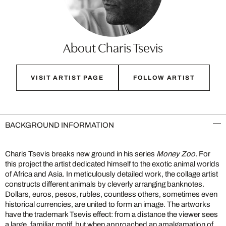
About Charis Tsevis
VISIT ARTIST PAGE
FOLLOW ARTIST
BACKGROUND INFORMATION
Charis Tsevis breaks new ground in his series
Money Zoo.
For
this project the artist dedicated himself to the exotic animal worlds
of Africa and Asia. In meticulously detailed work, the collage artist
constructs different animals by cleverly arranging banknotes.
Dollars, euros, pesos, rubles, countless others, sometimes even
historical currencies, are united to form an image. The artworks
have the trademark Tsevis effect: from a distance the viewer sees
a large, familiar motif, but when approached an amalgamation of