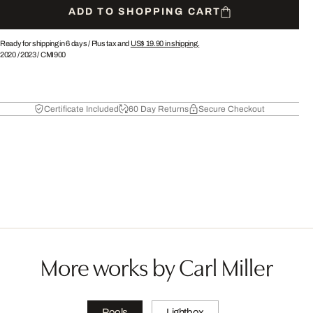
ADD TO SHOPPING CART
Ready for shipping in 6 days /
Plus tax and
US$ 19.90
in shipping.
2020
/
2023
/
CMI900
Certificate Included
60 Day Returns
Secure Checkout
More works by Carl Miller
Pools
Lightbox