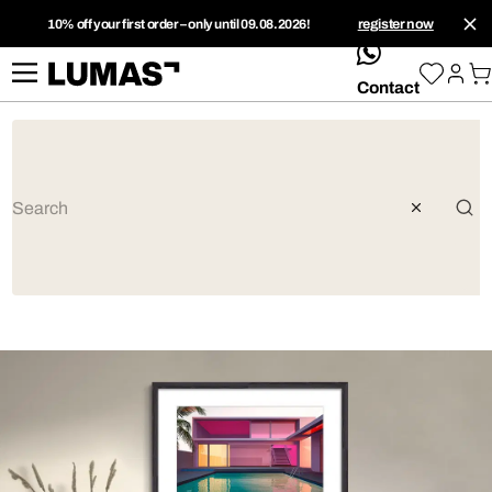
10% off your first order – only until 09.08.2026!
register now
whatsApp
Contact