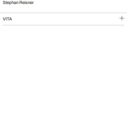
Stephan Reisner
VITA