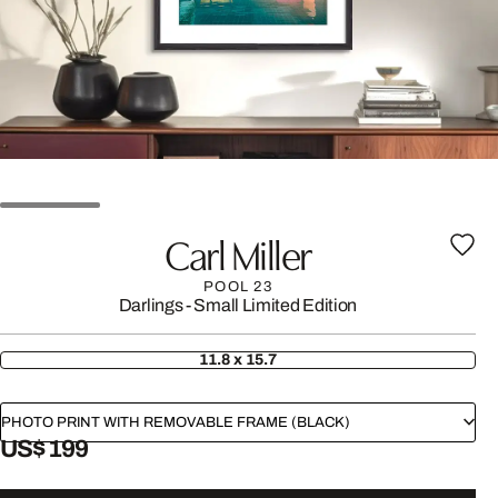
Carl Miller
POOL 23
Darlings - Small Limited Edition
11.8 x 15.7
PHOTO PRINT WITH REMOVABLE FRAME (BLACK)
US$ 199