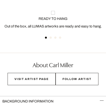
READY TO HANG
Out of the box, all LUMAS artworks are ready and easy to hang.
About Carl Miller
VISIT ARTIST PAGE
FOLLOW ARTIST
BACKGROUND INFORMATION