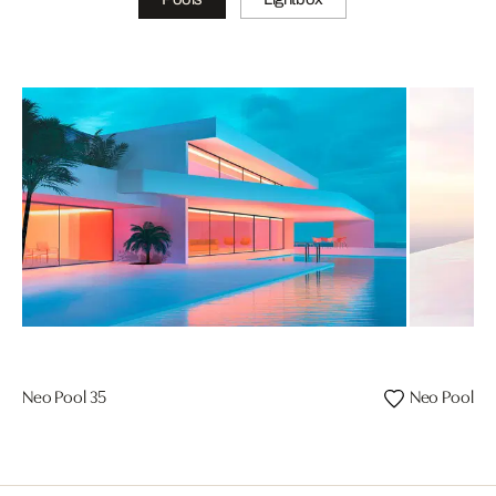
Neo Pool 35
Neo Pool 08