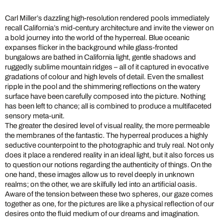
Carl Miller’s dazzling high-resolution rendered pools immediately
recall California’s mid-century architecture and invite the viewer on
a bold journey into the world of the hyperreal. Blue oceanic
expanses flicker in the background while glass-fronted
bungalows are bathed in California light, gentle shadows and
ruggedly sublime mountain ridges – all of it captured in evocative
gradations of colour and high levels of detail. Even the smallest
ripple in the pool and the shimmering reflections on the watery
surface have been carefully composed into the picture. Nothing
has been left to chance; all is combined to produce a multifaceted
sensory meta-unit.
The greater the desired level of visual reality, the more permeable
the membranes of the fantastic. The hyperreal produces a highly
seductive counterpoint to the photographic and truly real. Not only
does it place a rendered reality in an ideal light, but it also forces us
to question our notions regarding the authenticity of things. On the
one hand, these images allow us to revel deeply in unknown
realms; on the other, we are skilfully led into an artificial oasis.
Aware of the tension between these two spheres, our gaze comes
together as one, for the pictures are like a physical reflection of our
desires onto the fluid medium of our dreams and imagination.