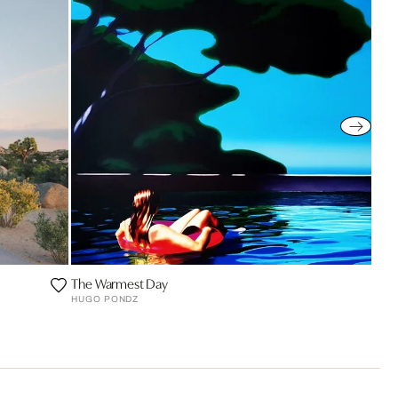
The Warmest Day
HUGO PONDZ