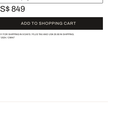
S$ 849
ADD TO SHOPPING CART
Y FOR SHIPPING IN 9 DAYS /
PLUS TAX AND
US$ 29.90
IN SHIPPING.
/
2024
/
CMI47