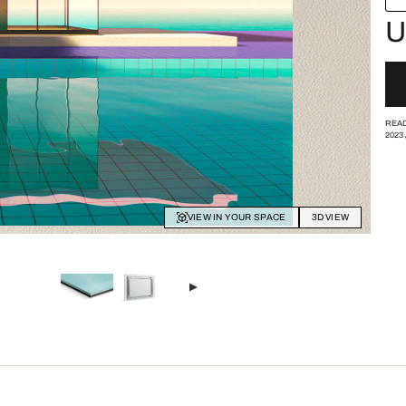
U
READ
2023
VIEW IN YOUR SPACE
3D VIEW