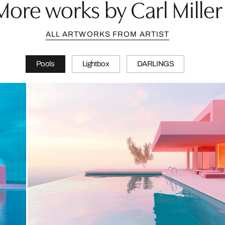
More works by Carl Miller
ALL ARTWORKS FROM ARTIST
Pools
Lightbox
DARLINGS