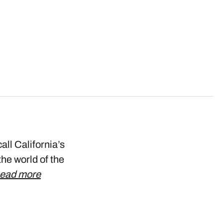
all California’s
the world of the
ead more