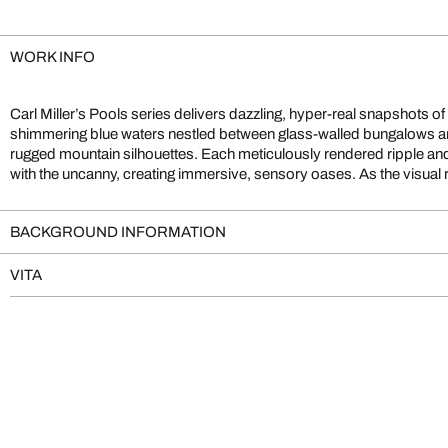
WORK INFO
Carl Miller’s Pools series delivers dazzling, hyper-real snapshots of
the sense of fantasy , these serene poolscapes both beckon viewers into
shimmering blue waters nestled between glass-walled bungalows and 
challenge our grasp of authenticity. The result is a captivating
rugged mountain silhouettes. Each meticulously rendered ripple and 
with the uncanny, creating immersive, sensory oases. As the visual
BACKGROUND INFORMATION
VITA