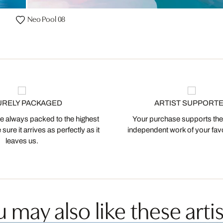
Neo Pool 08
URELY PACKAGED
ARTIST SUPPORT
 always packed to the highest
Your purchase supports the
ure it arrives as perfectly as it
independent work of your favor
leaves us.
 may also like these artis