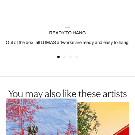
READY TO HANG
Out of the box, all LUMAS artworks are ready and easy to hang.
You may also like these artists