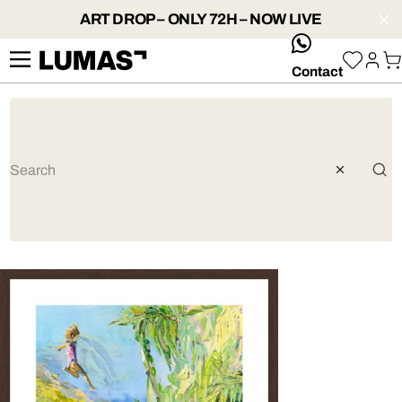
ART DROP – ONLY 72H – NOW LIVE
whatsApp
Contact