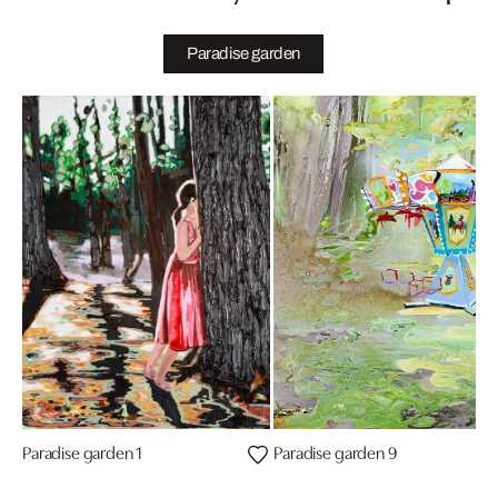
Paradise garden
Paradise garden 1
Paradise garden 9