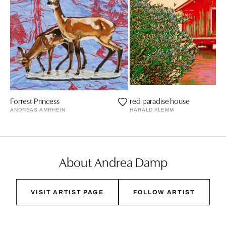
Forrest Princess
red paradise house
ANDREAS AMRHEIN
HARALD KLEMM
About Andrea Damp
VISIT ARTIST PAGE
FOLLOW ARTIST