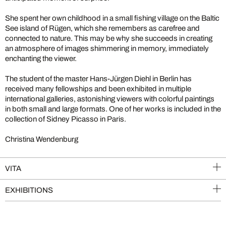
She spent her own childhood in a small fishing village on the Baltic
See island of Rügen, which she remembers as carefree and
connected to nature. This may be why she succeeds in creating
an atmosphere of images shimmering in memory, immediately
enchanting the viewer.
The student of the master Hans-Jürgen Diehl in Berlin has
received many fellowships and been exhibited in multiple
international galleries, astonishing viewers with colorful paintings
in both small and large formats. One of her works is included in the
collection of Sidney Picasso in Paris.
Christina Wendenburg
VITA
EXHIBITIONS