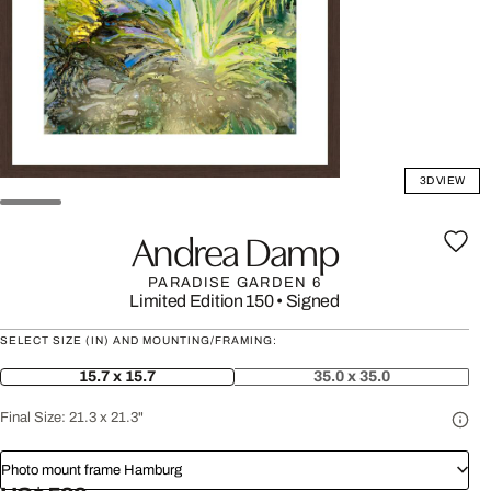
3D VIEW
Andrea Damp
PARADISE GARDEN 6
Limited Edition 150
•
Signed
SELECT SIZE (IN) AND MOUNTING/FRAMING:
15.7 x 15.7
35.0 x 35.0
Final Size:
21.3 x 21.3"
Photo mount frame Hamburg