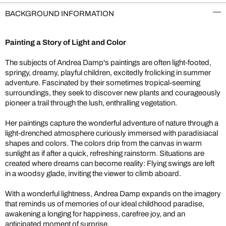
BACKGROUND INFORMATION
Painting a Story of Light and Color
The subjects of Andrea Damp's paintings are often light-footed,
springy, dreamy, playful children, excitedly frolicking in summer
adventure. Fascinated by their sometimes tropical-seeming
surroundings, they seek to discover new plants and courageously
pioneer a trail through the lush, enthralling vegetation.
Her paintings capture the wonderful adventure of nature through a
light-drenched atmosphere curiously immersed with paradisiacal
shapes and colors. The colors drip from the canvas in warm
sunlight as if after a quick, refreshing rainstorm. Situations are
created where dreams can become reality: Flying swings are left
in a woodsy glade, inviting the viewer to climb aboard.
With a wonderful lightness, Andrea Damp expands on the imagery
that reminds us of memories of our ideal childhood paradise,
awakening a longing for happiness, carefree joy, and an
anticipated moment of surprise.