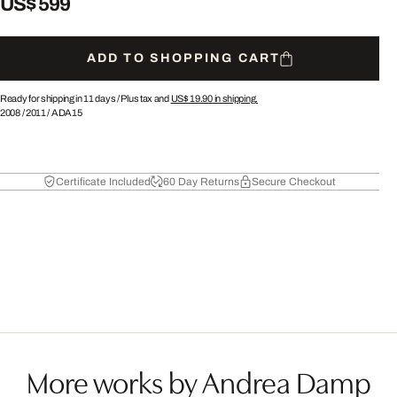
US$ 599
ADD TO SHOPPING CART
Ready for shipping in 11 days /
Plus tax and
US$ 19.90
in shipping.
2008
/
2011
/
ADA15
Certificate Included
60 Day Returns
Secure Checkout
More works by Andrea Damp