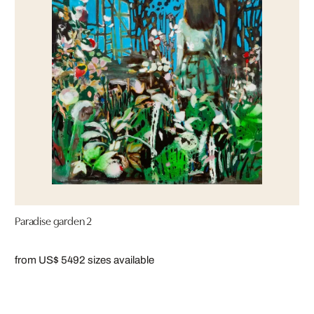
Paradise garden 2
from US$ 549
2 sizes available