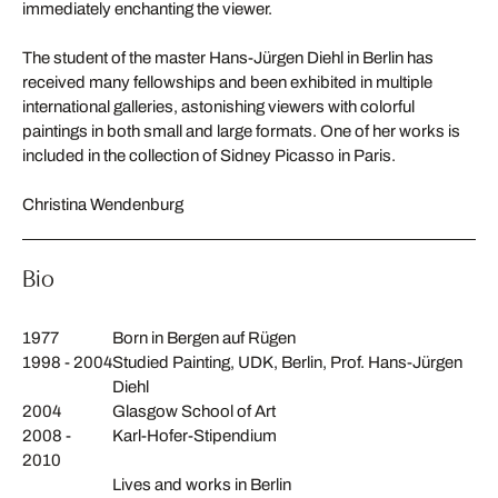
immediately enchanting the viewer.
The student of the master Hans-Jürgen Diehl in Berlin has
received many fellowships and been exhibited in multiple
international galleries, astonishing viewers with colorful
paintings in both small and large formats. One of her works is
included in the collection of Sidney Picasso in Paris.
Christina Wendenburg
Bio
1977
Born in Bergen auf Rügen
1998 - 2004
Studied Painting, UDK, Berlin, Prof. Hans-Jürgen
Diehl
2004
Glasgow School of Art
2008 -
Karl-Hofer-Stipendium
2010
Lives and works in Berlin