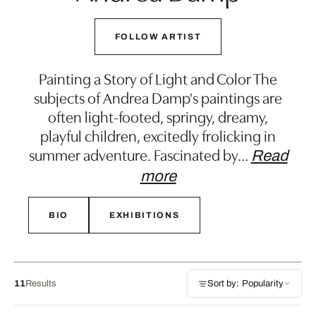
FOLLOW ARTIST
Painting a Story of Light and Color The
subjects of Andrea Damp's paintings are
often light-footed, springy, dreamy,
playful children, excitedly frolicking in
summer adventure. Fascinated by
…
Read
more
BIO
EXHIBITIONS
11
Results
Sort by: Popularity