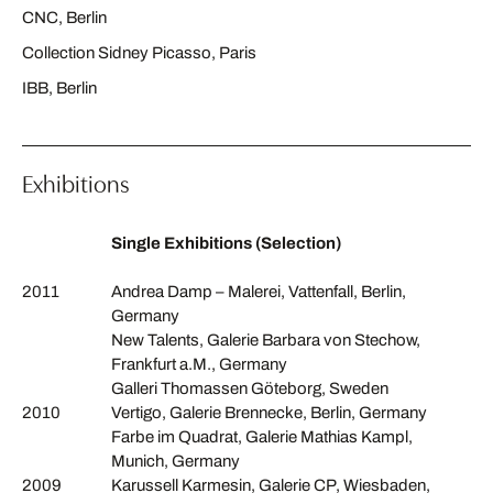
CNC, Berlin
Collection Sidney Picasso, Paris
IBB, Berlin
Exhibitions
Single Exhibitions (Selection)
2011
Andrea Damp – Malerei, Vattenfall, Berlin,
Germany
New Talents, Galerie Barbara von Stechow,
Frankfurt a.M., Germany
Galleri Thomassen Göteborg, Sweden
2010
Vertigo, Galerie Brennecke, Berlin, Germany
Farbe im Quadrat, Galerie Mathias Kampl,
Munich, Germany
2009
Karussell Karmesin, Galerie CP, Wiesbaden,