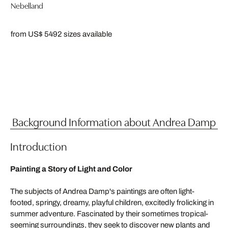
Nebelland
from US$ 549
2 sizes available
Background Information about Andrea Damp
Introduction
Painting a Story of Light and Color
The subjects of Andrea Damp's paintings are often light-
footed, springy, dreamy, playful children, excitedly frolicking in
summer adventure. Fascinated by their sometimes tropical-
seeming surroundings, they seek to discover new plants and