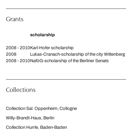
Grants
scholarship
2008 - 2010
Karl-Hofer scholarship
2008
Lukas-Cranach-scholarship of the city Wittenberg
2008 - 2010
NaföG-scholarship of the Berliner Senats
Collections
Collection Sal. Oppenheim, Collogne
Willy-Brandt-Haus, Berlin
Collection Hurrle, Baden-Baden