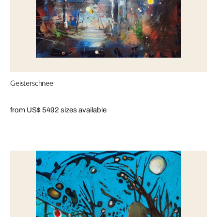
Geisterschnee
from US$ 549
2 sizes available