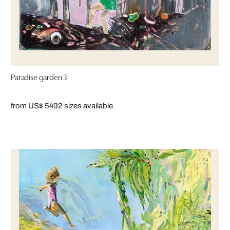
Paradise garden 3
from US$ 549
2 sizes available