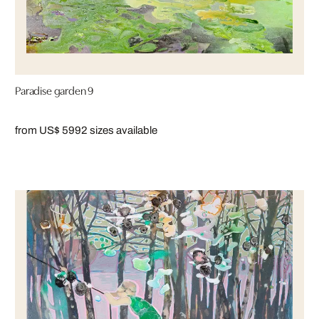
Paradise garden 9
from US$ 599
2 sizes available