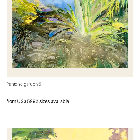
Paradise garden 6
from US$ 599
2 sizes available