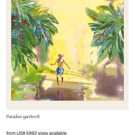
Paradise garden 8
from US$ 599
2 sizes available