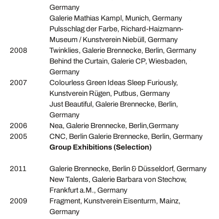
Germany
Galerie Mathias Kampl, Munich, Germany
Pulsschlag der Farbe, Richard-Haizmann-
Museum / Kunstverein Niebüll, Germany
2008
Twinklies, Galerie Brennecke, Berlin, Germany
Behind the Curtain, Galerie CP, Wiesbaden,
Germany
2007
Colourless Green Ideas Sleep Furiously,
Kunstverein Rügen, Putbus, Germany
Just Beautiful, Galerie Brennecke, Berlin,
Germany
2006
Nea, Galerie Brennecke, Berlin,Germany
2005
CNC, Berlin Galerie Brennecke, Berlin, Germany
Group Exhibitions (Selection)
2011
Galerie Brennecke, Berlin & Düsseldorf, Germany
New Talents, Galerie Barbara von Stechow,
Frankfurt a.M., Germany
2009
Fragment, Kunstverein Eisenturm, Mainz,
Germany