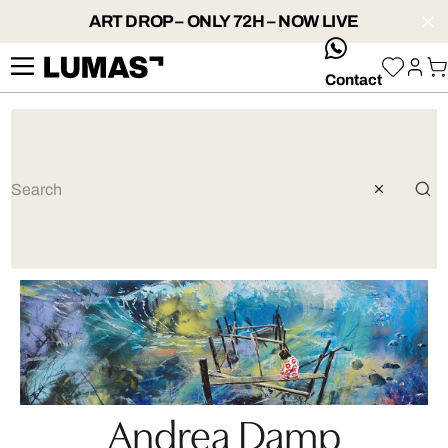
ART DROP – ONLY 72H – NOW LIVE
whatsApp
Contact
Andrea Damp