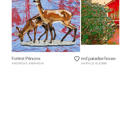
Forrest Princess
red paradise house
ANDREAS AMRHEIN
HARALD KLEMM