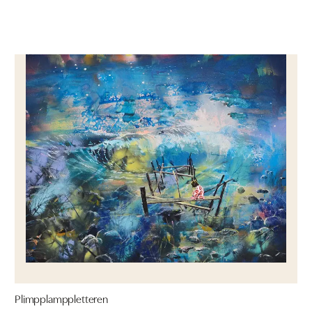
Plimpplamppletteren