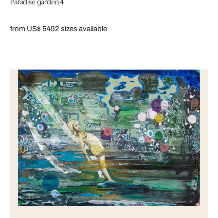
Paradise garden 4
from US$ 549
2 sizes available