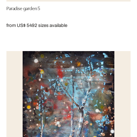
Paradise garden 5
from US$ 549
2 sizes available