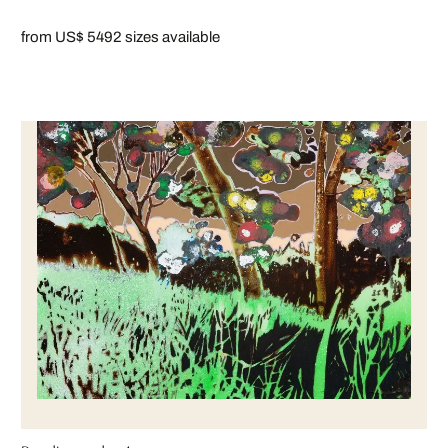
from US$ 549
2 sizes available