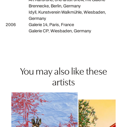
Brennecke, Berlin, Germany
Idyll, Kunstverein Walkmühle, Wiesbaden,
Germany
2006
Galerie 14, Paris, France
Galerie CP, Wiesbaden, Germany
You may also like these
artists