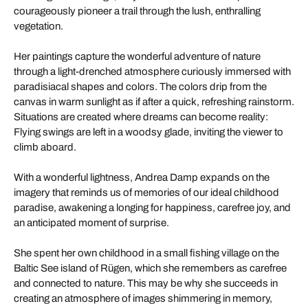
courageously pioneer a trail through the lush, enthralling
vegetation.
Her paintings capture the wonderful adventure of nature
through a light-drenched atmosphere curiously immersed with
paradisiacal shapes and colors. The colors drip from the
canvas in warm sunlight as if after a quick, refreshing rainstorm.
Situations are created where dreams can become reality:
Flying swings are left in a woodsy glade, inviting the viewer to
climb aboard.
With a wonderful lightness, Andrea Damp expands on the
imagery that reminds us of memories of our ideal childhood
paradise, awakening a longing for happiness, carefree joy, and
an anticipated moment of surprise.
She spent her own childhood in a small fishing village on the
Baltic See island of Rügen, which she remembers as carefree
and connected to nature. This may be why she succeeds in
creating an atmosphere of images shimmering in memory,