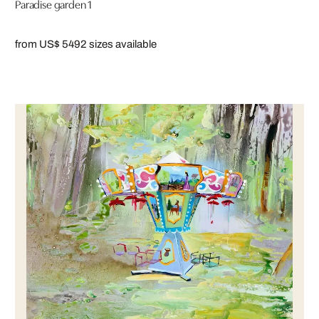
Paradise garden 1
from US$ 549
2 sizes available