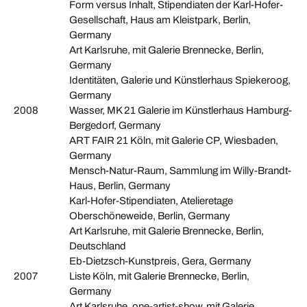
Form versus Inhalt, Stipendiaten der Karl-Hofer-
Gesellschaft, Haus am Kleistpark, Berlin,
Germany
Art Karlsruhe, mit Galerie Brennecke, Berlin,
Germany
Identitäten, Galerie und Künstlerhaus Spiekeroog,
Germany
2008
Wasser, MK 21 Galerie im Künstlerhaus Hamburg-
Bergedorf, Germany
ART FAIR 21 Köln, mit Galerie CP, Wiesbaden,
Germany
Mensch-Natur-Raum, Sammlung im Willy-Brandt-
Haus, Berlin, Germany
Karl-Hofer-Stipendiaten, Atelieretage
Oberschöneweide, Berlin, Germany
Art Karlsruhe, mit Galerie Brennecke, Berlin,
Deutschland
Eb-Dietzsch-Kunstpreis, Gera, Germany
2007
Liste Köln, mit Galerie Brennecke, Berlin,
Germany
Art Karlsruhe, one-artist-show, mit Galerie