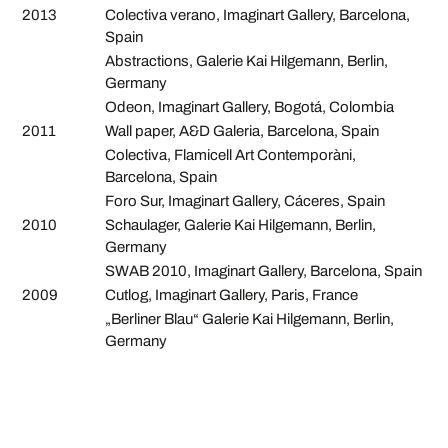
2013
Colectiva verano, Imaginart Gallery, Barcelona,
Spain
Abstractions, Galerie Kai Hilgemann, Berlin,
Germany
Odeon, Imaginart Gallery, Bogotá, Colombia
2011
Wall paper, A&D Galeria, Barcelona, Spain
Colectiva, Flamicell Art Contemporàni,
Barcelona, Spain
Foro Sur, Imaginart Gallery, Cáceres, Spain
2010
Schaulager, Galerie Kai Hilgemann, Berlin,
Germany
SWAB 2010, Imaginart Gallery, Barcelona, Spain
2009
Cutlog, Imaginart Gallery, Paris, France
„Berliner Blau“ Galerie Kai Hilgemann, Berlin,
Germany