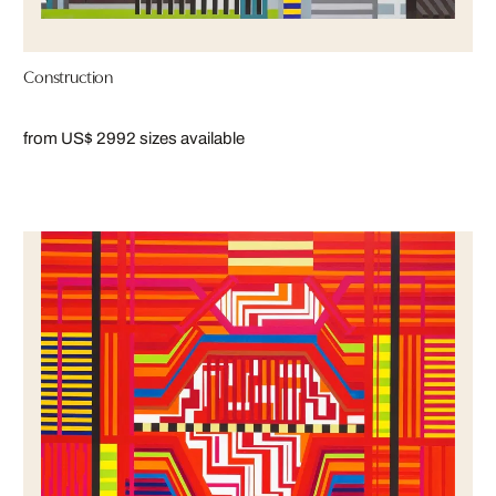
Construction
from US$ 299
2 sizes available