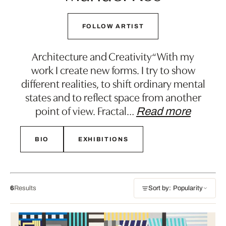
FOLLOW ARTIST
Architecture and Creativity“With my
work I create new forms. I try to show
different realities, to shift ordinary mental
states and to reflect space from another
point of view. Fractal
…
Read more
BIO
EXHIBITIONS
6
Results
Sort by: Popularity