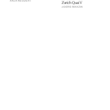
ANJA NEUDERT
Zurich Quai V
JOERG MAXZIN