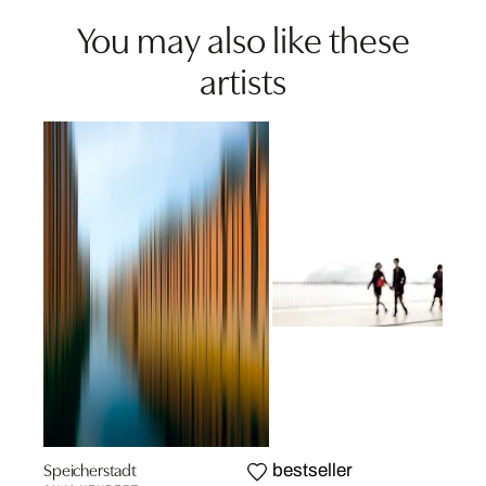
You may also like these
artists
Speicherstadt
bestseller