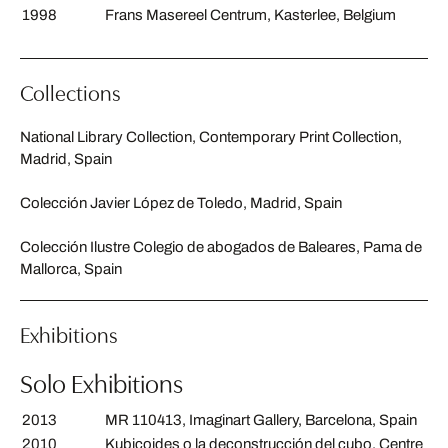
1998
Frans Masereel Centrum, Kasterlee, Belgium
Collections
National Library Collection, Contemporary Print Collection,
Madrid, Spain
Colección Javier López de Toledo, Madrid, Spain
Colección Ilustre Colegio de abogados de Baleares, Pama de
Mallorca, Spain
Exhibitions
Solo Exhibitions
2013
MR 110413, Imaginart Gallery, Barcelona, Spain
2010
Kubicoides o la deconstrucción del cubo, Centre