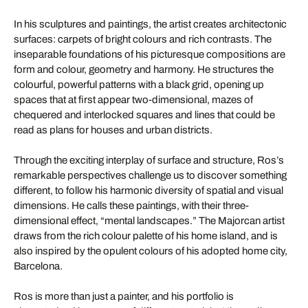
In his sculptures and paintings, the artist creates architectonic
surfaces: carpets of bright colours and rich contrasts. The
inseparable foundations of his picturesque compositions are
form and colour, geometry and harmony. He structures the
colourful, powerful patterns with a black grid, opening up
spaces that at first appear two-dimensional, mazes of
chequered and interlocked squares and lines that could be
read as plans for houses and urban districts.
Through the exciting interplay of surface and structure, Ros’s
remarkable perspectives challenge us to discover something
different, to follow his harmonic diversity of spatial and visual
dimensions. He calls these paintings, with their three-
dimensional effect, “mental landscapes.” The Majorcan artist
draws from the rich colour palette of his home island, and is
also inspired by the opulent colours of his adopted home city,
Barcelona.
Ros is more than just a painter, and his portfolio is