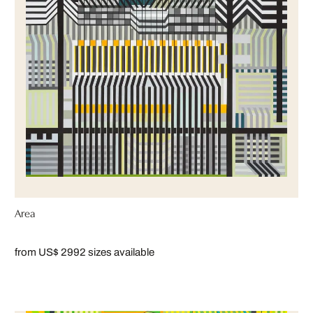
Area
from US$ 299
2 sizes available