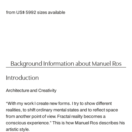
from US$ 599
2 sizes available
Background Information about Manuel Ros
Introduction
Architecture and Creativity
“With my work I create new forms. I try to show different
realities, to shift ordinary mental states and to reflect space
from another point of view. Fractal reality becomes a
conscious experience.” This is how Manuel Ros describes his
artistic style.