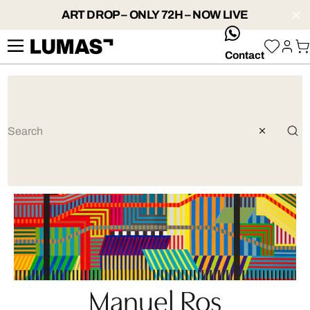
ART DROP – ONLY 72H – NOW LIVE
whatsApp
Contact
Manuel Ros