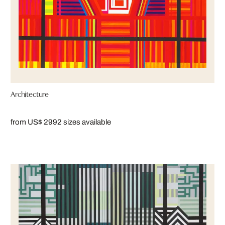
Architecture
from US$ 299
2 sizes available