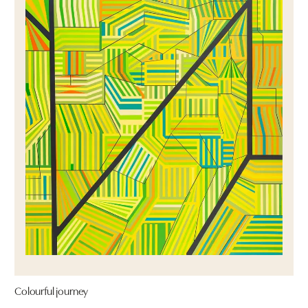
Colourful journey