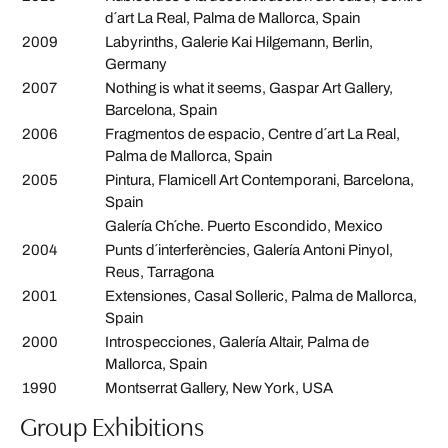
d´art La Real, Palma de Mallorca, Spain
2009
Labyrinths, Galerie Kai Hilgemann, Berlin,
Germany
2007
Nothing is what it seems, Gaspar Art Gallery,
Barcelona, Spain
2006
Fragmentos de espacio, Centre d´art La Real,
Palma de Mallorca, Spain
2005
Pintura, Flamicell Art Contemporani, Barcelona,
Spain
Galería Ch´che. Puerto Escondido, Mexico
2004
Punts d´interferències, Galería Antoni Pinyol,
Reus, Tarragona
2001
Extensiones, Casal Solleric, Palma de Mallorca,
Spain
2000
Introspecciones, Galería Altair, Palma de
Mallorca, Spain
1990
Montserrat Gallery, New York, USA
Group Exhibitions