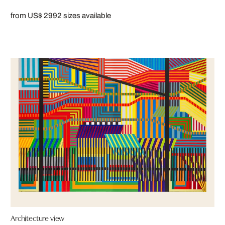
from US$ 299
2 sizes available
Architecture view