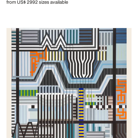
from US$ 299
2 sizes available