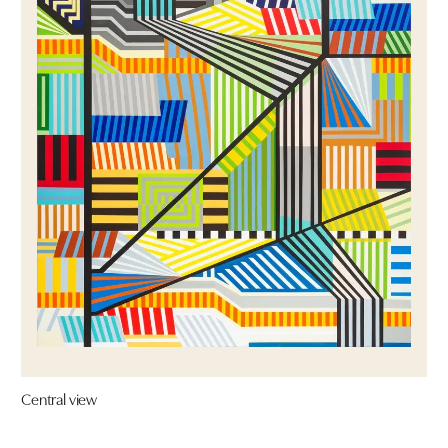
Central view