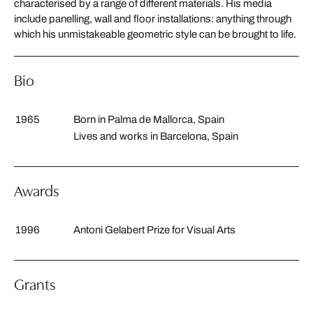
characterised by a range of different materials. His media
include panelling, wall and floor installations: anything through
which his unmistakeable geometric style can be brought to life.
Bio
1965
Born in Palma de Mallorca, Spain
Lives and works in Barcelona, Spain
Awards
1996
Antoni Gelabert Prize for Visual Arts
Grants