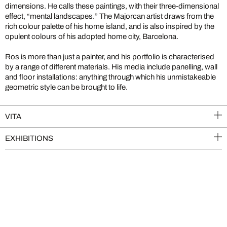
dimensions. He calls these paintings, with their three-dimensional
effect, “mental landscapes.” The Majorcan artist draws from the
rich colour palette of his home island, and is also inspired by the
opulent colours of his adopted home city, Barcelona.
Ros is more than just a painter, and his portfolio is characterised
by a range of different materials. His media include panelling, wall
and floor installations: anything through which his unmistakeable
geometric style can be brought to life.
VITA
EXHIBITIONS