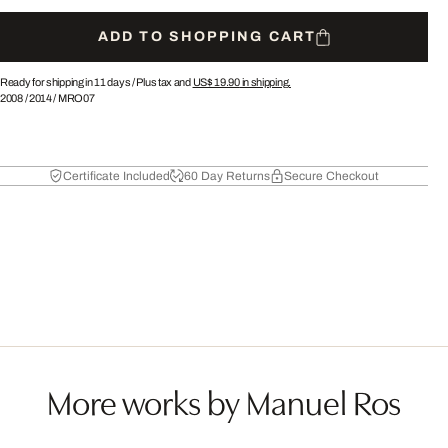
ADD TO SHOPPING CART
Ready for shipping in 11 days /
Plus tax and
US$ 19.90
in shipping.
2008
/
2014
/
MRO07
Certificate Included
60 Day Returns
Secure Checkout
More works by Manuel Ros