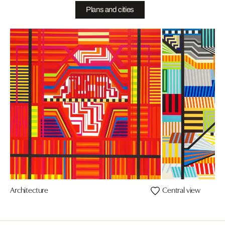
Plans and cities
Architecture
Central view