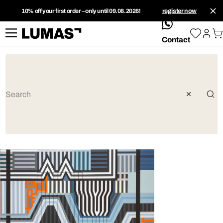
10% off your first order – only until 09.08.2026!
register now
whatsApp
Contact