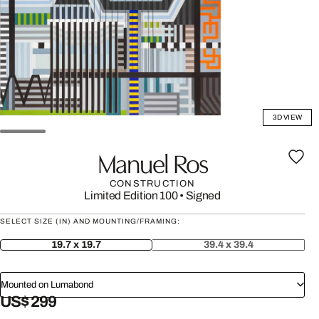
3D VIEW
Manuel Ros
CONSTRUCTION
Limited Edition 100
•
Signed
SELECT SIZE (IN) AND MOUNTING/FRAMING:
19.7 x 19.7
39.4 x 39.4
Mounted on Lumabond
US$ 299