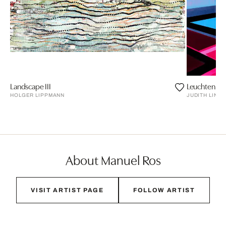
Landscape III
Leuchten
HOLGER LIPPMANN
JUDITH LIND
About Manuel Ros
VISIT ARTIST PAGE
FOLLOW ARTIST