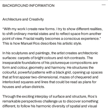
BACKGROUND INFORMATION
Architecture and Creativity
“With my work I create new forms. I try to show different realities,
to shift ordinary mental states and to reflect space from another
point of view. Fractal reality becomes a conscious experience.”
This is how Manuel Ros describes his artistic style.
In his sculptures and paintings, the artist creates architectonic
surfaces: carpets of bright colours and rich contrasts. The
inseparable foundations of his picturesque compositions are
form and colour, geometry and harmony. He structures the
colourful, powerful patterns with a black grid, opening up spaces
that at first appear two-dimensional, mazes of chequered and
interlocked squares and lines that could be read as plans for
houses and urban districts.
Through the exciting interplay of surface and structure, Ros’s
remarkable perspectives challenge us to discover something
different, to follow his harmonic diversity of spatial and visual