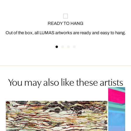
READY TO HANG
Out of the box, all LUMAS artworks are ready and easy to hang.
You may also like these artists