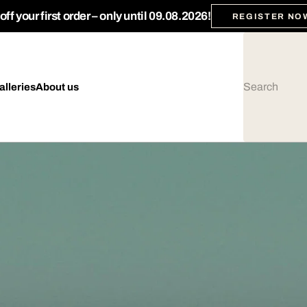
ff your first order – only until 09.08.2026!
REGISTER NO
alleries
About us