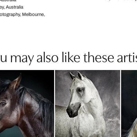
ey, Australia
hotography, Melbourne,
u may also like these arti