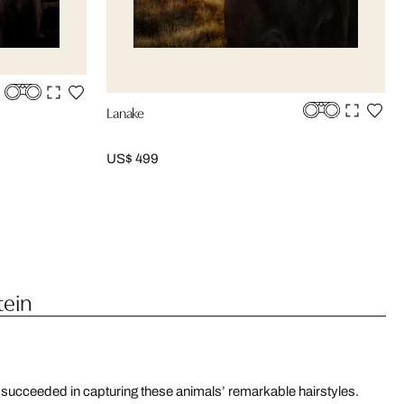
Lanake
US$ 499
tein
 succeeded in capturing these animals’ remarkable hairstyles.