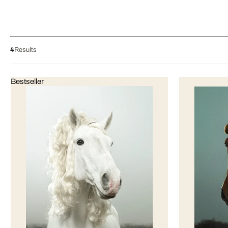
4
Results
Bestseller