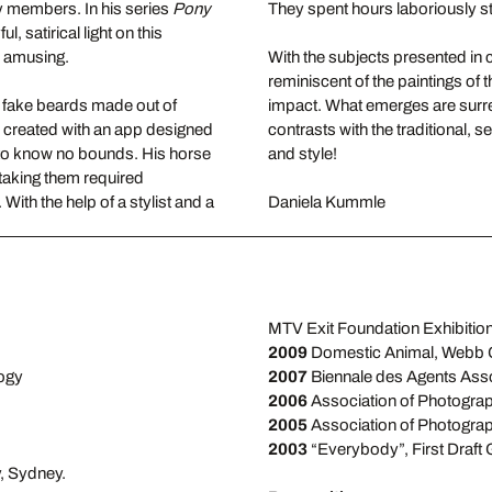
ily members. In his series
Pony
They spent hours laboriously st
, satirical light on this
d amusing.
With the subjects presented in c
reminiscent of the paintings of
m fake beards made out of
impact. What emerges are surr
s created with an app designed
contrasts with the traditional, s
 to know no bounds. His horse
and style!
t taking them required
ith the help of a stylist and a
Daniela Kummle
MTV Exit Foundation Exhibition
2009
Domestic Animal, Webb G
logy
2007
Biennale des Agents Assoc
2006
Association of Photograp
2005
Association of Photograp
2003
“Everybody”, First Draft 
y, Sydney.