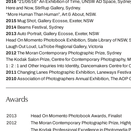
2016
“21/06/16” An Exhibition of Time, UNSW AD Space, Sydney
Here and Now, StirRup Gallery, Sydney.
“More Human Than Human”, Art & About, NSW.
2015
Mug Shot, Gallery Ecosse, Exeter, NSW
2014
Beams Festival, Sydney
2013
Auto Portrait, Gallery Ecosse, Exeter, NSW
Head On Momento Photobook Exhibition, State Library of NSW,
Laugh Out Loud, LaTrobe Regional Gallery, Victoria
2012
The Moran Contemporary Photographic Prize, Sydney
The Kodak Salon Prize, Centre for Contemporary Photography, 
1 : 2 : 1 and Other Inquiries Into Identity, Dancemakers Centre for 
2011
Changing Lanes Photographic Exhibition, Laneways Festiva
2010
Association of Photographers Annual Exhibition, The AOP 
Awards
2013
Head On Momento Photobook Awards, Finalist
2012
The Moran Contemporary Photographic Prize, Hig
The Kodak Professional Excellence in Photomedia Pri