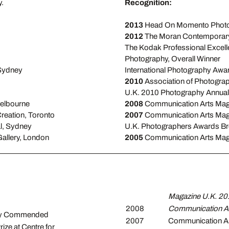
.
Recognition:
2013
Head On Momento Photob
2012
The Moran Contemporary
The Kodak Professional Excell
Photography, Overall Winner
 Sydney
International Photography Awa
2010
Association of Photogra
U.K. 2010 Photography Annual
Melbourne
2008
Communication Arts Mag
Creation, Toronto
2007
Communication Arts Maga
l, Sydney
U.K. Photographers Awards B
Gallery, London
2005
Communication Arts Maga
Magazine U.K. 20
2008
Communication Ar
hly Commended
2007
Communication Ar
ze at Centre for