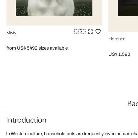
Misty
Florence
from US$ 549
2 sizes available
US$ 1,590
Bac
Introduction
In Western culture, household pets are frequently given human cha