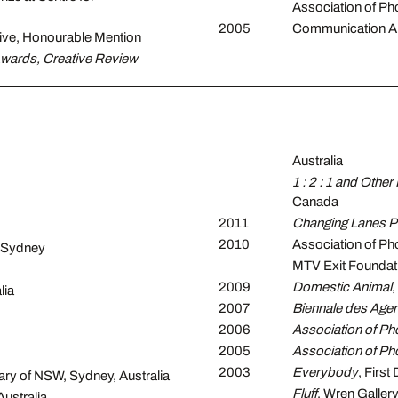
Association of P
2005
Communication Art
ive, Honourable Mention
Awards, Creative Review
Australia
1 : 2 : 1 and Other 
Canada
2011
Changing Lanes Ph
2010
Association of Ph
 Sydney
MTV Exit Foundatio
2009
Domestic Animal
,
lia
2007
Biennale des Agen
2006
Association of Ph
2005
Association of Ph
2003
Everybody
, First
rary of NSW, Sydney, Australia
Fluff
, Wren Gallery
Australia