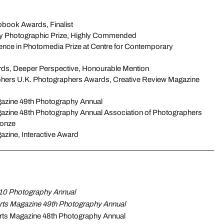
ook Awards, Finalist
 Photographic Prize, Highly Commended
ence in Photomedia Prize at Centre for Contemporary
rds, Deeper Perspective, Honourable Mention
phers U.K. Photographers Awards, Creative Review Magazine
azine 49th Photography Annual
zine 48th Photography Annual Association of Photographers
ronze
zine, Interactive Award
10 Photography Annual
ts Magazine 49th Photography Annual
ts Magazine 48th Photography Annual