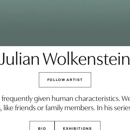
Julian Wolkenstei
FOLLOW ARTIST
 frequently given human characteristics. We
 like friends or family members. In his serie
BIO
EXHIBITIONS