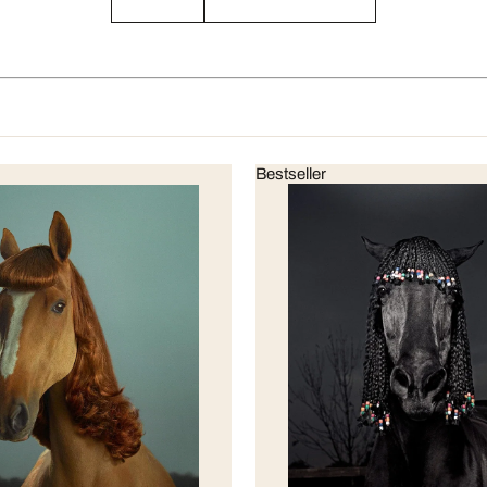
Bestseller