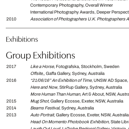
Contemporary Photography, Overall Winner
International Photography Awards, Deeper Perspect
2010
Association of Photographers U.K. Photographers 
Exhibitions
Group Exhibitions
2017
Like a Horse
, Fotografska, Stockholm, Sweden
Offsite,
, Gaffa Gallery, Sydney, Australia
2016
“21/06/16” An Exhibition of Time
, UNSW AD Space,
Here and Now
, StirRup Gallery, Sydney, Australia
More Human Than Human
, Art & About, NSW, Austra
2015
Mug Shot
, Gallery Ecosse, Exeter, NSW, Australia
2014
Beams Festival
, Sydney, Australia
2013
Auto Portrait
, Gallery Ecosse, Exeter, NSW, Australia
Head On Momento Photobook Exhibition
, State Lib
Laugh Out Loud
, LaTrobe Regional Gallery, Victoria, 