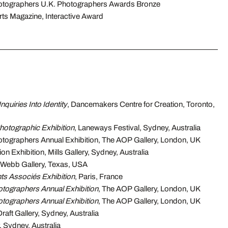
hotographers U.K. Photographers Awards Bronze
s Magazine, Interactive Award
Inquiries Into Identity
, Dancemakers Centre for Creation, Toronto,
otographic Exhibition
, Laneways Festival, Sydney, Australia
otographers Annual Exhibition, The AOP Gallery, London, UK
n Exhibition, Mills Gallery, Sydney, Australia
 Webb Gallery, Texas, USA
ts Associés Exhibition
, Paris, France
otographers Annual Exhibition
, The AOP Gallery, London, UK
otographers Annual Exhibition
, The AOP Gallery, London, UK
 Draft Gallery, Sydney, Australia
, Sydney, Australia