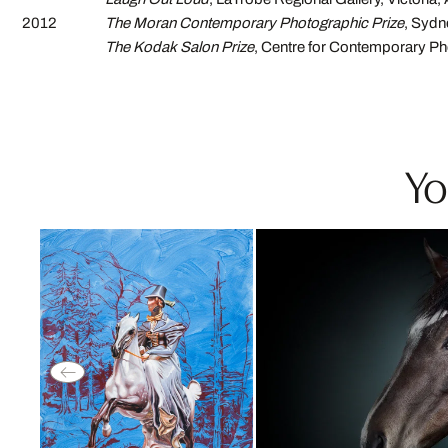
2012
The Moran Contemporary Photographic Prize
, Sydn
The Kodak Salon Prize
, Centre for Contemporary P
Yo