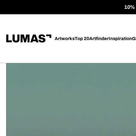
10% o
Artworks
Top 20
Artfinder
Inspiration
G