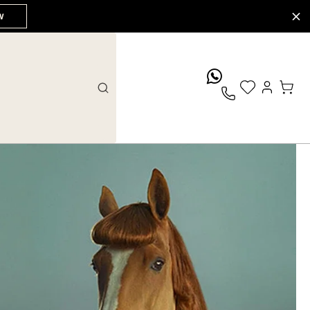
W
whatsApp