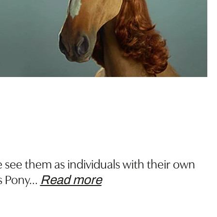
n
 see them as individuals with their own
s Pony
…
Read more