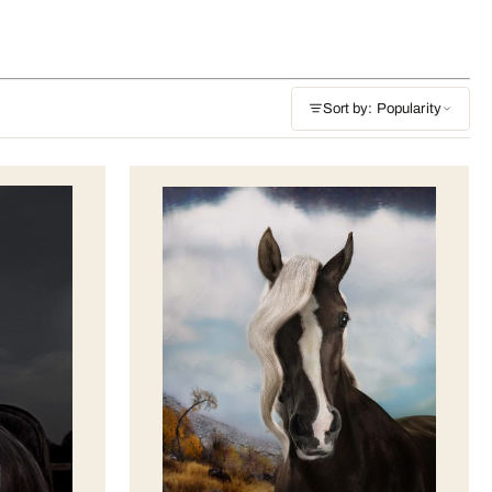
Sort by: Popularity