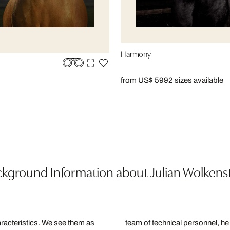
Harmony
from US$ 599
2 sizes available
kground Information about Julian Wolkens
racteristics. We see them as
team of technical personnel, he