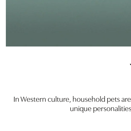
In Western culture, household pets are
unique personalities,