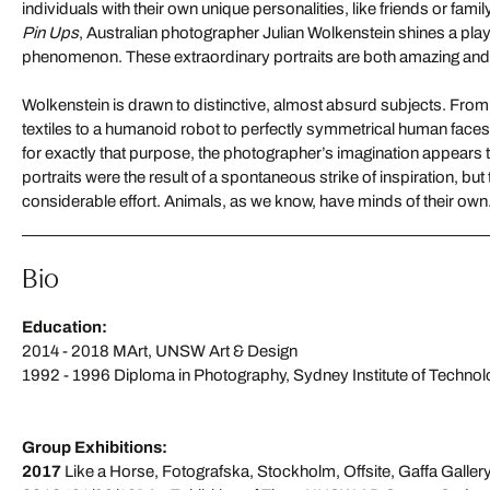
individuals with their own unique personalities, like friends or fam
Pin Ups
, Australian photographer Julian Wolkenstein shines a playful
phenomenon. These extraordinary portraits are both amazing an
Wolkenstein is drawn to distinctive, almost absurd subjects. Fro
textiles to a humanoid robot to perfectly symmetrical human face
for exactly that purpose, the photographer’s imagination appears
portraits were the result of a spontaneous strike of inspiration, bu
considerable effort. Animals, as we know, have minds of their own. W
Bio
Education:
2014 - 2018 MArt, UNSW Art & Design
1992 - 1996 Diploma in Photography, Sydney Institute of Techno
Group Exhibitions:
2017
Like a Horse, Fotografska, Stockholm, Offsite, Gaffa Galler