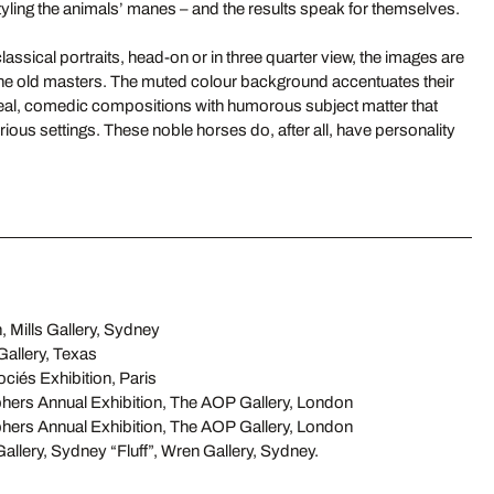
yling the animals’ manes – and the results speak for themselves.
lassical portraits, head-on or in three quarter view, the images are
 the old masters. The muted colour background accentuates their
eal, comedic compositions with humorous subject matter that
erious settings. These noble horses do, after all, have personality
, Mills Gallery, Sydney
allery, Texas
iés Exhibition, Paris
hers Annual Exhibition, The AOP Gallery, London
hers Annual Exhibition, The AOP Gallery, London
Gallery, Sydney “Fluff”, Wren Gallery, Sydney.