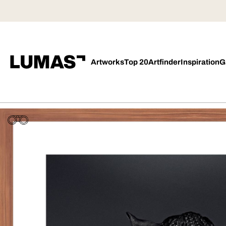
Artworks
Top 20
Artfinder
Inspiration
G