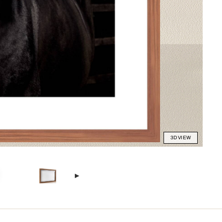
3D VIEW