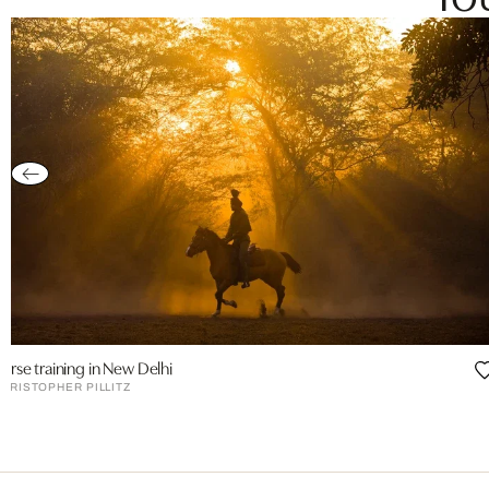
orse training in New Delhi
HRISTOPHER PILLITZ