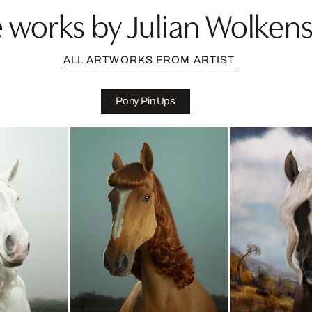
 works by Julian Wolkens
ALL ARTWORKS FROM ARTIST
Pony Pin Ups