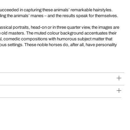
succeeded in capturing these animals’ remarkable hairstyles.
ling the animals’ manes – and the results speak for themselves.
ssical portraits, head-on or in three quarter view, the images are
the old masters. The muted colour background accentuates their
l, comedic compositions with humorous subject matter that
rious settings. These noble horses do, after all, have personality