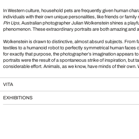
In Western culture, household pets are frequently given human char
individuals with their own unique personalities, like friends or famil
Pin Ups
, Australian photographer Julian Wolkenstein shines a playful, 
phenomenon. These extraordinary portraits are both amazing and 
Wolkenstein is drawn to distinctive, almost absurd subjects. From 
textiles to a humanoid robot to perfectly symmetrical human faces 
for exactly that purpose, the photographer’s imagination appears 
portraits were the result of a spontaneous strike of inspiration, but 
considerable effort. Animals, as we know, have minds of their own. Wi
VITA
EXHIBITIONS