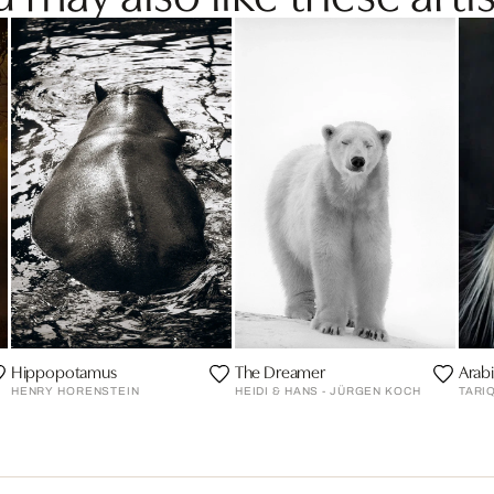
Hippopotamus
The Dreamer
Arabi
HENRY HORENSTEIN
HEIDI & HANS - JÜRGEN KOCH
TARI