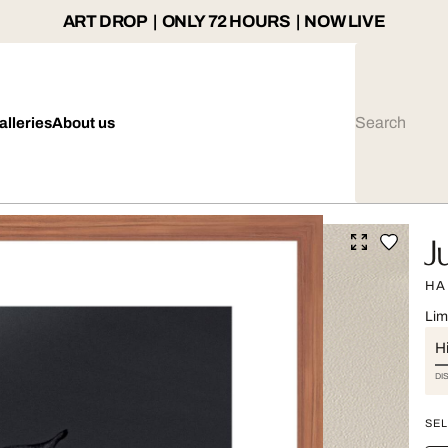
ART DROP | ONLY 72 HOURS | NOW LIVE
alleries
About us
J
HA
Lim
Hi
DI
SEL