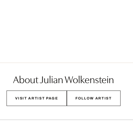
About Julian Wolkenstein
VISIT ARTIST PAGE
FOLLOW ARTIST