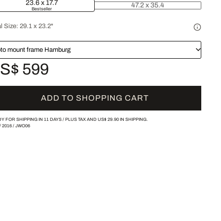
23.6 x 17.7
47.2 x 35.4
Bestseller
l Size:
29.1 x 23.2"
to mount frame Hamburg
S$ 599
ADD TO SHOPPING CART
Y FOR SHIPPING IN 11 DAYS /
PLUS TAX AND
US$ 29.90
IN SHIPPING.
/
2016
/
JWO06