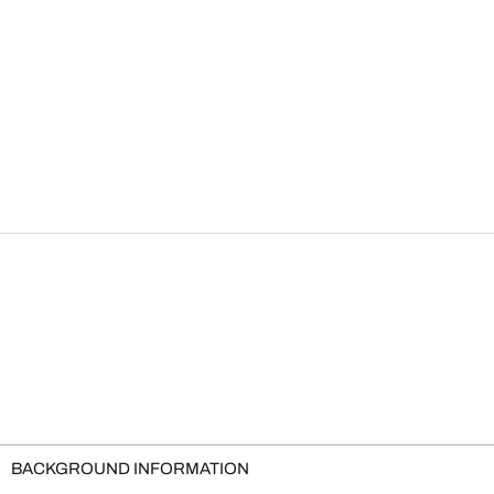
BACKGROUND INFORMATION