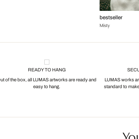
bestseller
Misty
READY TO HANG
SEC
ut of the box, all LUMAS artworks are ready and
LUMAS works are
easy to hang.
standard to make s
You