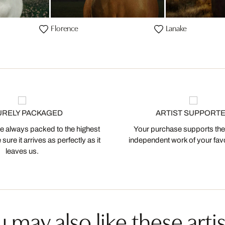
Florence
Lanake
URELY PACKAGED
ARTIST SUPPORT
 always packed to the highest
Your purchase supports the
ure it arrives as perfectly as it
independent work of your favor
leaves us.
 may also like these artis