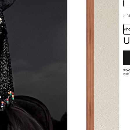
Fina
Pho
U
READ
2007