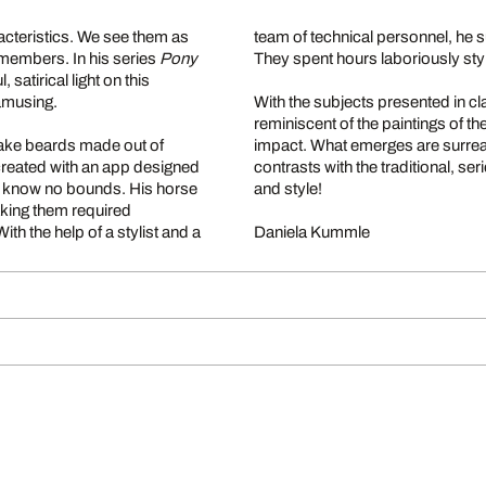
acteristics. We see them as
team of technical personnel, he 
y members. In his series
Pony
They spent hours laboriously sty
satirical light on this
amusing.
With the subjects presented in cla
reminiscent of the paintings of 
fake beards made out of
impact. What emerges are surrea
created with an app designed
contrasts with the traditional, se
to know no bounds. His horse
and style!
taking them required
th the help of a stylist and a
Daniela Kummle