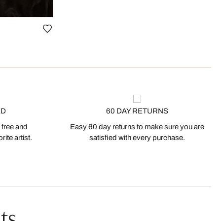
ED
60 DAY RETURNS
 free and
Easy 60 day returns to make sure you are
ite artist.
satisfied with every purchase.
ts