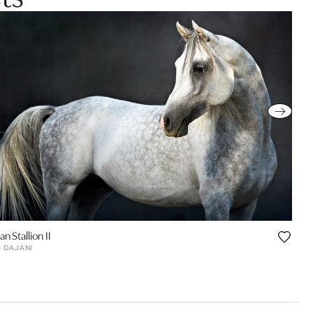
an Stallion II
Q DAJANI