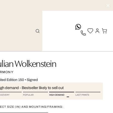
whatsApp
ulian Wolkenstein
RMONY
ited Edition 150
•
Signed
gh demand - Bestseller likely to sell out
SCOVERY
POPULAR
HIGH DEMAND
LAST PRINTS
ECT SIZE (IN) AND MOUNTING/FRAMING: