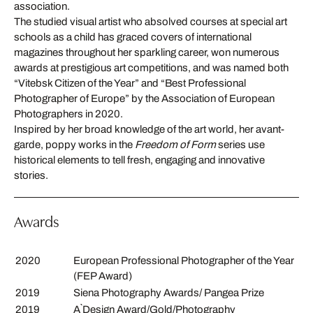
association.
The studied visual artist who absolved courses at special art
schools as a child has graced covers of international
magazines throughout her sparkling career, won numerous
awards at prestigious art competitions, and was named both
“Vitebsk Citizen of the Year” and “Best Professional
Photographer of Europe” by the Association of European
Photographers in 2020.
Inspired by her broad knowledge of the art world, her avant-
garde, poppy works in the
Freedom of Form
series use
historical elements to tell fresh, engaging and innovative
stories.
Awards
2020
European Professional Photographer of the Year
(FEP Award)
2019
Siena Photography Awards/ Pangea Prize
2019
A`Design Award/Gold/Photography