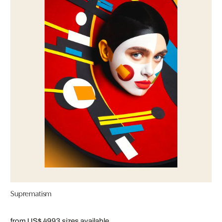
Suprematism
from US$ 499
3 sizes available