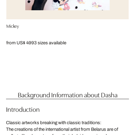
Mickey
from US$ 499
3 sizes available
Background Information about Dasha
Introduction
Classic artworks breaking with classic traditions:
The creations of the international artist from Belarus are of