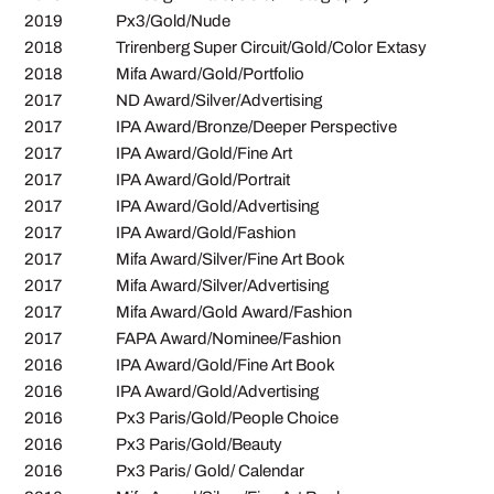
2019
Px3/Gold/Nude
2018
Trirenberg Super Circuit/Gold/Color Extasy
2018
Mifa Award/Gold/Portfolio
2017
ND Award/Silver/Advertising
2017
IPA Award/Bronze/Deeper Perspective
2017
IPA Award/Gold/Fine Art
2017
IPA Award/Gold/Portrait
2017
IPA Award/Gold/Advertising
2017
IPA Award/Gold/Fashion
2017
Mifa Award/Silver/Fine Art Book
2017
Mifa Award/Silver/Advertising
2017
Mifa Award/Gold Award/Fashion
2017
FAPA Award/Nominee/Fashion
2016
IPA Award/Gold/Fine Art Book
2016
IPA Award/Gold/Advertising
2016
Px3 Paris/Gold/People Choice
2016
Px3 Paris/Gold/Beauty
2016
Px3 Paris/ Gold/ Calendar