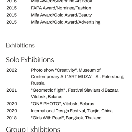
2016
Mifa Award/Silver/Fine Art Book
2015
FAPA Award/Nominee/Fashion
2015
Mifa Award/Gold Award/Beauty
2015
Mifa Award/Gold Award/Advertising
Exhibitions
Solo Exhibitions
2022
Photo show "Creativity", Museum of
Contemporary Art "ART MUZA" , St. Petersburg,
Russia
2021
"Geometric flight" , Festival Slavianski Bazaar,
Vitebsk, Belarus
2020
"ONE PHOTO", Vitebsk, Belarus
2020
International Design Festival, Tianjin, China
2018
"Girls With Pearl", Bangkok, Thailand
Group Exhibitions