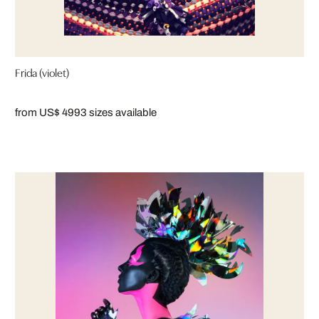
Frida (violet)
from US$ 499
3 sizes available