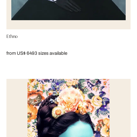
Ethno
from US$ 649
3 sizes available