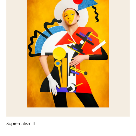
Suprematism II