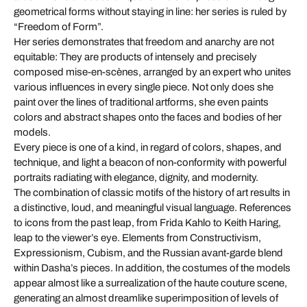
geometrical forms without staying in line: her series is ruled by
“Freedom of Form”.
Her series demonstrates that freedom and anarchy are not
equitable: They are products of intensely and precisely
composed mise-en-scènes, arranged by an expert who unites
various influences in every single piece. Not only does she
paint over the lines of traditional artforms, she even paints
colors and abstract shapes onto the faces and bodies of her
models.
Every piece is one of a kind, in regard of colors, shapes, and
technique, and light a beacon of non-conformity with powerful
portraits radiating with elegance, dignity, and modernity.
The combination of classic motifs of the history of art results in
a distinctive, loud, and meaningful visual language. References
to icons from the past leap, from Frida Kahlo to Keith Haring,
leap to the viewer’s eye. Elements from Constructivism,
Expressionism, Cubism, and the Russian avant-garde blend
within Dasha’s pieces. In addition, the costumes of the models
appear almost like a surrealization of the haute couture scene,
generating an almost dreamlike superimposition of levels of