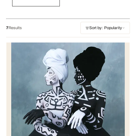
7
Results
Sort by: Popularity