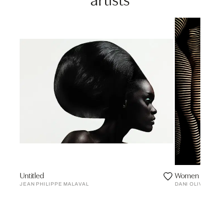
Untitled
Women Of Lig
JEAN PHILIPPE MALAVAL
DANI OLIVIER