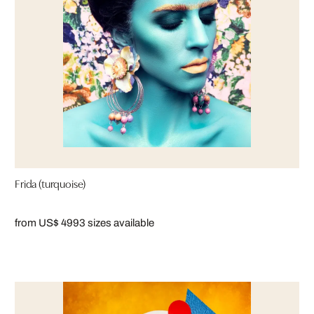
Frida (turquoise)
from US$ 499
3 sizes available