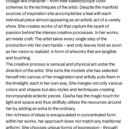
collage-like character – from their kaleidoscopic color
schemes to the techniques of the artist. Despite the manifold
sources of inspiration she accomplishes a feat with each
individual piece almost appearing as an artistic act of a variety
show. She creates works of art that capture the spark of
passion behind the intense creative processes. In her works,
art meets craft: The artist takes every single step of the
production into her own hands – and only leaves hold as soon
as her vision is realized: in form of artworks that are tangible
and touching.
The creative process is sensual and physical act under the
direction of the artist: She turns the models she has selected
herself into canvas of her imagination and artfully puts them in
the limelight, each in her own way. She merges not only various
colors and shapes but also styles and techniques creating
incomparable eclectic pieces. Dasha has the magic touch for
light and space and thus skillfully utilizes the resources around
her by adding an extra to the ordinary.
Her richness of ideas is encapsulated in concentrated form
within her works, her approach does not match any traditional
artform: She chooses unique forms of expression – through