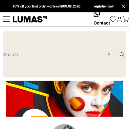
10% off your first order – only until 09.08.2026!
register now
whatsApp
Contact