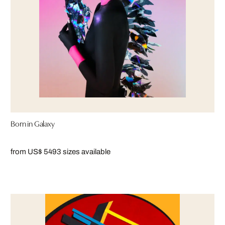
Born in Galaxy
from US$ 549
3 sizes available