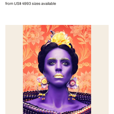
from US$ 499
3 sizes available