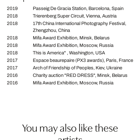
2019
Passeig De Gracia Station, Barcelona, Spain
2018
Trierenberg Super Circuit, Vienna, Austria
2018
17th China International Photography Festival,
Zhengzhou, China
2018
Mifa Award Exhibition, Minsk, Belarus
2018
Mifa Award Exhibition, Moscow, Russia
2018
This is America" , Washington, USA
2017
Espace beaurepaire (PX3 awards), Paris, France
2017
Arch of Friendship of Peoples, Kiev, Ukraine
2016
Charity auction "RED DRESS", Minsk, Belarus
2016
Mifa Award Exhibition, Moscow, Russia
You may also like these
artists