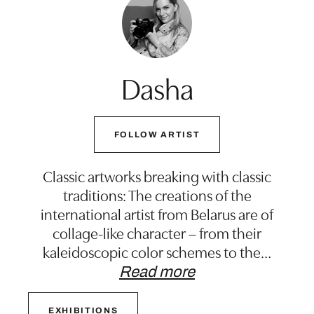
Dasha
FOLLOW ARTIST
Classic artworks breaking with classic
traditions: The creations of the
international artist from Belarus are of
collage-like character – from their
kaleidoscopic color schemes to the
…
Read more
EXHIBITIONS