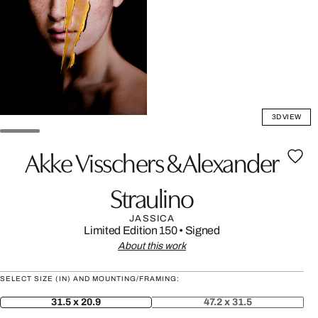
3D VIEW
Akke Visschers & Alexander
Straulino
JASSICA
Limited Edition 150
•
Signed
About this work
SELECT SIZE (IN) AND MOUNTING/FRAMING:
31.5 x 20.9
47.2 x 31.5