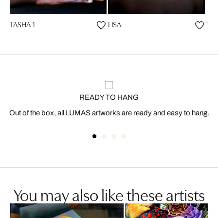
TASHA 1
LISA
TAS
READY TO HANG
Out of the box, all LUMAS artworks are ready and easy to hang.
You may also like these artists