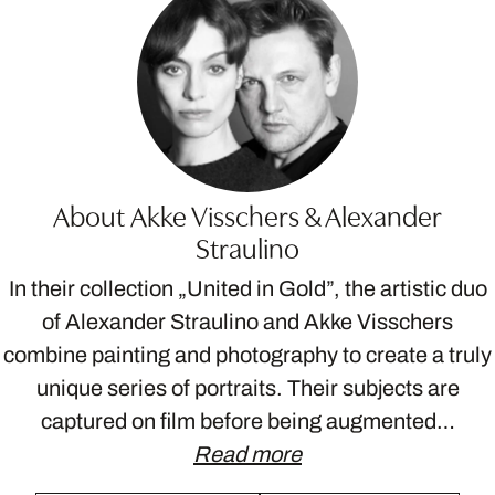
About Akke Visschers & Alexander
Straulino
In their collection „United in Gold”, the artistic duo
of Alexander Straulino and Akke Visschers
combine painting and photography to create a truly
unique series of portraits. Their subjects are
captured on film before being augmented…
Read more