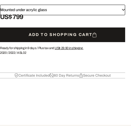
Mounted under acrylic glass
US$ 799
ADD TO SHOPPING CART
Ready for shipping in 9 days /
Plus tax and
US$ 29.90
in shipping.
2020
/
2022
/
ASL02
Certificate Included
60 Day Returns
Secure Checkout