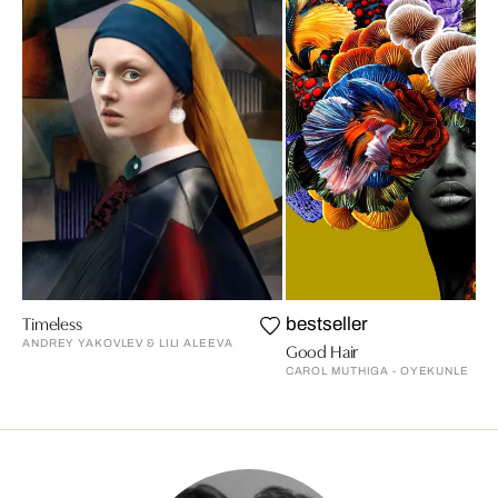
Timeless
bestseller
ANDREY YAKOVLEV & LILI ALEEVA
Good Hair
CAROL MUTHIGA - OYEKUNLE