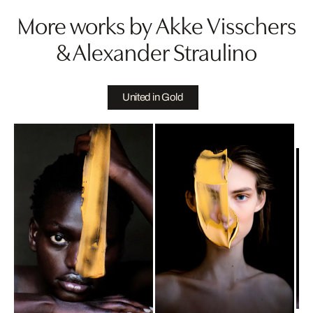
More works by Akke Visschers
& Alexander Straulino
United in Gold