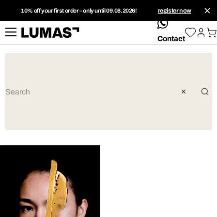
10% off your first order – only until 09.08.2026!
register now
whatsApp
Contact