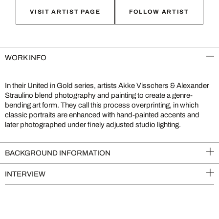
VISIT ARTIST PAGE
FOLLOW ARTIST
WORK INFO
In their United in Gold series, artists Akke Visschers & Alexander
Straulino blend photography and painting to create a genre-
bending art form. They call this process overprinting, in which
classic portraits are enhanced with hand-painted accents and
later photographed under finely adjusted studio lighting.
BACKGROUND INFORMATION
INTERVIEW