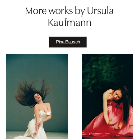
More works by Ursula
Kaufmann
Pina Bausch