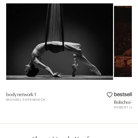
body network 1
bestseller
MICHAEL PAPENDIECK
Bolschoi-The
ROBERT LEB