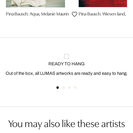
Pina Bausch: Aqua, Melanie Maurin
Pina Bausch: Wiesen-land, N
READY TO HANG
Out of the box, all LUMAS artworks are ready and easy to hang.
You may also like these artists