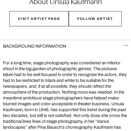
About Ursula Kaufmann
VISIT ARTIST PAGE
FOLLOW ARTIST
BACKGROUND INFORMATION
For a long time, stage photography was considered an inferior
shoot in the big garden of photographic genres. The pictures
taken had to be well focused in order to recognize the actors, they
had to be restricted to black and white to be suitable for the
newspapers, and, if at all possible, they should reflect the
atmosphere of the production. Nothing more was needed. In the
meantime ambitious stage photographers have helped make
blurred images and color acceptable in theater business. Ursula
Kaufmann, born in 1946, has supported this trend during the past
two decades, but still is not satisfied. Not only does she cross the
traditional lines lines of stage photography, in her “dance
landscapes” after Pina Bausch’s choreography Kaufmann has