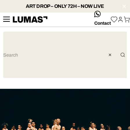
ART DROP – ONLY 72H – NOW LIVE
whatsApp
Contact