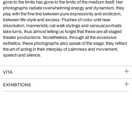
gone to the limits has gone to the limits of the medium itself. Her
photographs radiate overwhelming energy and dynamism, they
play with the fine line between pure expressivity and eroticism,
between life-style and excess. Flushes of color until near
dissolution, manneristic cat walk stylings and sensual portraits
take turns, thus almost letting us forget that these are all staged
theater productions. Nonetheless, through all the excessive
esthetics, these photographs also speak of the stage: they reflect
the art of acting in their interplay of calmness and movement,
speech and silence.
VITA
EXHIBITIONS