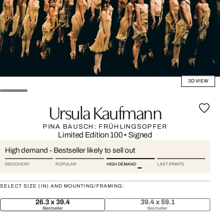
3D VIEW
Ursula Kaufmann
PINA BAUSCH: FRÜHLINGSOPFER
Limited Edition 100
•
Signed
High demand - Bestseller likely to sell out
DISCOVERY
POPULAR
HIGH DEMAND
LAST PRINTS
SELECT SIZE (IN) AND MOUNTING/FRAMING:
26.3 x 39.4
39.4 x 59.1
Bestseller
Bestseller