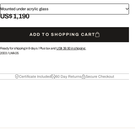
Mounted under acrylic glass
US$ 1,190
ADD TO SHOPPING CART
Ready for shipping in 9 days /
Plus tax and
US$ 39.90
in shipping.
2003
/
UKA05
Certificate Included
60 Day Returns
Secure Checkout