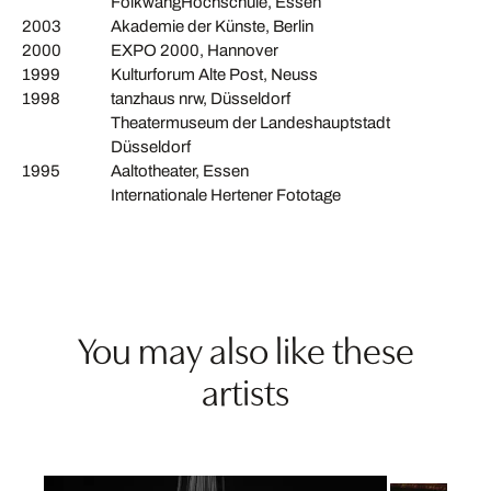
FolkwangHochschule, Essen
2003
Akademie der Künste, Berlin
2000
EXPO 2000, Hannover
1999
Kulturforum Alte Post, Neuss
1998
tanzhaus nrw, Düsseldorf
Theatermuseum der Landeshauptstadt
Düsseldorf
1995
Aaltotheater, Essen
Internationale Hertener Fototage
You may also like these
artists