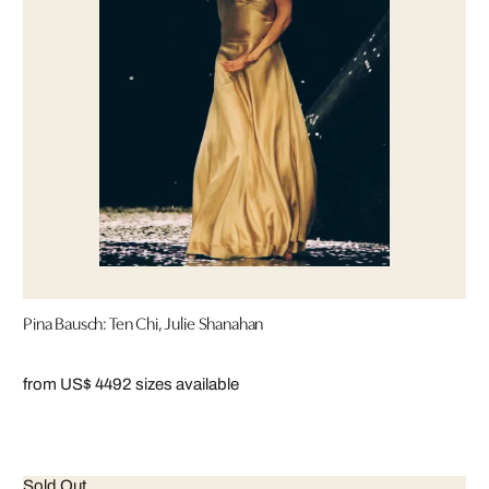
Pina Bausch: Ten Chi, Julie Shanahan
from US$ 449
2 sizes available
Sold Out