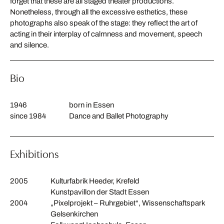
forget that these are all staged theater productions.
Nonetheless, through all the excessive esthetics, these
photographs also speak of the stage: they reflect the art of
acting in their interplay of calmness and movement, speech
and silence.
Bio
1946
born in Essen
since 1984
Dance and Ballet Photography
Exhibitions
2005
Kulturfabrik Heeder, Krefeld
Kunstpavillon der Stadt Essen
2004
„Pixelprojekt – Ruhrgebiet“, Wissenschaftspark
Gelsenkirchen