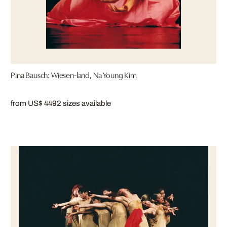
Pina Bausch: Wiesen-land, Na Young Kim
from US$ 449
2 sizes available