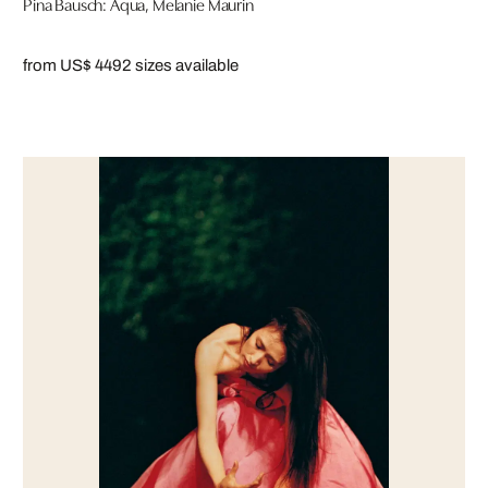
Pina Bausch: Aqua, Melanie Maurin
from US$ 449
2 sizes available