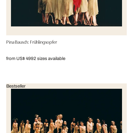
Pina Bausch: Frühlingsopfer
from US$ 499
2 sizes available
Bestseller