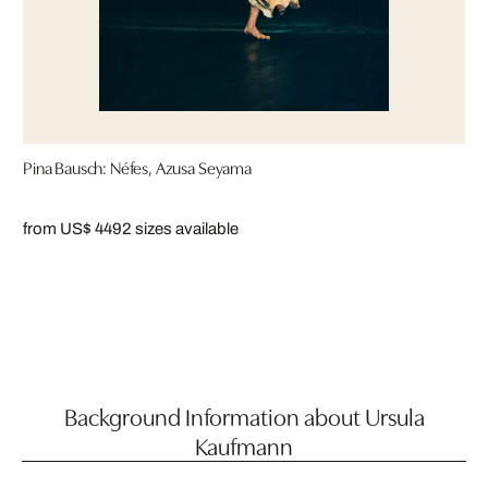
Pina Bausch: Néfes, Azusa Seyama
from US$ 449
2 sizes available
Background Information about Ursula
Kaufmann