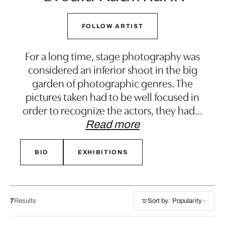
FOLLOW ARTIST
For a long time, stage photography was
considered an inferior shoot in the big
garden of photographic genres. The
pictures taken had to be well focused in
order to recognize the actors, they had
…
Read more
BIO
EXHIBITIONS
7
Results
Sort by: Popularity