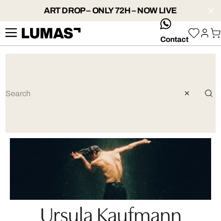
ART DROP – ONLY 72H – NOW LIVE
whatsApp
Contact
Ursula Kaufmann