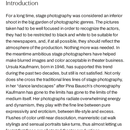
Introduction
For a long time, stage photography was considered an inferior
shoot in the big garden of photographic genres. The pictures
taken had to be well focused in order to recognize the actors,
they had to be restricted to black and white to be suitable for
the newspapers, and, if at all possible, they should reflect the
atmosphere of the production. Nothing more was needed. In
the meantime ambitious stage photographers have helped
make blurred images and color acceptable in theater business.
Ursula Kaufmann, born in 1946, has supported this trend
during the past two decades, but still is not satisfied. Not only
does she cross the traditional lines lines of stage photography,
in her “dance landscapes” after Pina Bausch’s choreography
Kaufmann has gone to the limits has gone to the limits of the
medium itself. Her photographs radiate overwhelming energy
and dynamism, they play with the fine line between pure
expressivity and eroticism, between life-style and excess.
Flushes of color until near dissolution, manneristic cat walk
stylings and sensual portraits take turns, thus almost letting us