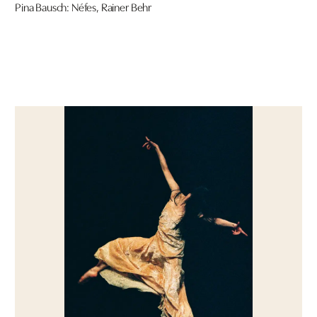
Pina Bausch: Néfes, Rainer Behr