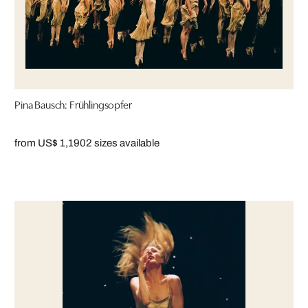
Pina Bausch: Frühlingsopfer
from US$ 1,190
2 sizes available