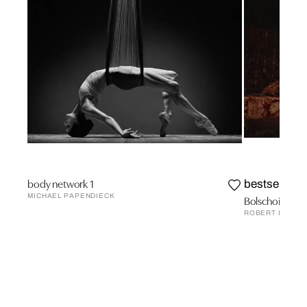
body network 1
bestseller
MICHAEL PAPENDIECK
Bolschoi-Theat
ROBERT LEBEC