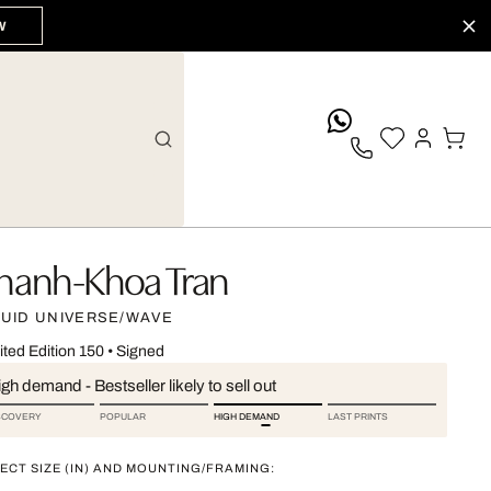
W
whatsApp
hanh-Khoa Tran
QUID UNIVERSE/WAVE
ited Edition 150
•
Signed
gh demand - Bestseller likely to sell out
SCOVERY
POPULAR
HIGH DEMAND
LAST PRINTS
ECT SIZE (IN) AND MOUNTING/FRAMING: