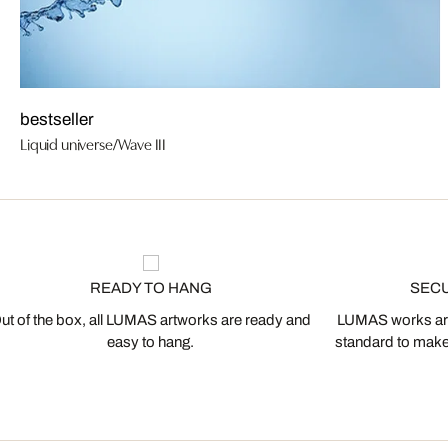
bestseller
Liquid universe/Wave III
READY TO HANG
SEC
ut of the box, all LUMAS artworks are ready and
LUMAS works are
easy to hang.
standard to make s