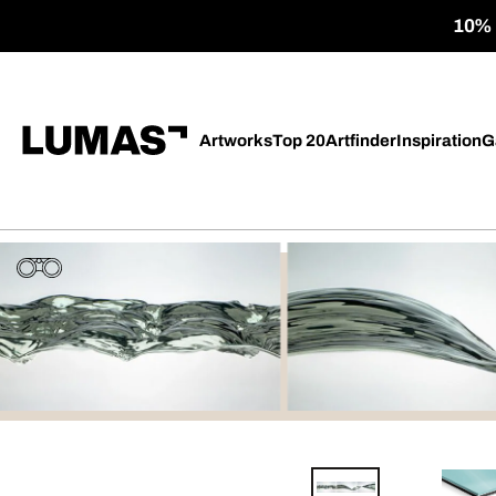
10% o
Artworks
Top 20
Artfinder
Inspiration
G