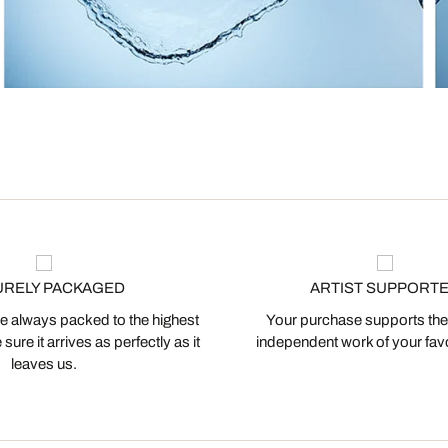
URELY PACKAGED
ARTIST SUPPORT
 always packed to the highest
Your purchase supports the
ure it arrives as perfectly as it
independent work of your favor
leaves us.