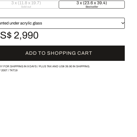
3 x (11.8 x 19.7)
3 x (23.6 x 39.4)
Sold out
Bestseller
nted under acrylic glass
S$ 2,990
ADD TO SHOPPING CART
Y FOR SHIPPING IN 9 DAYS /
PLUS TAX AND
US$ 39.90
IN SHIPPING.
/
2007
/
TKT19