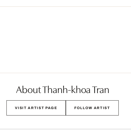
About Thanh-khoa Tran
VISIT ARTIST PAGE
FOLLOW ARTIST