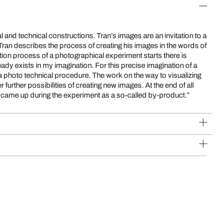
 and technical constructions. Tran’s images are an invitation to a
 Tran describes the process of creating his images in the words of
at came up during the experiment as a so-called by-product.”