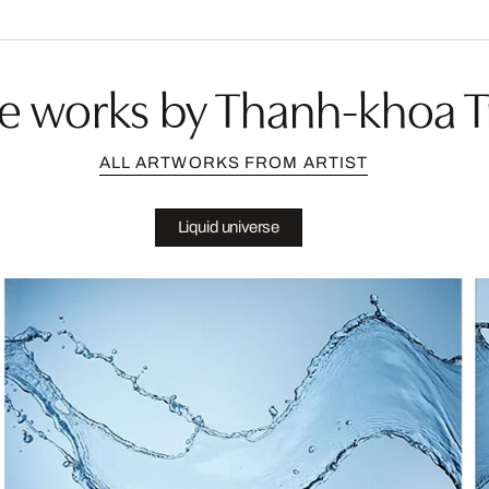
e works by Thanh-khoa T
ALL ARTWORKS FROM ARTIST
Liquid universe