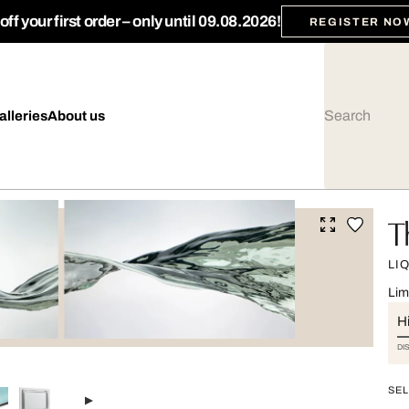
ff your first order – only until 09.08.2026!
REGISTER NO
alleries
About us
T
LI
Lim
Hi
DI
SEL