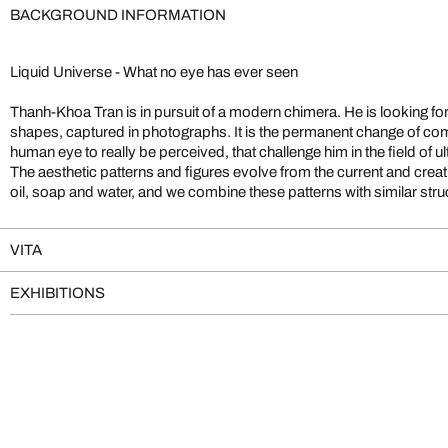
BACKGROUND INFORMATION
Liquid Universe - What no eye has ever seen
Thanh-Khoa Tran is in pursuit of a modern chimera. He is looking fo
a researcher: “Before the production process of a photographical e
shapes, captured in photographs. It is the permanent change of comp
always an idea, an image that already exists in my imagination. For t
human eye to really be perceived, that challenge him in the field of 
concrete image, I then try to find a photo technical procedure. The w
The aesthetic patterns and figures evolve from the current and creativ
the image creates results that offer further possibilities of creating
oil, soap and water, and we combine these patterns with similar struct
VITA
EXHIBITIONS