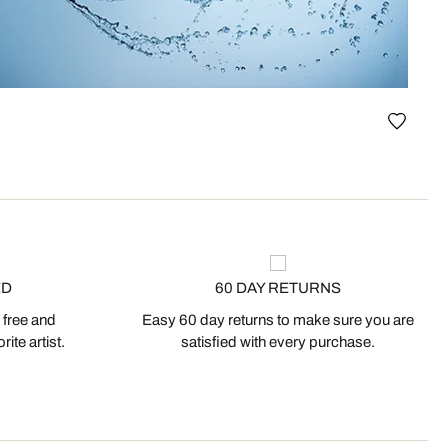
Vase I
ED
60 DAY RETURNS
 free and
Easy 60 day returns to make sure you are
ite artist.
satisfied with every purchase.