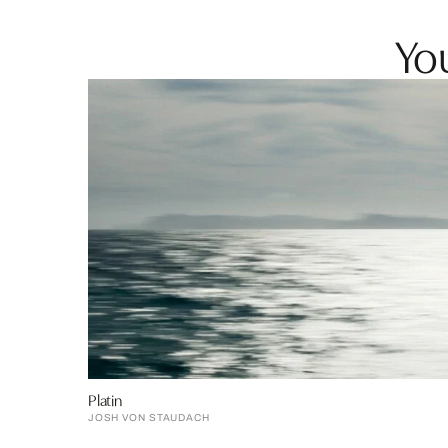
You
Platin
JOSH VON STAUDACH