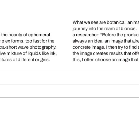
What we see are botanical, animal
journey into the ream of bionics.
r the beauty of ephemeral
xperiment starts there is
lex forms, too fast for the
his precise imagination of a
ultra-short wave photography.
ork on the way to visualizing
e mixture of liquids like ink,
 new images. At the end of all
ures of different origins.
this, I often choose an image th