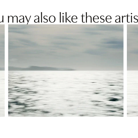
 may also like these artis