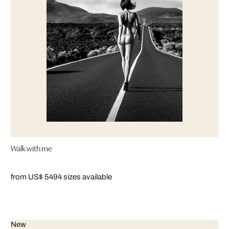
Walk with me
from US$ 549
4 sizes available
New