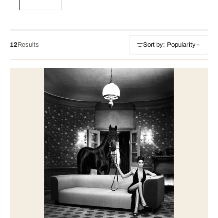
12
Results
Sort by: Popularity