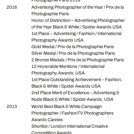
2016
Advertising Photographer of the Year / Prix de la
Photographie Paris
Honor of Distinction – Advertising Photographer
of the Year Black & White / Spider Awards USA
1st Place – Advertising / Fashion / International
Photography Awards USA
Gold Medal / Prix de la Photographie Paris
Silver Medal / Prix de la Photographie Paris
2 Bronze Medals / Prix de la Photographie Paris
12 Honorable Mentions / International
Photography Awards, USA
1st Place Outstanding Achievement – Fashion,
Black & White / Spider Awards USA
2nd Place Merit of Excellence – Advertising &
Nude Black & White / Spider Awards, USA
2013
World Best Black & White Campaign
Photographer / FashionTV Photographers
Awards Cannes
Shortlist / London International Creative
Competition Awards