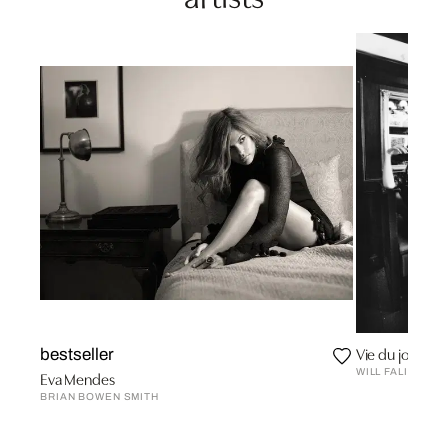
Vie du jour
bestseller
WILL FALIZE
Eva Mendes
BRIAN BOWEN SMITH