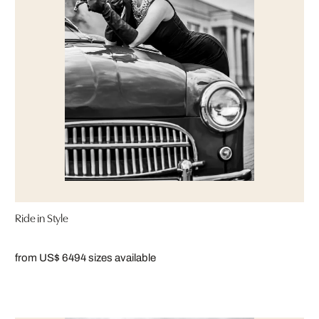
Ride in Style
from US$ 649
4 sizes available