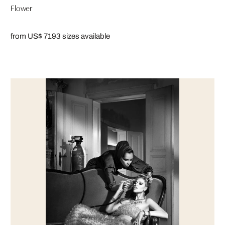
Flower
from US$ 719
3 sizes available