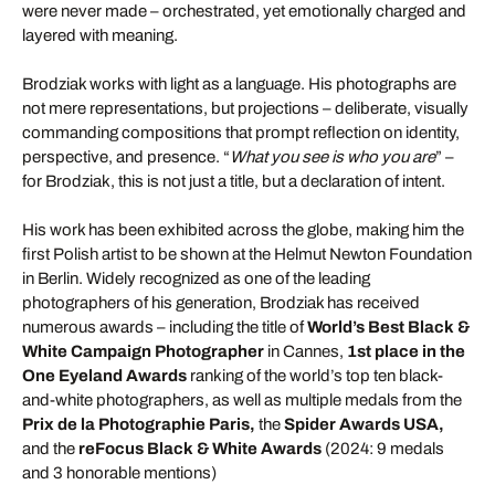
were never made – orchestrated, yet emotionally charged and
layered with meaning.
Brodziak works with light as a language. His photographs are
not mere representations, but projections – deliberate, visually
commanding compositions that prompt reflection on identity,
perspective, and presence. “
What you see is who you are
” –
for Brodziak, this is not just a title, but a declaration of intent.
His work has been exhibited across the globe, making him the
first Polish artist to be shown at the Helmut Newton Foundation
in Berlin. Widely recognized as one of the leading
photographers of his generation, Brodziak has received
numerous awards – including the title of
World’s Best Black &
White Campaign Photographer
in Cannes,
1st place in the
One Eyeland Awards
ranking of the world’s top ten black-
and-white photographers, as well as multiple medals from the
Prix de la Photographie Paris,
the
Spider Awards USA,
and the
reFocus Black & White Awards
(2024: 9 medals
and 3 honorable mentions)