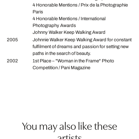
4 Honorable Mentions / Prix de la Photographie
Paris
4 Honorable Mentions / International
Photography Awards
Johnny Walker Keep Walking Award
2005
Johnnie Walker Keep Walking Award for constant
fulfilment of dreams and passion for setting new
paths in the search of beauty.
2002
1st Place – "Woman in the Frame" Photo
Competition / Pani Magazine
You may also like these
artists