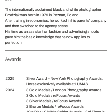
The internationally acclaimed black and white photographer
Brodziak was born in 1979 in Poznan, Poland.
After training in economics, he worked in his parents' company
and then switched to the agency scene.
His time as an assistant on fashion and advertising shoots
gave him the basic knowledge that he now applies to
perfection.
Awards
2025
Silver Award – New York Photography Awards,
Horse exclusively available at LUMAS
2024
3 Gold Medals / London Photography Awards
3 Gold Medals / reFocus Awards
3 Silver Medals / reFocus Awards
2 Bronze Medals / reFocus Awards
19th Black & White Spider Awards – 3rd Place in