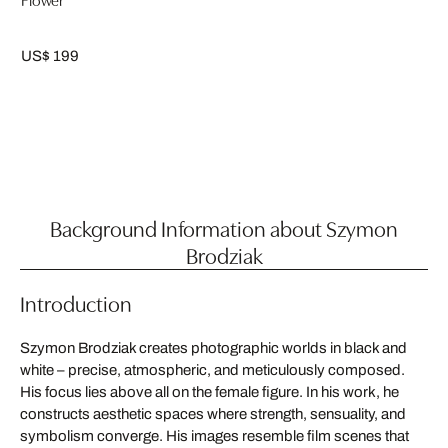
US$ 199
Background Information about Szymon
Brodziak
Introduction
Szymon Brodziak creates photographic worlds in black and
white – precise, atmospheric, and meticulously composed.
His focus lies above all on the female figure. In his work, he
constructs aesthetic spaces where strength, sensuality, and
symbolism converge. His images resemble film scenes that