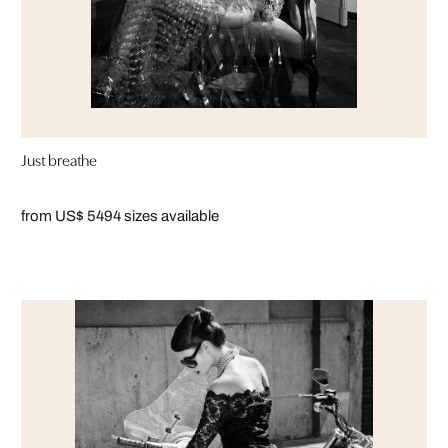
Just breathe
from US$ 549
4 sizes available