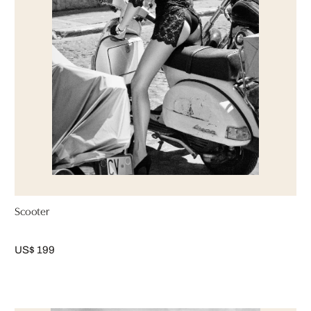
Scooter
US$ 199