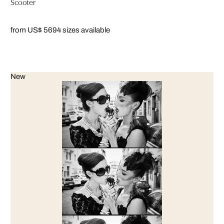
Scooter
from US$ 569
4 sizes available
New