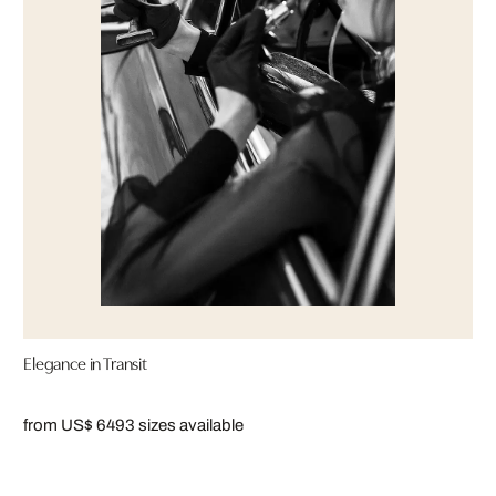
Elegance in Transit
from US$ 649
3 sizes available