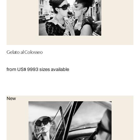
Gelato al Colosseo
from US$ 999
3 sizes available
New