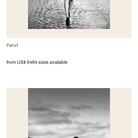
Parcel
from US$ 549
4 sizes available