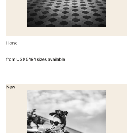
Horse
from US$ 549
4 sizes available
New