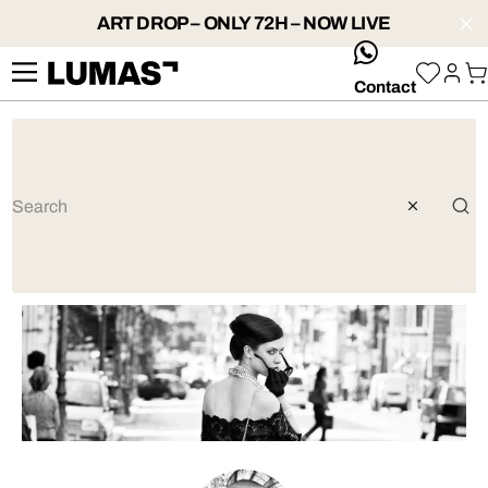
ART DROP – ONLY 72H – NOW LIVE
whatsApp
Contact