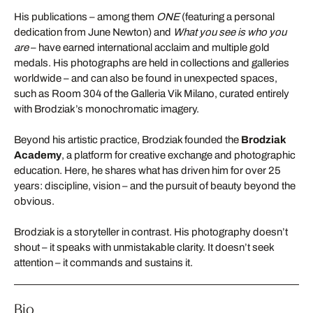
His publications – among them
ONE
(featuring a personal
dedication from June Newton) and
What you see is who you
are
– have earned international acclaim and multiple gold
medals. His photographs are held in collections and galleries
worldwide – and can also be found in unexpected spaces,
such as Room 304 of the Galleria Vik Milano, curated entirely
with Brodziak’s monochromatic imagery.
Beyond his artistic practice, Brodziak founded the
Brodziak
Academy
, a platform for creative exchange and photographic
education. Here, he shares what has driven him for over 25
years: discipline, vision – and the pursuit of beauty beyond the
obvious.
Brodziak is a storyteller in contrast. His photography doesn’t
shout – it speaks with unmistakable clarity. It doesn’t seek
attention – it commands and sustains it.
Bio