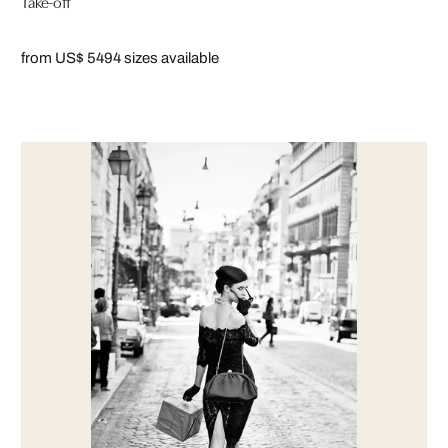
Take-off
from US$ 549
4 sizes available