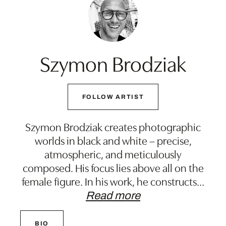
Szymon Brodziak
FOLLOW ARTIST
Szymon Brodziak creates photographic
worlds in black and white – precise,
atmospheric, and meticulously
composed. His focus lies above all on the
female figure. In his work, he constructs
…
Read more
BIO