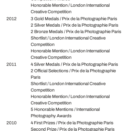
Honorable Mention / London International
Creative Competition
2012
3 Gold Medals / Prix de la Photographie Paris
2 Silver Medals / Prix de la Photographie Paris
2 Bronze Medals / Prix de la Photographie Paris
Shortlist / London International Creative
Competition
Honorable Mention / London International
Creative Competition
2011
4 Silver Medals / Prix de la Photographie Paris
2 Official Selections / Prix de la Photographie
Paris
Shortlist / London International Creative
Competition
Honorable Mention / London International
Creative Competition
5 Honorable Mentions / International
Photography Awards
2010
4 First Prizes / Prix de la Photographie Paris
Second Prize / Prix de la Photographie Paris