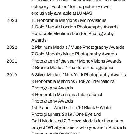
category “Fashion” for the picture Flower,
exclusively available at LUMAS
2023
11 Honorable Mentions / MonoVisions
1 Gold Medal / London Photography Awards
Honorable Mention / London Photography
Awards
2022
2 Platinum Medals / Muse Photography Awards
7 Gold Medals / Muse Photography Awards
2021
Photograph of the year / MonoVisions Awards
2 Bronze Medals / Prix de la Photographie
2019
6 Silver Medals / New York Photography Awards
3 Honorable Mentions / Tokyo International
Photography Awards
6 Honorable Mentions / International
Photography Awards
1st Place – World’s Top 10 Black & White
Photographers 2019 / One Eyeland
Gold Medal and 2 Bronze Medals for the album
project “What you see is who you are” / Prix de la
Photographie Paris 2019