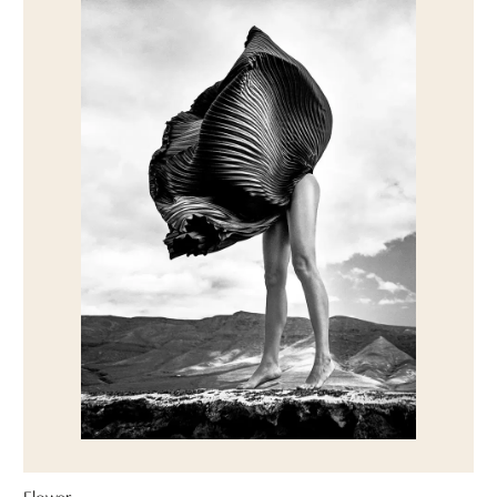
Flower