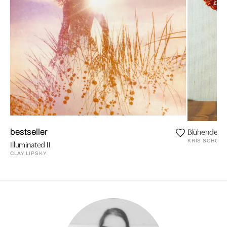
Blühende Z
bestseller
KRIS SCHOLZ
Illuminated II
CLAY LIPSKY