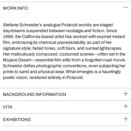
WORK INFO
Stefanie Schneider’s analogue Polaroid worlds are staged
daydreams suspended between nostalgia and fiction. Since
1996, the California-based artist has worked with expired instant
film, embracing its chemical unpredictability as part of her
signature style: faded tones, soft blurs, and surreal lightscapes.
Her meticulously composed, costumed scenes—often set in the
Mojave Desert—resemble film stills from a forgotten road movie.
Schneider defies photographic conventions, even subjecting her
prints to sand and physical wear. What emerges is a hauntingly
poetic vision, rendered entirely in Polaroid.
BACKGROUND INFORMATION
VITA
EXHIBITIONS