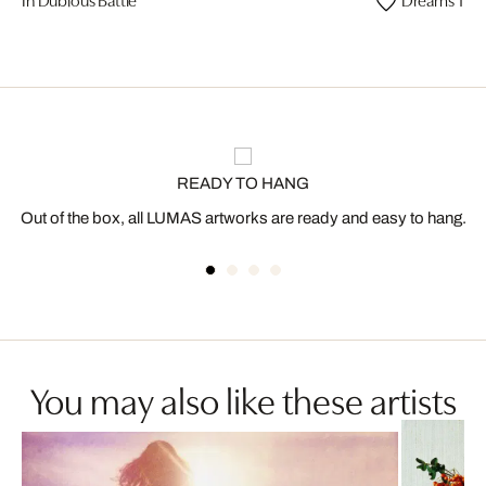
READY TO HANG
Out of the box, all LUMAS artworks are ready and easy to hang.
You may also like these artists