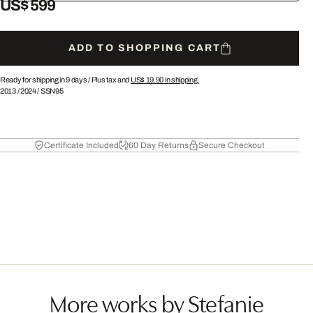
US$ 599
ADD TO SHOPPING CART
Ready for shipping in 9 days /
Plus tax and
US$ 19.90
in shipping.
2013
/
2024
/
SSN95
Certificate Included
60 Day Returns
Secure Checkout
More works by Stefanie