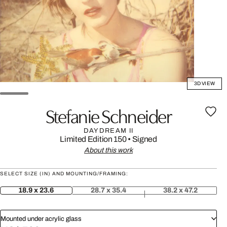
3D VIEW
Stefanie Schneider
DAYDREAM II
Limited Edition 150
•
Signed
About this work
SELECT SIZE (IN) AND MOUNTING/FRAMING:
18.9 x 23.6
28.7 x 35.4
38.2 x 47.2
Mounted under acrylic glass