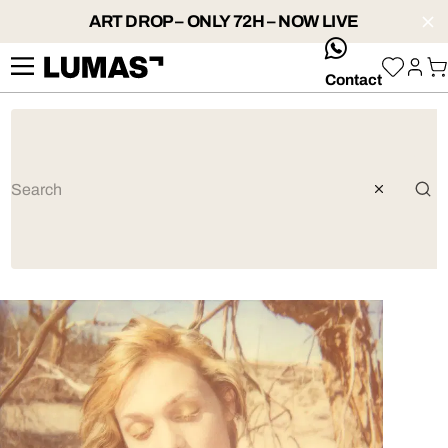
ART DROP – ONLY 72H – NOW LIVE
whatsApp
Contact