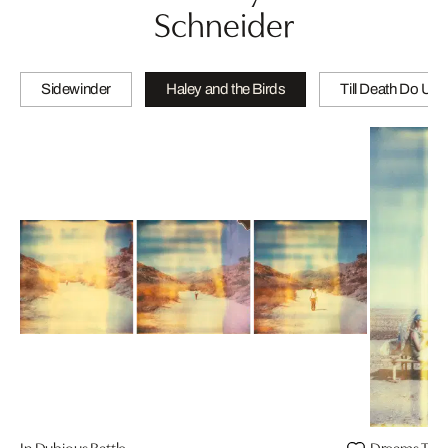
Schneider
Sidewinder
Haley and the Birds
Till Death Do Us 
In Dubious Battle
Dreams Twil