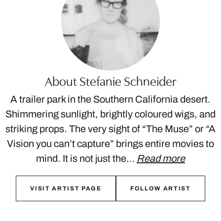
About Stefanie Schneider
A trailer park in the Southern California desert.
Shimmering sunlight, brightly coloured wigs, and
striking props. The very sight of “The Muse” or “A
Vision you can’t capture” brings entire movies to
mind. It is not just the…
Read more
VISIT ARTIST PAGE
FOLLOW ARTIST