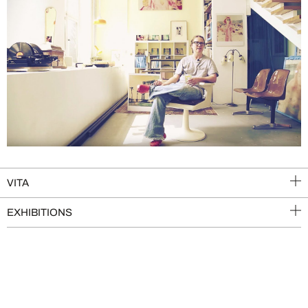
VITA
EXHIBITIONS