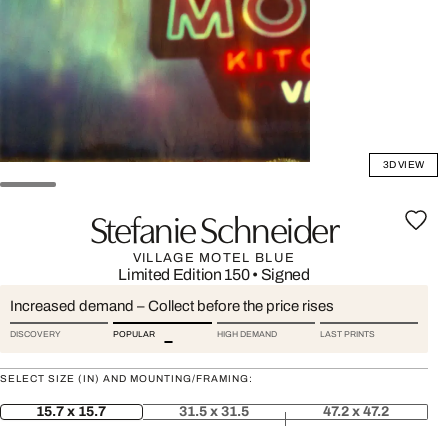
3D VIEW
Stefanie Schneider
VILLAGE MOTEL BLUE
Limited Edition 150
•
Signed
Increased demand – Collect before the price rises
DISCOVERY
POPULAR
HIGH DEMAND
LAST PRINTS
SELECT SIZE (IN) AND MOUNTING/FRAMING:
15.7 x 15.7
31.5 x 31.5
47.2 x 47.2