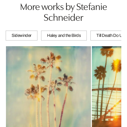
More works by Stefanie
Schneider
Sidewinder
Haley and the Birds
Till Death Do Us 