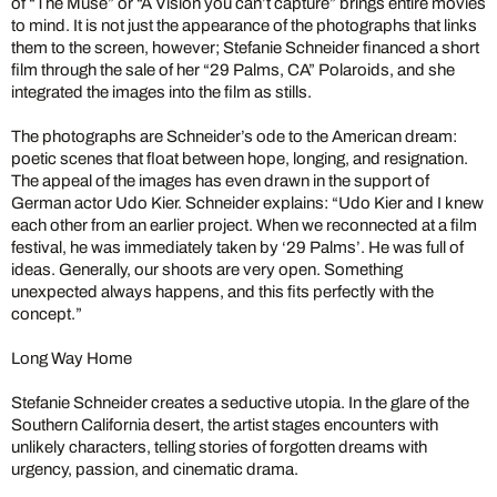
of “The Muse” or “A Vision you can’t capture” brings entire movies
to mind. It is not just the appearance of the photographs that links
them to the screen, however; Stefanie Schneider financed a short
film through the sale of her “29 Palms, CA” Polaroids, and she
integrated the images into the film as stills.
The photographs are Schneider’s ode to the American dream:
poetic scenes that float between hope, longing, and resignation.
The appeal of the images has even drawn in the support of
German actor Udo Kier. Schneider explains: “Udo Kier and I knew
each other from an earlier project. When we reconnected at a film
festival, he was immediately taken by ‘29 Palms’. He was full of
ideas. Generally, our shoots are very open. Something
unexpected always happens, and this fits perfectly with the
concept.”
Long Way Home
Stefanie Schneider creates a seductive utopia. In the glare of the
Southern California desert, the artist stages encounters with
unlikely characters, telling stories of forgotten dreams with
urgency, passion, and cinematic drama.