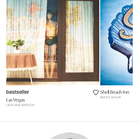
Shell Beach Inn
bestseller
MARC SHUR
Las Vegas
LEN VAN BROOK