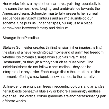
Her works follow a mysterious narrative, yet cling repeatedly to
the same themes: love, longing, and ambivalence towards the
American dream. Schneider masterfully presents her surreal
sequences using soft contours and an implausible colour
scheme. She puts us under her spell, pulling us to a place
somewhere between fantasy and delirium.
Stranger than Paradise
Stefanie Schneider creates thrilling tension in her images, telling
the story of a never-ending road movie and of unlimited freedom,
whether it is through a single work such as “Palm Tree
Restaurant”, or through a triptych such as “Gasoline”. The
individual shots do not follow a set timeline – they can be
interpreted in any order. Each image distils the emotions of the
moment, offering a new facet, a new nuance, to the narrative.
Schneider presents palm trees in eccentric colours and arranges
her subjects beneath a blue sky or before a seemingly endless
expanse. The vertical colour gradients are another fascinating part
of these works.