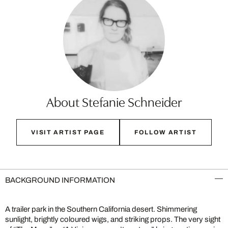
About Stefanie Schneider
VISIT ARTIST PAGE
FOLLOW ARTIST
BACKGROUND INFORMATION
A trailer park in the Southern California desert. Shimmering
sunlight, brightly coloured wigs, and striking props. The very sight