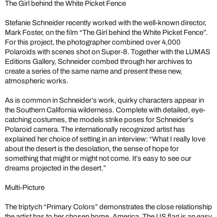
The Girl behind the White Picket Fence
Stefanie Schneider recently worked with the well-known director,
Mark Foster, on the film “The Girl behind the White Picket Fence”.
For this project, the photographer combined over 4,000
Polaroids with scenes shot on Super-8. Together with the LUMAS
Editions Gallery, Schneider combed through her archives to
create a series of the same name and present these new,
atmospheric works.
As is common in Schneider’s work, quirky characters appear in
the Southern California wilderness. Complete with detailed, eye-
catching costumes, the models strike poses for Schneider’s
Polaroid camera. The internationally recognized artist has
explained her choice of setting in an interview: “What I really love
about the desert is the desolation, the sense of hope for
something that might or might not come. It’s easy to see our
dreams projected in the desert.”
Multi-Picture
The triptych “Primary Colors” demonstrates the close relationship
the artist has to her chosen home, America. The US flag is an easy