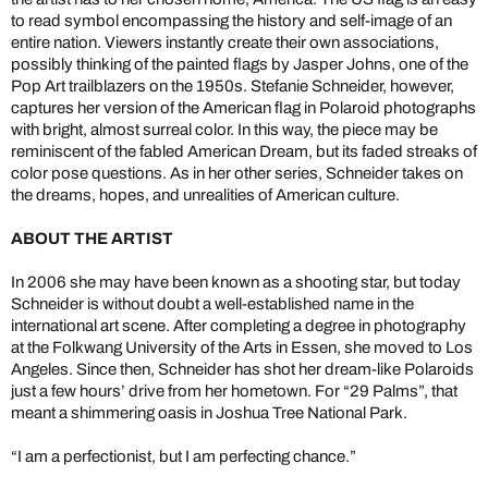
to read symbol encompassing the history and self-image of an
entire nation. Viewers instantly create their own associations,
possibly thinking of the painted flags by Jasper Johns, one of the
Pop Art trailblazers on the 1950s. Stefanie Schneider, however,
captures her version of the American flag in Polaroid photographs
with bright, almost surreal color. In this way, the piece may be
reminiscent of the fabled American Dream, but its faded streaks of
color pose questions. As in her other series, Schneider takes on
the dreams, hopes, and unrealities of American culture.
ABOUT THE ARTIST
In 2006 she may have been known as a shooting star, but today
Schneider is without doubt a well-established name in the
international art scene. After completing a degree in photography
at the Folkwang University of the Arts in Essen, she moved to Los
Angeles. Since then, Schneider has shot her dream-like Polaroids
just a few hours’ drive from her hometown. For “29 Palms”, that
meant a shimmering oasis in Joshua Tree National Park.
“I am a perfectionist, but I am perfecting chance.”