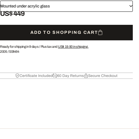
Mounted under acrylic glass
US$ 449
ADD TO SHOPPING CART
Ready for shipping in 9 days /
Plus tax and
US$ 19.90
in shipping.
2005
/
SSN64
Certificate Included
60 Day Returns
Secure Checkout