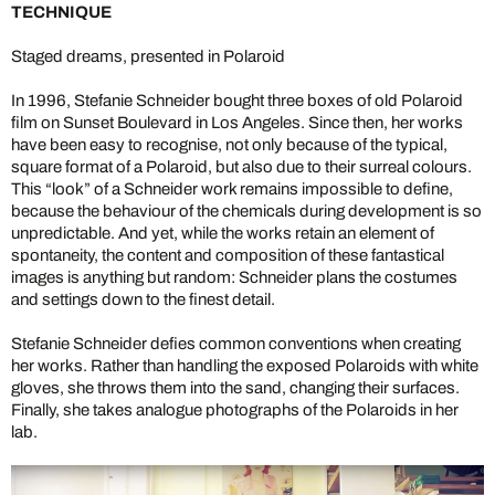
TECHNIQUE
Staged dreams, presented in Polaroid
In 1996, Stefanie Schneider bought three boxes of old Polaroid
film on Sunset Boulevard in Los Angeles. Since then, her works
have been easy to recognise, not only because of the typical,
square format of a Polaroid, but also due to their surreal colours.
This “look” of a Schneider work remains impossible to define,
because the behaviour of the chemicals during development is so
unpredictable. And yet, while the works retain an element of
spontaneity, the content and composition of these fantastical
images is anything but random: Schneider plans the costumes
and settings down to the finest detail.
Stefanie Schneider defies common conventions when creating
her works. Rather than handling the exposed Polaroids with white
gloves, she throws them into the sand, changing their surfaces.
Finally, she takes analogue photographs of the Polaroids in her
lab.