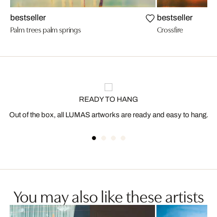
bestseller
bestseller
Palm trees palm springs
Crossfire
READY TO HANG
Out of the box, all LUMAS artworks are ready and easy to hang.
You may also like these artists