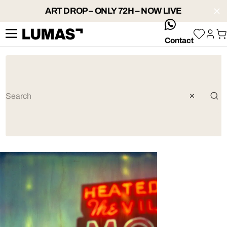
ART DROP – ONLY 72H – NOW LIVE
whatsApp
Contact