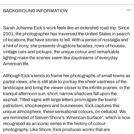
BACKGROUND INFORMATION
Sarah Johanna Eick’s work feels like an extended road trip. Since
2001, the photographer has traversed the United States in search
of locations that have stories to tell. With a sense of nostalgia and
a hint of irony, she presents drugstore facades, rows of houses,
vintage cars and pickups; the unique colour and remarkable
lighting make the scenes seem like daydreams of everyday
American life.
Although Eick’s tends to frame her photographs of small towns as
partial views, she is still able to portray the sheer vastness of the
landscape and bring the viewer closer to the infinite prairies. In the
tranquil afternoon sun, short, narrow shadows fall upon the
asphalt. Tilted signs with large letters promulgate the towns’
patriotism, shopkeepers and businesses. Eick captures this
unique atmosphere, these sensational colours, on celluloid. We
are reminded of Steven Shore’s “American Surface”, which is now
recognised as an iconic series in the history of colour
photography. Like Shore, Eick produces works that are