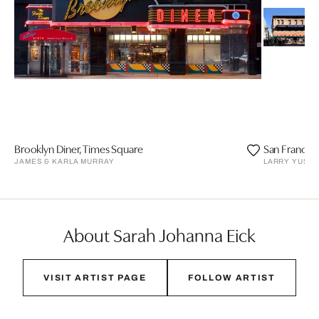
Brooklyn Diner, Times Square
San Francisc
JAMES & KARLA MURRAY
LARRY YUST
About Sarah Johanna Eick
VISIT ARTIST PAGE
FOLLOW ARTIST