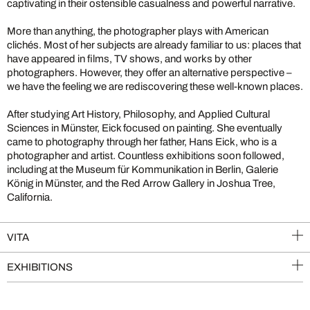
captivating in their ostensible casualness and powerful narrative.
More than anything, the photographer plays with American
clichés. Most of her subjects are already familiar to us: places that
have appeared in films, TV shows, and works by other
photographers. However, they offer an alternative perspective –
we have the feeling we are rediscovering these well-known places.
After studying Art History, Philosophy, and Applied Cultural
Sciences in Münster, Eick focused on painting. She eventually
came to photography through her father, Hans Eick, who is a
photographer and artist. Countless exhibitions soon followed,
including at the Museum für Kommunikation in Berlin, Galerie
König in Münster, and the Red Arrow Gallery in Joshua Tree,
California.
VITA
EXHIBITIONS