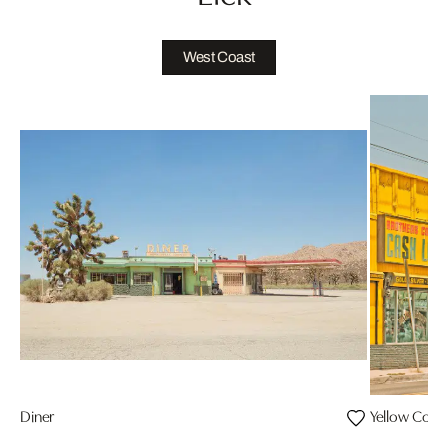
West Coast
Diner
Yellow Corn