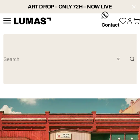
ART DROP – ONLY 72H – NOW LIVE
whatsApp
Contact