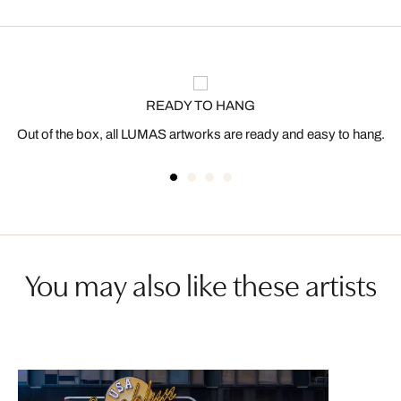
READY TO HANG
Out of the box, all LUMAS artworks are ready and easy to hang.
You may also like these artists