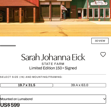
3D VIEW
Sarah Johanna Eick
STATE FARM
Limited Edition 150
•
Signed
SELECT SIZE (IN) AND MOUNTING/FRAMING:
19.7 x 31.5
39.4 x 63.0
Mounted on Lumabond
US$ 599