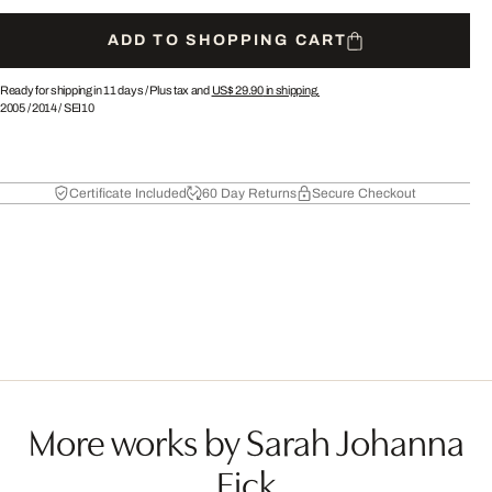
ADD TO SHOPPING CART
Ready for shipping in 11 days /
Plus tax and
US$ 29.90
in shipping.
2005
/
2014
/
SEI10
Certificate Included
60 Day Returns
Secure Checkout
More works by Sarah Johanna
Eick