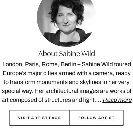
About Sabine Wild
London, Paris, Rome, Berlin – Sabine Wild toured
Europe’s major cities armed with a camera, ready
to transform monuments and skylines in her very
special way. Her architectural images are works of
art composed of structures and light.…
Read more
VISIT ARTIST PAGE
FOLLOW ARTIST