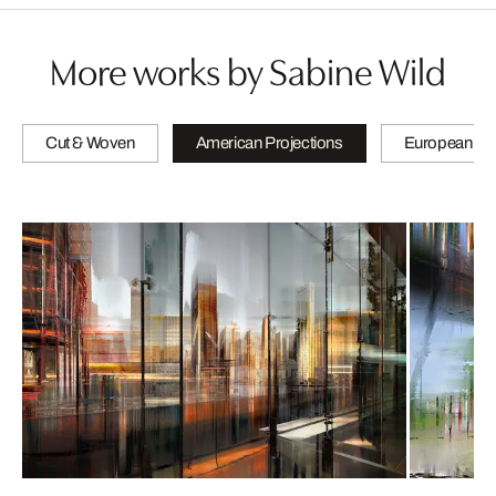
More works by Sabine Wild
Cut & Woven
American Projections
European Pro