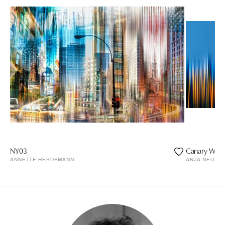
NY03
Canary Whar
ANNETTE HERDEMANN
ANJA NEUDE