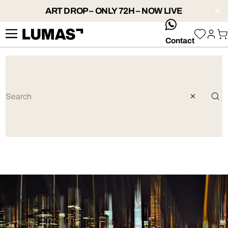
ART DROP – ONLY 72H – NOW LIVE
whatsApp
Contact