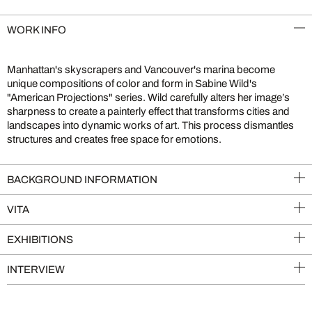
WORK INFO
Manhattan's skyscrapers and Vancouver's marina become
unique compositions of color and form in Sabine Wild's
"American Projections" series. Wild carefully alters her image’s
sharpness to create a painterly effect that transforms cities and
landscapes into dynamic works of art. This process dismantles
structures and creates free space for emotions.
BACKGROUND INFORMATION
VITA
EXHIBITIONS
INTERVIEW