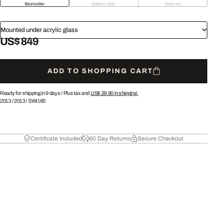
Bestseller
Gallery Only
Sold out
Mounted under acrylic glass
US$ 849
ADD TO SHOPPING CART
Ready for shipping in 9 days /
Plus tax and
US$ 29.90
in shipping.
2013
/
2013
/
SWI160
Certificate Included
60 Day Returns
Secure Checkout