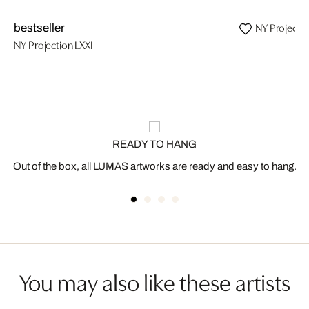
NY Projecti
bestseller
NY Projection LXXI
READY TO HANG
Out of the box, all LUMAS artworks are ready and easy to hang.
You may also like these artists