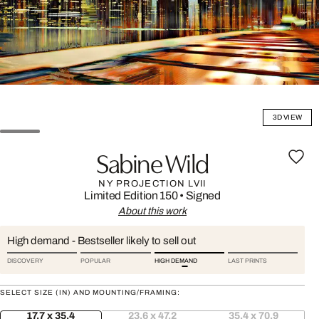
3D VIEW
Sabine Wild
NY PROJECTION LVII
Limited Edition 150
•
Signed
About this work
High demand - Bestseller likely to sell out
DISCOVERY
POPULAR
HIGH DEMAND
LAST PRINTS
SELECT SIZE (IN) AND MOUNTING/FRAMING:
17.7 x 35.4
23.6 x 47.2
35.4 x 70.9