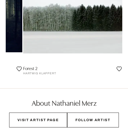
Forest 2
HARTWIG KLAPPERT
About Nathaniel Merz
VISIT ARTIST PAGE
FOLLOW ARTIST