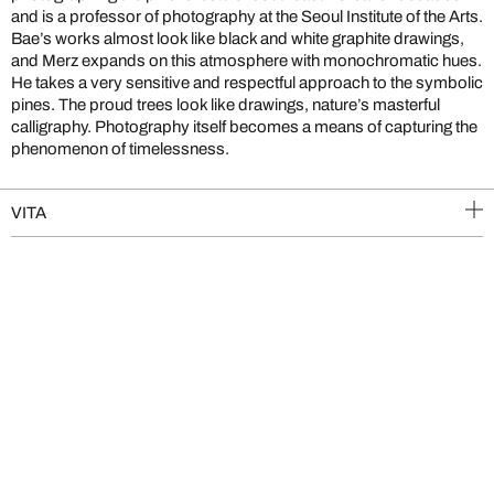
and is a professor of photography at the Seoul Institute of the Arts.
Bae’s works almost look like black and white graphite drawings,
and Merz expands on this atmosphere with monochromatic hues.
He takes a very sensitive and respectful approach to the symbolic
pines. The proud trees look like drawings, nature’s masterful
calligraphy. Photography itself becomes a means of capturing the
phenomenon of timelessness.
VITA