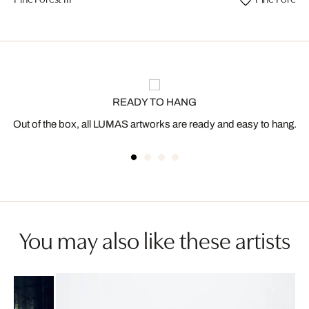
READY TO HANG
Out of the box, all LUMAS artworks are ready and easy to hang.
You may also like these artists