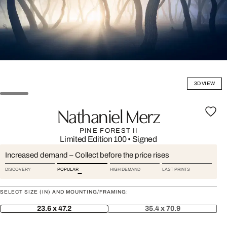
3D VIEW
Nathaniel Merz
PINE FOREST II
Limited Edition 100
•
Signed
Increased demand – Collect before the price rises
DISCOVERY
POPULAR
HIGH DEMAND
LAST PRINTS
SELECT SIZE (IN) AND MOUNTING/FRAMING:
23.6 x 47.2
35.4 x 70.9