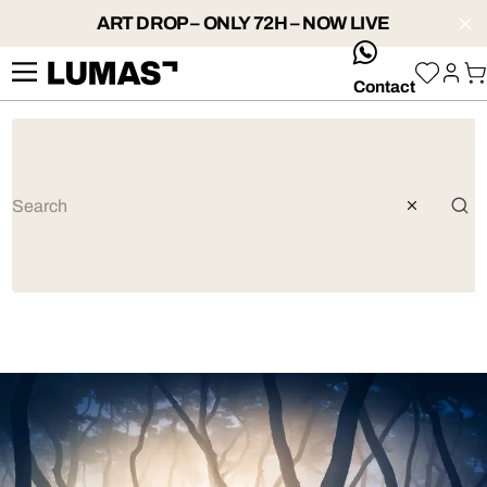
ART DROP – ONLY 72H – NOW LIVE
whatsApp
Contact