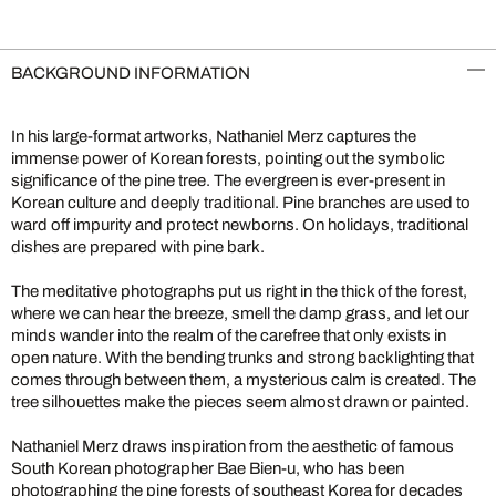
BACKGROUND INFORMATION
In his large-format artworks, Nathaniel Merz captures the
immense power of Korean forests, pointing out the symbolic
significance of the pine tree. The evergreen is ever-present in
Korean culture and deeply traditional. Pine branches are used to
ward off impurity and protect newborns. On holidays, traditional
dishes are prepared with pine bark.
The meditative photographs put us right in the thick of the forest,
where we can hear the breeze, smell the damp grass, and let our
minds wander into the realm of the carefree that only exists in
open nature. With the bending trunks and strong backlighting that
comes through between them, a mysterious calm is created. The
tree silhouettes make the pieces seem almost drawn or painted.
Nathaniel Merz draws inspiration from the aesthetic of famous
South Korean photographer Bae Bien-u, who has been
photographing the pine forests of southeast Korea for decades