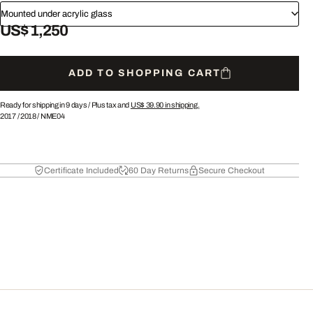
Mounted under acrylic glass
US$ 1,250
ADD TO SHOPPING CART
Ready for shipping in 9 days /
Plus tax and
US$ 39.90
in shipping.
2017
/
2018
/
NME04
Certificate Included
60 Day Returns
Secure Checkout