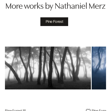
More works by Nathaniel Merz
Pine Forest
Pine Forest III
Pine Forest