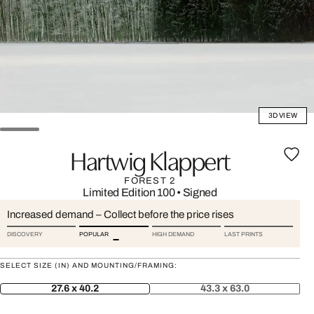
3D VIEW
Hartwig Klappert
FOREST 2
Limited Edition 100
•
Signed
Increased demand – Collect before the price rises
DISCOVERY
POPULAR
HIGH DEMAND
LAST PRINTS
SELECT SIZE (IN) AND MOUNTING/FRAMING:
27.6 x 40.2
43.3 x 63.0