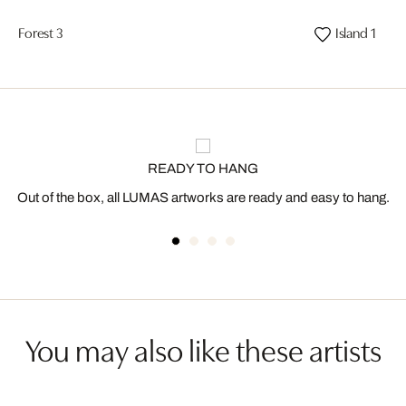
Forest 3
Island 1
READY TO HANG
Out of the box, all LUMAS artworks are ready and easy to hang.
You may also like these artists