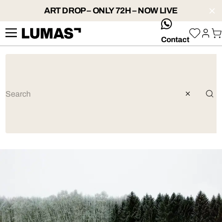
ART DROP – ONLY 72H – NOW LIVE
whatsApp
Contact