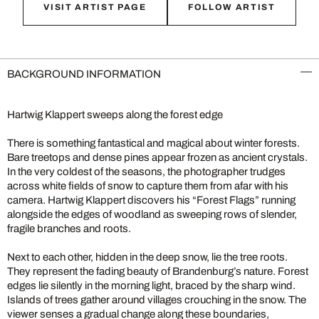
VISIT ARTIST PAGE
FOLLOW ARTIST
BACKGROUND INFORMATION
Hartwig Klappert sweeps along the forest edge
There is something fantastical and magical about winter forests.
Bare treetops and dense pines appear frozen as ancient crystals.
In the very coldest of the seasons, the photographer trudges
across white fields of snow to capture them from afar with his
camera. Hartwig Klappert discovers his “Forest Flags” running
alongside the edges of woodland as sweeping rows of slender,
fragile branches and roots.
Next to each other, hidden in the deep snow, lie the tree roots.
They represent the fading beauty of Brandenburg’s nature. Forest
edges lie silently in the morning light, braced by the sharp wind.
Islands of trees gather around villages crouching in the snow. The
viewer senses a gradual change along these boundaries,