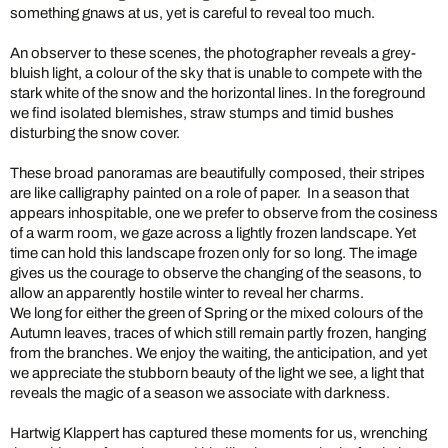
something gnaws at us, yet is careful to reveal too much.
An observer to these scenes, the photographer reveals a grey-
bluish light, a colour of the sky that is unable to compete with the
stark white of the snow and the horizontal lines. In the foreground
we find isolated blemishes, straw stumps and timid bushes
disturbing the snow cover.
These broad panoramas are beautifully composed, their stripes
are like calligraphy painted on a role of paper. In a season that
appears inhospitable, one we prefer to observe from the cosiness
of a warm room, we gaze across a lightly frozen landscape. Yet
time can hold this landscape frozen only for so long. The image
gives us the courage to observe the changing of the seasons, to
allow an apparently hostile winter to reveal her charms.
We long for either the green of Spring or the mixed colours of the
Autumn leaves, traces of which still remain partly frozen, hanging
from the branches. We enjoy the waiting, the anticipation, and yet
we appreciate the stubborn beauty of the light we see, a light that
reveals the magic of a season we associate with darkness.
Hartwig Klappert has captured these moments for us, wrenching