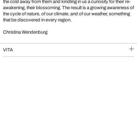
the cold away from them and kindling in us a curiosity for their re-
awakening, their blossoming. The result is a growing awareness of
the cycle of nature, of our climate, and of our weather, something
that be discovered in every region.
Christina Wendenburg
VITA