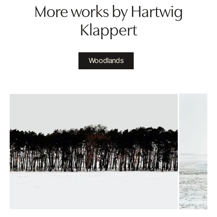
More works by Hartwig
Klappert
Woodlands