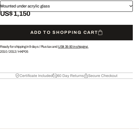
Mounted under acrylic glass
US$ 1,150
ADD TO SHOPPING CART
Ready for shipping in 9 days /
Plus tax and
US$ 39.90
in shipping.
2010
/
2012
/
HKP05
Certificate Included
60 Day Returns
Secure Checkout