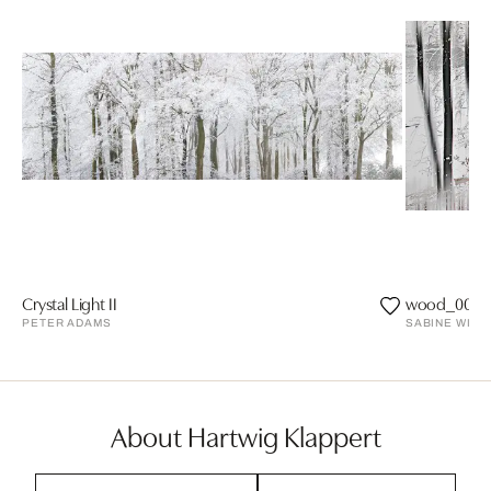
Crystal Light II
wood_0026
PETER ADAMS
SABINE WILD
About Hartwig Klappert