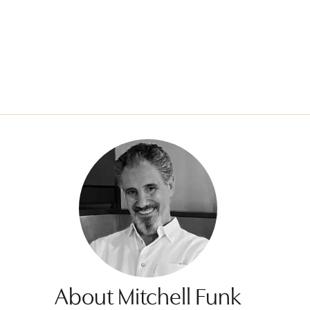
About Mitchell Funk