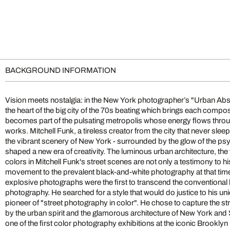
BACKGROUND INFORMATION
Vision meets nostalgia: in the New York photographer’s "Urban Abst
the rising stars of photographic art. Soon after, some of his gr
the heart of the big city of the 70s beating which brings each composi
abstractions were published in avant-garde illustrated books alongsid
becomes part of the pulsating metropolis whose energy flows throu
and Rauschenberg. Over the decades, he has continued to refine his 
works. Mitchell Funk, a tireless creator from the city that never sleep
various dramatic styles: color field, late light, negative color, m
the vibrant scenery of New York - surrounded by the glow of the psy
filters, anti-snapshot and more. All his techniques push the bound
shaped a new era of creativity. The luminous urban architecture, the
while maintaining the same wildly expressive sensibility that defines h
colors in Mitchell Funk's street scenes are not only a testimony to hi
unmistakable signature, his photographs, which almost seem pa
movement to the prevalent black-and-white photography at that time
reminiscent of Richard Estes' richly detailed city paintings. Some se
explosive photographs were the first to transcend the conventional 
of Edward Hopper's urban scenes. Funk's works, a pioneering contribu
photography. He searched for a style that would do justice to his u
photography, stand out with their innovative experimentation, 
pioneer of "street photography in color". He chose to capture the s
composition, and extraordinary lighting which is more likely to b
by the urban spirit and the glamorous architecture of New York and 
than in the streets of the big city. Mitchell Funk's works reveal an 
one of the first color photography exhibitions at the iconic Brookly