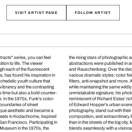
VISIT ARTIST PAGE
FOLLOW ARTIST
racts" series, you can feel
oundbreaking architectural
tion to life. The viewer
e greats such as Warhol
gh each of the fluorescent
subject matter and develop
s, has found his inspiration in
ultiple exposures with colored
chedelic youth culture that
aries of color photography
 vibrancy and the contrasting
is distinctive style. With his
s time but also a bold counter-
inted, are at the same time
. In the 1970s, Funk's color-
em to glow with the soft light
boundaries of street
tion to modern street
nique aesthetic and became a
modern abstraction, precise
treets in Kodachrome, inspired
e found in studio photography
San Francisco. Participating in
irresistible vintage charm that
n Museum in the 1970s, the
blends seamlessly with a visionar