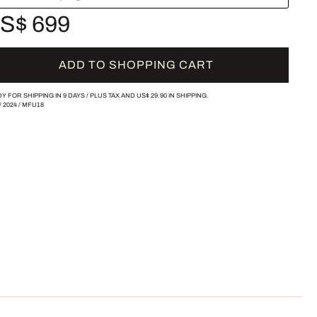
S$ 699
ADD TO SHOPPING CART
Y FOR SHIPPING IN 9 DAYS /
PLUS TAX AND
US$ 29.90
IN SHIPPING.
/
2024
/
MFU18