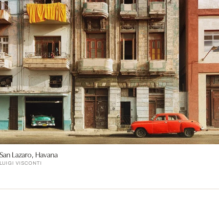
San Lazaro, Havana
LUIGI VISCONTI