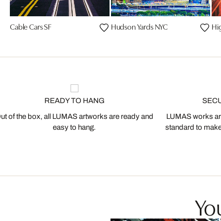
Cable Cars SF
Hudson Yards NYC
Hi
READY TO HANG
SEC
ut of the box, all LUMAS artworks are ready and
LUMAS works are
easy to hang.
standard to make s
You