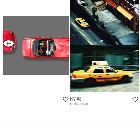
NY #6
ERIK CHMIL