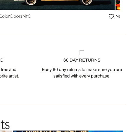
 Color Doors NYC
Neon Sig
ED
60 DAY RETURNS
 free and
Easy 60 day returns to make sure you are
ite artist.
satisfied with every purchase.
ts