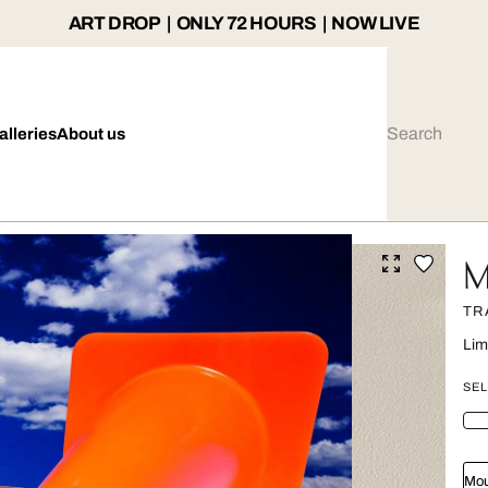
ART DROP | ONLY 72 HOURS | NOW LIVE
alleries
About us
M
TR
Lim
SEL
Mou