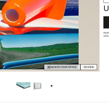
U
READ
1978
VIEW IN YOUR SPACE
3D VIEW