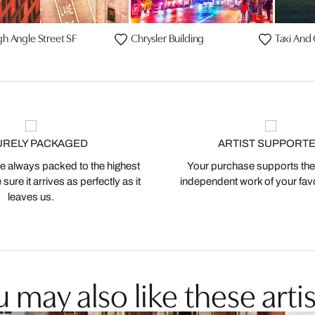
gh Angle Street SF
Chrysler Building
Taxi And
URELY PACKAGED
ARTIST SUPPORT
 always packed to the highest
Your purchase supports the
ure it arrives as perfectly as it
independent work of your favor
leaves us.
 may also like these artis