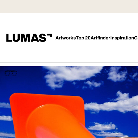
Artworks
Top 20
Artfinder
Inspiration
G