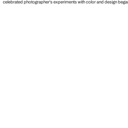
celebrated photographer's experiments with color and design began