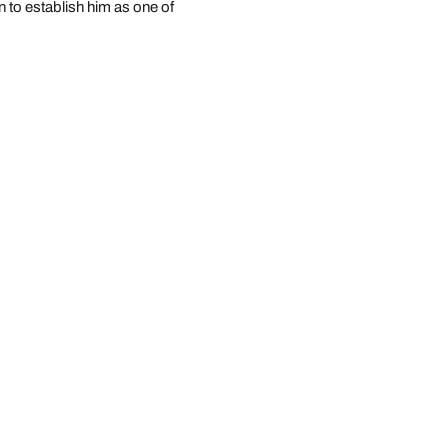
 to establish him as one of