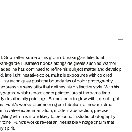
y spirit.