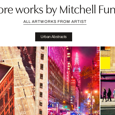
re works by Mitchell Fu
ALL ARTWORKS FROM ARTIST
Urban Abstracts