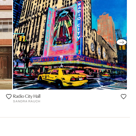
Radio City Hall
SANDRA RAUCH