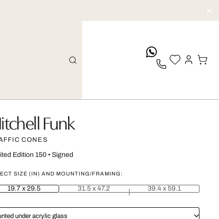
whatsApp
itchell Funk
AFFIC CONES
ited Edition 150
•
Signed
ECT SIZE (IN) AND MOUNTING/FRAMING:
19.7 x 29.5
31.5 x 47.2
39.4 x 59.1
nted under acrylic glass