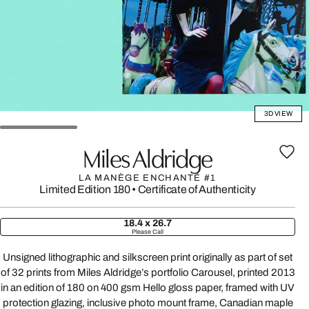
3D VIEW
Miles Aldridge
LA MANÈGE ENCHANTÉ #1
Limited Edition 180
•
Certificate of Authenticity
18.4 x 26.7
Please Call
Unsigned lithographic and silkscreen print originally as part of set
of 32 prints from Miles Aldridge’s portfolio Carousel, printed 2013
in an edition of 180 on 400 gsm Hello gloss paper, framed with UV
protection glazing, inclusive photo mount frame, Canadian maple