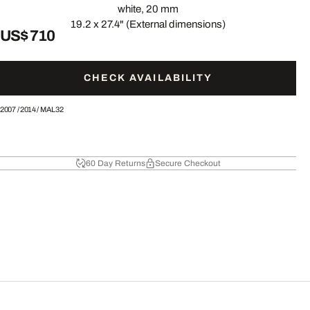
white, 20 mm
19.2 x 27.4" (External dimensions)
US$ 710
CHECK AVAILABILITY
2007
/
2014
/
MAL32
60 Day Returns
Secure Checkout