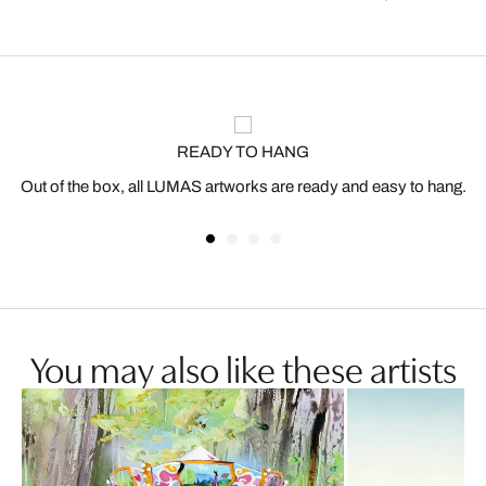
READY TO HANG
Out of the box, all LUMAS artworks are ready and easy to hang.
You may also like these artists