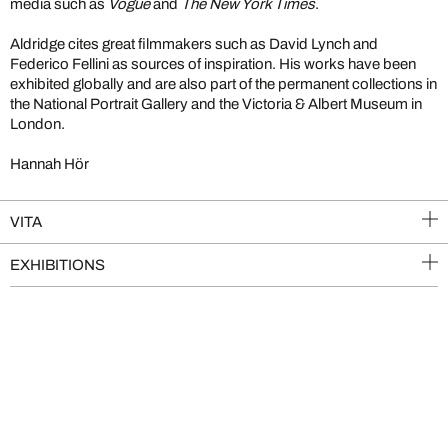
media such as
Vogue
and
The New York Times
.
Aldridge cites great filmmakers such as David Lynch and
Federico Fellini as sources of inspiration. His works have been
exhibited globally and are also part of the permanent collections in
the National Portrait Gallery and the Victoria & Albert Museum in
London.
Hannah Hör
VITA
EXHIBITIONS