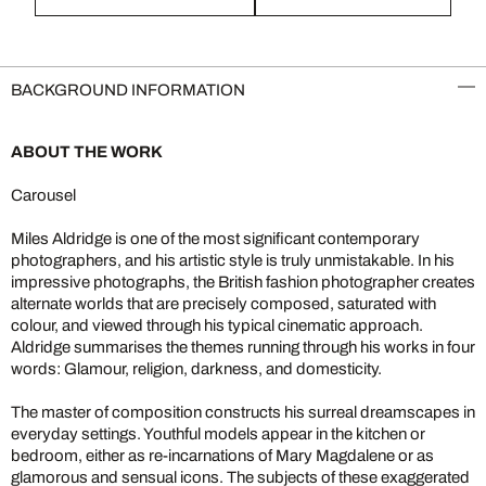
BACKGROUND INFORMATION
ABOUT THE WORK
Carousel
Miles Aldridge is one of the most significant contemporary
photographers, and his artistic style is truly unmistakable. In his
impressive photographs, the British fashion photographer creates
alternate worlds that are precisely composed, saturated with
colour, and viewed through his typical cinematic approach.
Aldridge summarises the themes running through his works in four
words: Glamour, religion, darkness, and domesticity.
The master of composition constructs his surreal dreamscapes in
everyday settings. Youthful models appear in the kitchen or
bedroom, either as re-incarnations of Mary Magdalene or as
glamorous and sensual icons. The subjects of these exaggerated