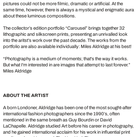
pictures could not be more filmic, dramatic or artificial. At the
same time, however, there is always a mystical and enigmatic aura
about these luminous compositions.
The collector’s edition portfolio “Carousel” brings together 32
lithographic and silkscreen prints, presenting an unrivalled look
into the aritst’s work over the past decade. The works from the
portfolio are also available individually: Miles Aldridge at his best!
“Photography is a medium of moments; that's the way it works.
But what I'm interested in are images that attempt to last forever.”
Miles Aldridge
ABOUT THE ARTIST
A born Londoner, Aldridge has been one of the most sought-after
international fashion photographers since the 1990’s, often
mentioned in the same breath as Guy Bourdin or David
LaChapelle. Aldridge studied Art before his career in photography,
and he gained international acclaim for his work in influential print