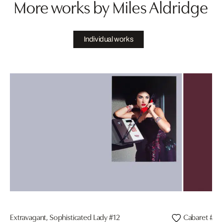
More works by Miles Aldridge
Individual works
Extravagant, Sophisticated Lady #12
Cabaret #3, 