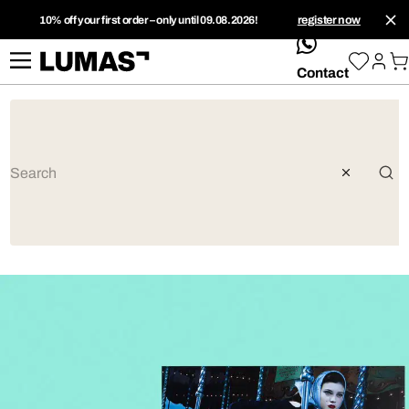
10% off your first order – only until 09.08.2026!
register now
whatsApp
Contact