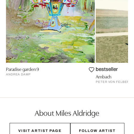
Paradise garden 9
bestseller
ANDREA DAMP
Ambach
PETER VON FELBERT
About Miles Aldridge
VISIT ARTIST PAGE
FOLLOW ARTIST