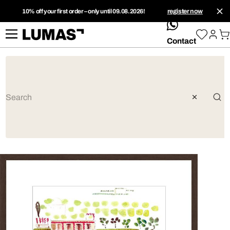
10% off your first order – only until 09.08.2026!
register now
whatsApp
Contact