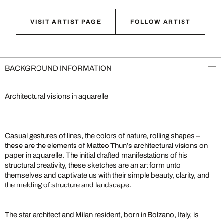
VISIT ARTIST PAGE
FOLLOW ARTIST
BACKGROUND INFORMATION
Architectural visions in aquarelle
Casual gestures of lines, the colors of nature, rolling shapes –
these are the elements of Matteo Thun’s architectural visions on
paper in aquarelle. The initial drafted manifestations of his
structural creativity, these sketches are an art form unto
themselves and captivate us with their simple beauty, clarity, and
the melding of structure and landscape.
The star architect and Milan resident, born in Bolzano, Italy, is