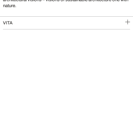
nature.
VITA