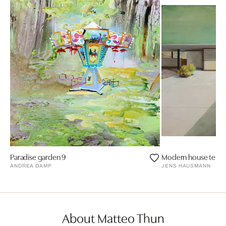
Paradise garden 9
Modern house terra
ANDREA DAMP
JENS HAUSMANN
About Matteo Thun