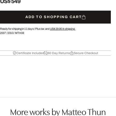
US$ 549
ADD TO SHOPPING CART
Ready for shipping in 11 days /
Plus tax and
US$ 29.90
in shipping.
2007
/
2010
/
MTH08
Certificate Included
60 Day Returns
Secure Checkout
More works by Matteo Thun