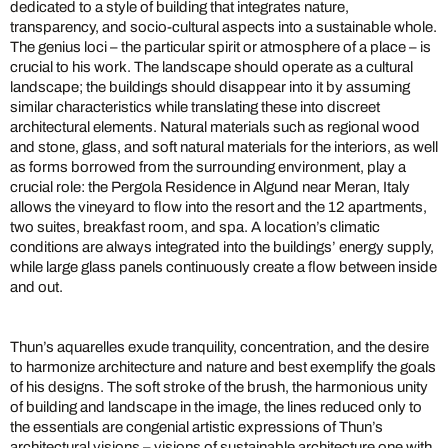
dedicated to a style of building that integrates nature,
transparency, and socio-cultural aspects into a sustainable whole.
The genius loci – the particular spirit or atmosphere of a place – is
crucial to his work. The landscape should operate as a cultural
landscape; the buildings should disappear into it by assuming
similar characteristics while translating these into discreet
architectural elements. Natural materials such as regional wood
and stone, glass, and soft natural materials for the interiors, as well
as forms borrowed from the surrounding environment, play a
crucial role: the Pergola Residence in Algund near Meran, Italy
allows the vineyard to flow into the resort and the 12 apartments,
two suites, breakfast room, and spa. A location’s climatic
conditions are always integrated into the buildings’ energy supply,
while large glass panels continuously create a flow between inside
and out.
Thun’s aquarelles exude tranquility, concentration, and the desire
to harmonize architecture and nature and best exemplify the goals
of his designs. The soft stroke of the brush, the harmonious unity
of building and landscape in the image, the lines reduced only to
the essentials are congenial artistic expressions of Thun’s
architectural visions – visions of sustainable architecture one with