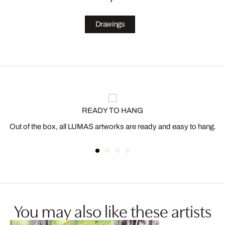
Drawings
READY TO HANG
Out of the box, all LUMAS artworks are ready and easy to hang.
You may also like these artists