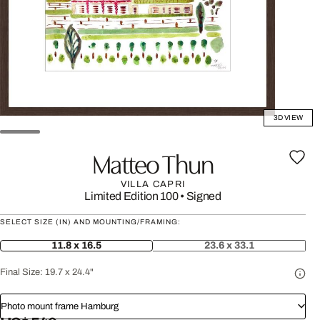
3D VIEW
Matteo Thun
VILLA CAPRI
Limited Edition 100
•
Signed
SELECT SIZE (IN) AND MOUNTING/FRAMING:
11.8 x 16.5
23.6 x 33.1
Final Size:
19.7 x 24.4"
Photo mount frame Hamburg