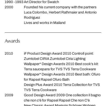
1990 -1993
Art Director for Swatch
2000
Founded his current company with the partners
Luca Colombo, Herbert Rathmaier and Antonio
Rodriguez
Lives and works in Mailand
Awards
2010
iF Product Design Award 2010 Controll point:
Zumtobel CIRIA Zumtobel Ciria Lighting
Wallpaper* Design Awards 2010 Best cook's kit:
Terra saucepans for TVS TVS Terra Cookware
Wallpaper* Design Awards 2010 Best bath: Ofuro
for Rapsel Rapsel Ofuro Bath
Design Plus Award 2010 Terra Collection for TVS
TVS Terra Cookware
2009
Good Design Award 2009 One collection Il bagno
che non c'è for Rapsel Rapsel Che non C'è
New Classic Award Magazin Schöner Wohnen