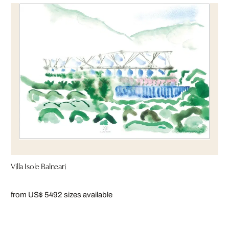
Villa Isole Balneari
from US$ 549
2 sizes available