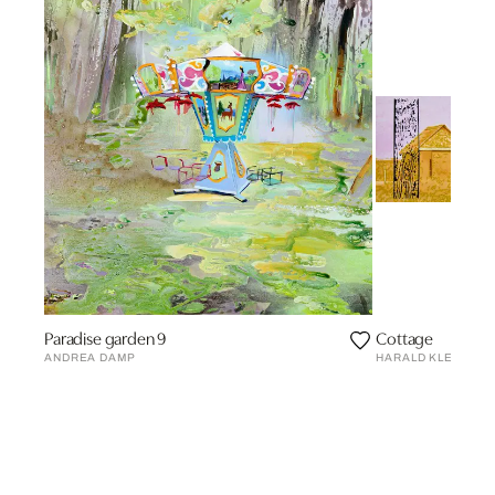
Paradise garden 9
Cottage
ANDREA DAMP
HARALD KLEMM