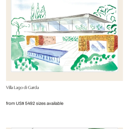
Villa Lago di Garda
from US$ 549
2 sizes available