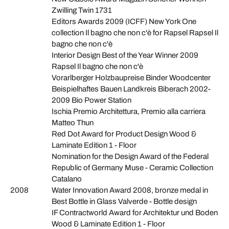
Zwilling Twin 1731
Editors Awards 2009 (ICFF) New York One
collection Il bagno che non c'è for Rapsel Rapsel Il
bagno che non c'è
Interior Design Best of the Year Winner 2009
Rapsel Il bagno che non c'è
Vorarlberger Holzbaupreise Binder Woodcenter
Beispielhaftes Bauen Landkreis Biberach 2002-
2009 Bio Power Station
Ischia Premio Architettura, Premio alla carriera
Matteo Thun
Red Dot Award for Product Design Wood &
Laminate Edition 1 - Floor
Nomination for the Design Award of the Federal
Republic of Germany Muse - Ceramic Collection
Catalano
2008
Water Innovation Award 2008, bronze medal in
Best Bottle in Glass Valverde - Bottle design
IF Contractworld Award for Architektur und Boden
Wood & Laminate Edition 1 - Floor