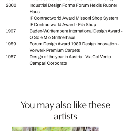
2000
Industrial Design Forma Forum Heidis Rubner
Haus
IF Contractworld Award Missoni Shop System
IF Contractworld Award - Fila Shop
1997
Baden-Württemberg International Design Award -
O Sole Mio Griffnerhaus
1989
Forum Design Award 1989 Design Innovation -
Vorwerk Premium Carpets
1987
Design of the year in Austria - Via Col Vento –
Campari Corporate
You may also like these
artists