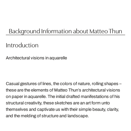
Background Information about Matteo Thun
Introduction
Architectural visions in aquarelle
Casual gestures of lines, the colors of nature, rolling shapes –
these are the elements of Matteo Thun’s architectural visions
on paper in aquarelle. The initial drafted manifestations of his
structural creativity, these sketches are an art form unto
themselves and captivate us with their simple beauty, clarity,
and the melding of structure and landscape.