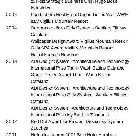
zu Holz Strategic Business Unit / Hugo Boss
Industries
2005
Panda d'oro Best Hotel Opened in the Year, WWF,
Italy Vigilius Mountain Resort
2004
Compasso d'oro Girly System - Sanitary Fittings
Catalano
Wallpaper Design Award Vigilius Mountain Resort
Gala SPA Award Vigilius Mountain Resort
Hall of Fame in New York
2003
ADI Design System : Architecture and Technology
International Prize Thun - Wash Basins Catalano
Good Design Award Thun - Wash Basins
Catalano
ADI Design System : Architecture and Technology
International Prize Girly System - Sanitary Fittings
Catalano
ADI Design System: Architecture and Technology
International Prize Isy System Zucchetti
2002
Red Dot Award for Product Design Isy System
Zucchetti
2001
Hotel des Jahres 2001 Side Hotel Hamburg