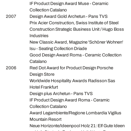
IF Product Design Award Muse - Ceramic
Collection Catalano
2007
Design Award Gold Archetun - Pans TVS
Prix Acier Construction, Swiss Institute of Steel
Construction Strategic Business Unit / Hugo Boss
Industries
New Classic Award, Magazine 'Schöner Wohnen'
Isu - Seating Collection Driade
Good Design Award Roma - Ceramic Collection
Catalano
2006
Red Dot Award for Product Design Porsche
Design Store
Worldwide Hospitality Awards Radisson Sas
Hotel Frankfurt
Design plus Archetun - Pans TVS
IF Product Design Award Roma - Ceramic
Collection Catalano
Award Legambiente/Regione Lombardia Vigilius
Mountain Resort
Neue Horizonte/Ideenpool Holz 21: Elf Gute Ideen