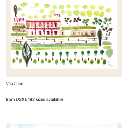
Villa Capri
from US$ 549
2 sizes available