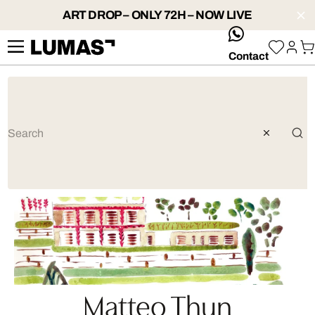
ART DROP – ONLY 72H – NOW LIVE
whatsApp
Contact
Matteo Thun