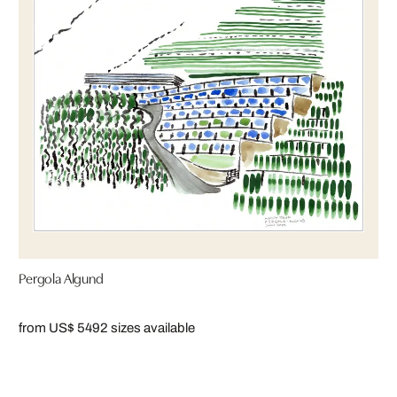
Pergola Algund
from US$ 549
2 sizes available