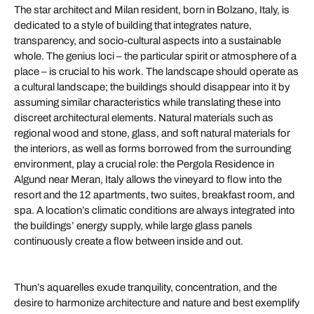
The star architect and Milan resident, born in Bolzano, Italy, is
dedicated to a style of building that integrates nature,
transparency, and socio-cultural aspects into a sustainable
whole. The genius loci – the particular spirit or atmosphere of a
place – is crucial to his work. The landscape should operate as
a cultural landscape; the buildings should disappear into it by
assuming similar characteristics while translating these into
discreet architectural elements. Natural materials such as
regional wood and stone, glass, and soft natural materials for
the interiors, as well as forms borrowed from the surrounding
environment, play a crucial role: the Pergola Residence in
Algund near Meran, Italy allows the vineyard to flow into the
resort and the 12 apartments, two suites, breakfast room, and
spa. A location’s climatic conditions are always integrated into
the buildings’ energy supply, while large glass panels
continuously create a flow between inside and out.
Thun’s aquarelles exude tranquility, concentration, and the
desire to harmonize architecture and nature and best exemplify