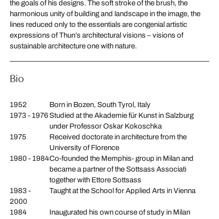
the goals of his designs. The soft stroke of the brush, the
harmonious unity of building and landscape in the image, the
lines reduced only to the essentials are congenial artistic
expressions of Thun’s architectural visions – visions of
sustainable architecture one with nature.
Bio
1952
Born in Bozen, South Tyrol, Italy
1973 - 1976
Studied at the Akademie für Kunst in Salzburg
under Professor Oskar Kokoschka
1975
Received doctorate in architecture from the
University of Florence
1980 - 1984
Co-founded the Memphis- group in Milan and
became a partner of the Sottsass Associati
together with Ettore Sottsass
1983 -
Taught at the School for Applied Arts in Vienna
2000
1984
Inaugurated his own course of study in Milan