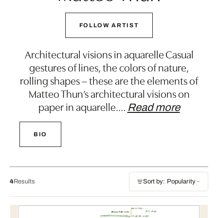
FOLLOW ARTIST
Architectural visions in aquarelle Casual
gestures of lines, the colors of nature,
rolling shapes – these are the elements of
Matteo Thun’s architectural visions on
paper in aquarelle.
…
Read more
BIO
4
Results
Sort by: Popularity