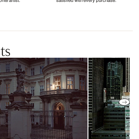
ite artist.
satisfied with every purchase.
ts