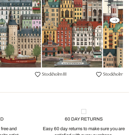
Stockholm III
Stockholm
ED
60 DAY RETURNS
 free and
Easy 60 day returns to make sure you are