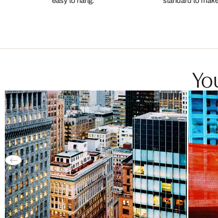
easy to hang.
standard to make s
You