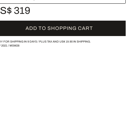
S$ 319
ADD TO SHOPPING CART
Y FOR SHIPPING IN 9 DAYS /
PLUS TAX AND
US$ 19.90
IN SHIPPING.
/
2021
/
MSW28