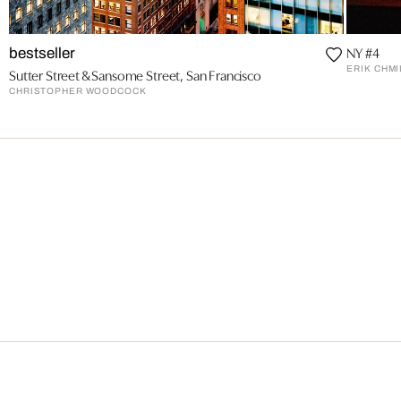
NY #4
bestseller
ERIK CHMI
Sutter Street & Sansome Street, San Francisco
CHRISTOPHER WOODCOCK