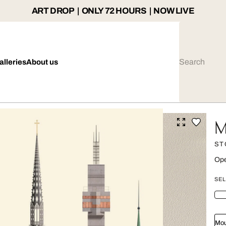
ART DROP | ONLY 72 HOURS | NOW LIVE
alleries
About us
M
ST
Ope
SEL
Mou