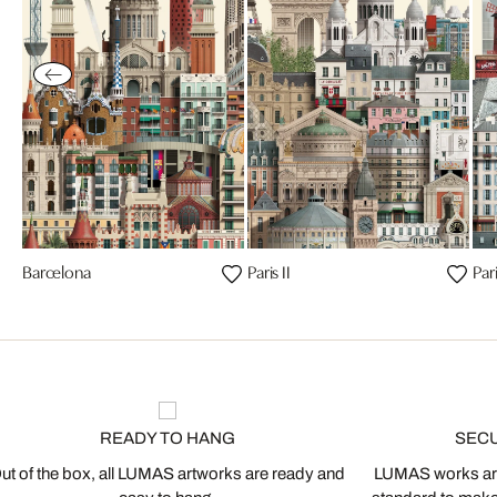
Barcelona
Paris II
Par
READY TO HANG
SEC
ut of the box, all LUMAS artworks are ready and
LUMAS works are