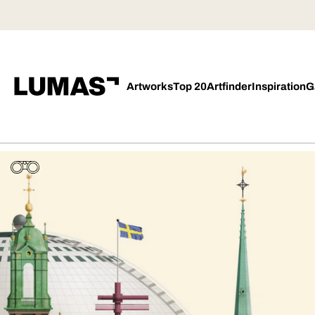
Artworks
Top 20
Artfinder
Inspiration
G