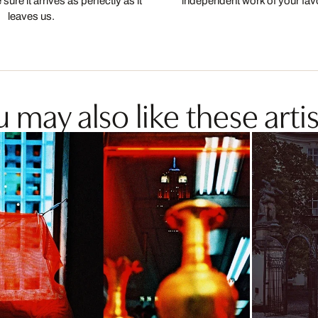
ure it arrives as perfectly as it
independent work of your favor
leaves us.
 may also like these artis