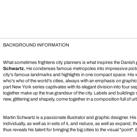
BACKGROUND INFORMATION
What sometimes frightens city planners is what inspires the Danish g
Schwartz.
He condenses famous metropoles into impressive pictor
city's famous landmarks and highlights in one compact space. His 
who's who of the world's cities, always with an emphasis on graphic
part New York series captivates with its elegant division into four s
together make up the true grandeur of the city. Labels and buildings 
new, glittering and shapely, come together in a composition full of 
Martin Schwartz is a passionate illustrator and graphic designer. H
individually, as well as in sets of 4, and reduce, as well as expand, the
thus reveals his talent for bringing the big cities to the visual "point