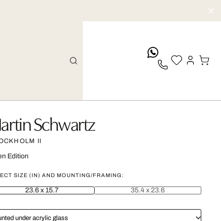
whatsApp
artin Schwartz
OCKHOLM II
n Edition
ECT SIZE (IN) AND MOUNTING/FRAMING:
23.6 x 15.7
35.4 x 23.6
nted under acrylic glass