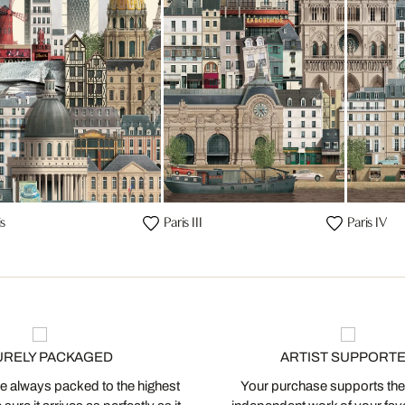
is
Paris III
Paris IV
URELY PACKAGED
ARTIST SUPPORT
 always packed to the highest
Your purchase supports the