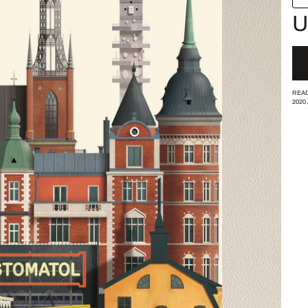
U
READ
2020