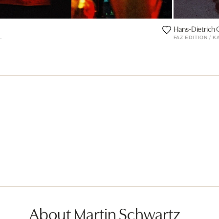
Hans-Dietrich
L
FAZ EDITION / 
About Martin Schwartz