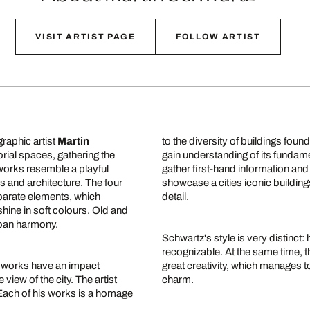
VISIT ARTIST PAGE
FOLLOW ARTIST
raphic artist
Martin
to the diversity of buildings found 
ial spaces, gathering the
gain understanding of its fundamen
works resemble a playful
gather first-hand information and
s and architecture. The four
showcase a cities iconic building
eparate elements, which
detail.
shine in soft colours. Old and
urban harmony.
Schwartz's style is very distinct
recognizable. At the same time, t
is works have an impact
great creativity, which manages to
 view of the city. The artist
charm.
". Each of his works is a homage