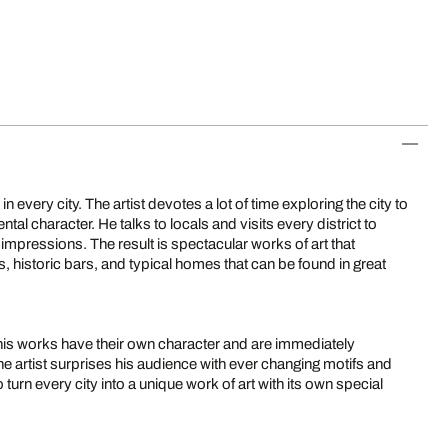
in every city. The artist devotes a lot of time exploring the city to
tal character. He talks to locals and visits every district to
 impressions. The result is spectacular works of art that
s, historic bars, and typical homes that can be found in great
: his works have their own character and are immediately
he artist surprises his audience with ever changing motifs and
 turn every city into a unique work of art with its own special