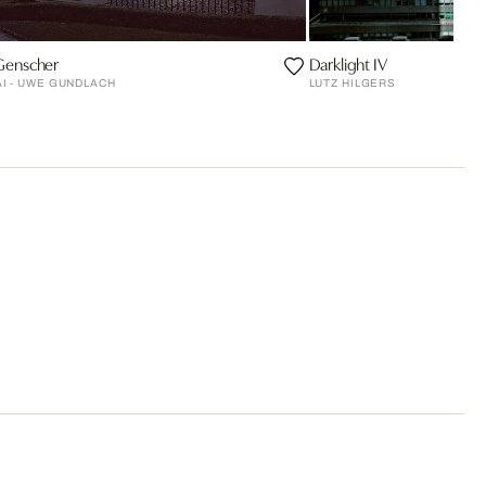
 Genscher
Darklight IV
KAI - UWE GUNDLACH
LUTZ HILGERS