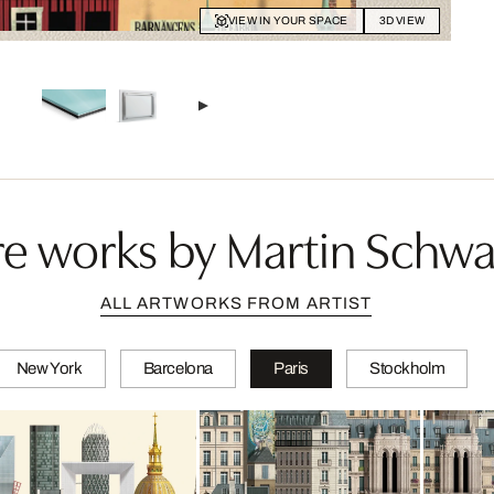
VIEW IN YOUR SPACE
3D VIEW
e works by Martin Schwa
ALL ARTWORKS FROM ARTIST
New York
Barcelona
Paris
Stockholm