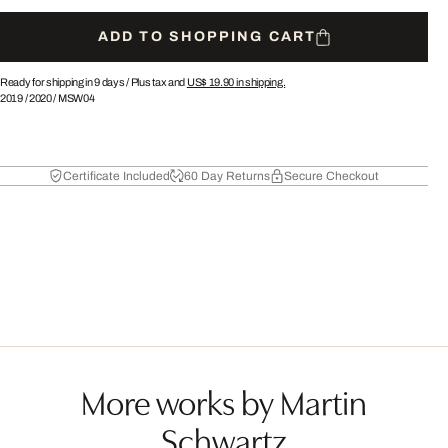
ADD TO SHOPPING CART
Ready for shipping in 9 days /
Plus tax and
US$ 19.90
in shipping.
2019
/
2020
/
MSW04
Certificate Included
60 Day Returns
Secure Checkout
More works by Martin
Schwartz