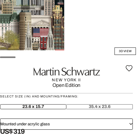
3D VIEW
Martin Schwartz
NEW YORK II
Open Edition
SELECT SIZE (IN) AND MOUNTING/FRAMING:
23.6 x 15.7
35.4 x 23.6
Mounted under acrylic glass
US$ 319