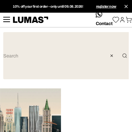
10% off your first order – only until 09.08.2026!
register now
whatsApp
Contact