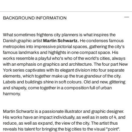
BACKGROUND INFORMATION
What sometimes frightens city planners is what inspires the
Danish graphic artist
Martin Schwartz.
He condenses famous
metropoles into impressive pictorial spaces, gathering the city's
famous landmarks and highlights in one compact space. His
works resemble a playful who's who of the world's cities, always
with an emphasis on graphics and architecture. The four part New
York series captivates with its elegant division into four separate
elements, which together make up the true grandeur of the city.
Labels and buildings shine in soft colours. Old and new, glittering
and shapely, come together in a composition full of urban
harmony.
Martin Schwartz is a passionate illustrator and graphic designer.
His works have an impact individually, as well as in sets of 4, and
reduce, as well as expand, the view of the city. The artist thus
reveals his talent for bringing the big cities to the visual "point".