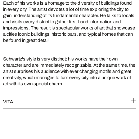
Each of his works is a homage to the diversity of buildings found
in every city. The artist devotes a lot of time exploring the city to
gain understanding of its fundamental character. He talks to locals
and visits every district to gather first-hand information and
impressions. The result is spectacular works of art that showcase
a cities iconic buildings, historic bars, and typical homes that can
be found in great detail.
Schwartz's style is very distinct: his works have their own
character and are immediately recognizable. At the same time, the
artist surprises his audience with ever changing motifs and great
creativity, which manages to turn every city into a unique work of
art with its own special charm.
VITA