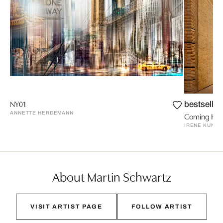
NY01
bestseller
ANNETTE HERDEMANN
Coming Hom
IRENE KUNG
About Martin Schwartz
VISIT ARTIST PAGE
FOLLOW ARTIST