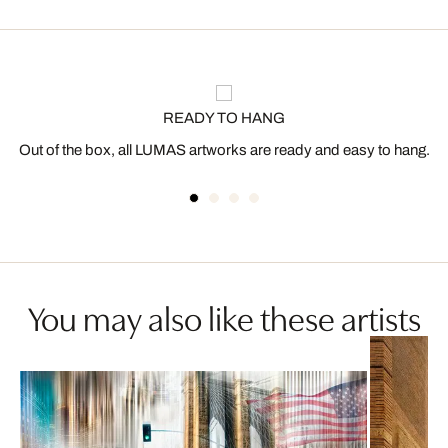
READY TO HANG
Out of the box, all LUMAS artworks are ready and easy to hang.
You may also like these artists