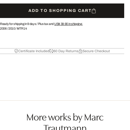
ADD TO SHOPPING CART
Ready for shipping in 9 days /
Plus tax and
US$ 39.90
in shipping.
2006
/
2010
/
MTR14
Certificate Included
60 Day Returns
Secure Checkout
More works by Marc
Trautmann