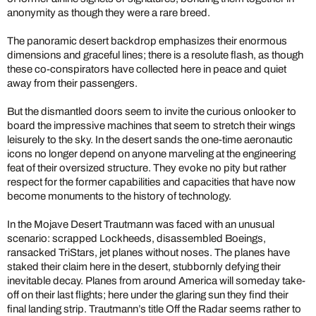
anonymity as though they were a rare breed.
The panoramic desert backdrop emphasizes their enormous
dimensions and graceful lines; there is a resolute flash, as though
these co-conspirators have collected here in peace and quiet
away from their passengers.
But the dismantled doors seem to invite the curious onlooker to
board the impressive machines that seem to stretch their wings
leisurely to the sky. In the desert sands the one-time aeronautic
icons no longer depend on anyone marveling at the engineering
feat of their oversized structure. They evoke no pity but rather
respect for the former capabilities and capacities that have now
become monuments to the history of technology.
In the Mojave Desert Trautmann was faced with an unusual
scenario: scrapped Lockheeds, disassembled Boeings,
ransacked TriStars, jet planes without noses. The planes have
staked their claim here in the desert, stubbornly defying their
inevitable decay. Planes from around America will someday take-
off on their last flights; here under the glaring sun they find their
final landing strip. Trautmann’s title Off the Radar seems rather to