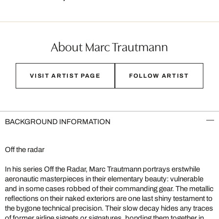
About Marc Trautmann
VISIT ARTIST PAGE
FOLLOW ARTIST
BACKGROUND INFORMATION
Off the radar
In his series Off the Radar, Marc Trautmann portrays erstwhile
aeronautic masterpieces in their elementary beauty: vulnerable
and in some cases robbed of their commanding gear. The metallic
reflections on their naked exteriors are one last shiny testament to
the bygone technical precision. Their slow decay hides any traces
of former airline signets or signatures, bonding them together in