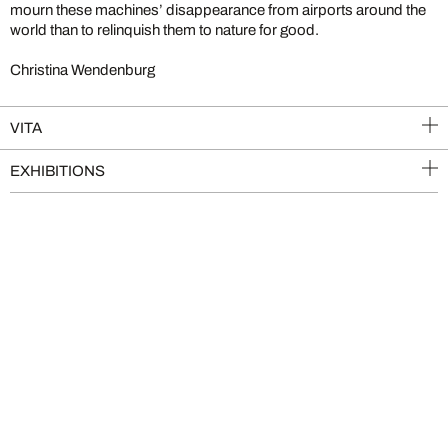
mourn these machines’ disappearance from airports around the
world than to relinquish them to nature for good.
Christina Wendenburg
VITA
EXHIBITIONS