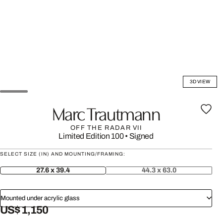
3D VIEW
Marc Trautmann
OFF THE RADAR VII
Limited Edition 100
•
Signed
SELECT SIZE (IN) AND MOUNTING/FRAMING:
27.6 x 39.4
44.3 x 63.0
Mounted under acrylic glass
US$ 1,150