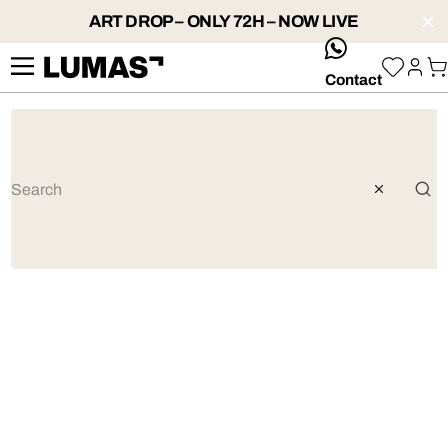
ART DROP – ONLY 72H – NOW LIVE
whatsApp
Contact