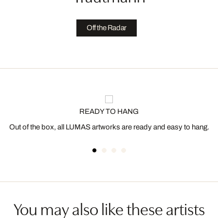
Off the Radar
READY TO HANG
Out of the box, all LUMAS artworks are ready and easy to hang.
You may also like these artists