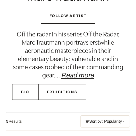
FOLLOW ARTIST
Off the radar In his series Off the Radar,
Marc Trautmann portrays erstwhile
aeronautic masterpieces in their
elementary beauty: vulnerable and in
some cases robbed of their commanding
gear.
…
Read more
BIO
EXHIBITIONS
5
Results
Sort by: Popularity