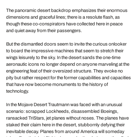
The panoramic desert backdrop emphasizes their enormous
dimensions and graceful lines; there is a resolute flash, as
though these co-conspirators have collected here in peace
and quiet away from their passengers.
But the dismantled doors seem to invite the curious onlooker
to board the impressive machines that seem to stretch their
wings leisurely to the sky. In the desert sands the one-time
aeronautic icons no longer depend on anyone marveling at the
engineering feat of their oversized structure. They evoke no
pity but rather respect for the former capabilities and capacities
that have now become monuments to the history of
technology.
In the Mojave Desert Trautmann was faced with an unusual
scenario: scrapped Lockheeds, disassembled Boeings,
ransacked TriStars, jet planes without noses. The planes have
staked their claim here in the desert, stubbornly defying their
inevitable decay. Planes from around America will someday