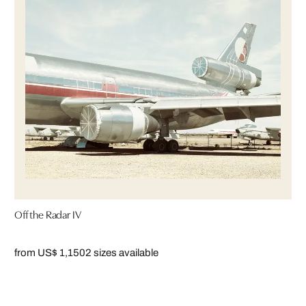
Off the Radar IV
from US$ 1,150
2 sizes available