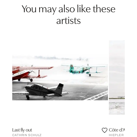
You may also like these
artists
Last fly out
Côte d'Azur
CATHRIN SCHULZ
HIEPLER & BRU