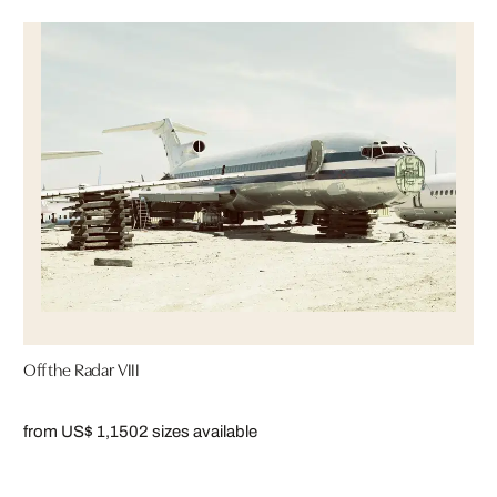
Off the Radar VIII
from US$ 1,150
2 sizes available