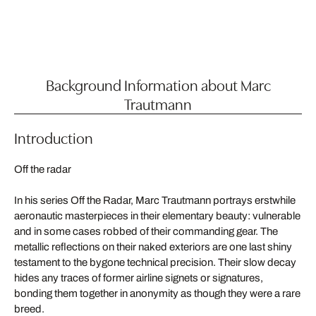
Background Information about Marc
Trautmann
Introduction
Off the radar
In his series Off the Radar, Marc Trautmann portrays erstwhile
aeronautic masterpieces in their elementary beauty: vulnerable
and in some cases robbed of their commanding gear. The
metallic reflections on their naked exteriors are one last shiny
testament to the bygone technical precision. Their slow decay
hides any traces of former airline signets or signatures,
bonding them together in anonymity as though they were a rare
breed.