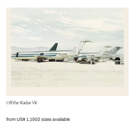
Off the Radar VII
from US$ 1,150
2 sizes available