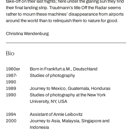
take-off on their last flights; here under the glaring sun they find
their final landing strip. Trautmann’s title Off the Radar seems
rather to mourn these machines’ disappearance from airports
around the world than to relinquish them to nature for good.
Christina Wendenburg
Bio
1960er
Born in Frankfurt a.M., Deutschland
1987-
Studies of photography
1990
1989
Journey to Mexico, Guatemala, Honduras
1990
Studies of photography at the New York
University, NY, USA
1994
Assistant of Annie Leibovitz
2000
Journey to Asia, Malaysia, Singapore and
Indonesia