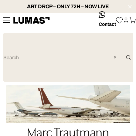
ART DROP – ONLY 72H – NOW LIVE
whatsApp
Contact
Marc Trautmann