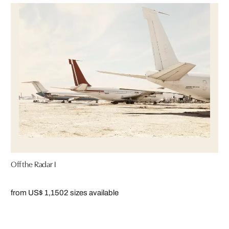
Off the Radar I
from US$ 1,150
2 sizes available