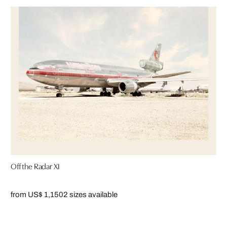
Off the Radar XI
from US$ 1,150
2 sizes available