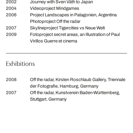
2002
Journey with Sven Väth to Japan
2004
Videoproject Mindgames
2006
Project Landscapes in Patagonien, Argentina
Photoproject Off the radar
2007
Skylineproject Tigercities vs Neue Welt
2009
Fotoproject secret areas, an Illustration of Paul
Virillos Guerre et cinema
Exhibitions
2008
Off the radar, Kirsten Roschlaub Gallery, Triennale
der Fotografie, Hamburg, Germany
2007
Off the radar, Kunstverein Baden-Württemberg,
Stuttgart, Germany