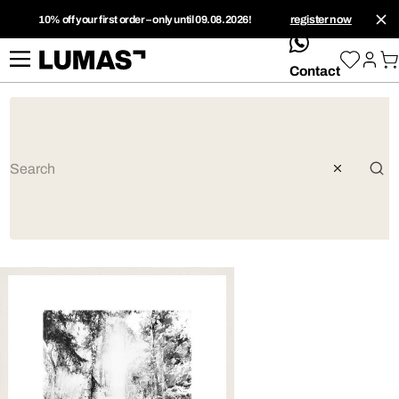
10% off your first order – only until 09.08.2026!
register now
whatsApp
Contact