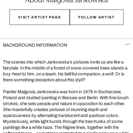
VISIT ARTIST PAGE
FOLLOW ARTIST
BACKGROUND INFORMATION
The scenes into which Jankowska’s pictures invite us are like a
fairytale. In the middle of a forest of snow-covered trees stands a
boy. Next to him, on a leash, his faithful companion, a wolf. Or is
there something deceptive about this idyll?
Painter Malgosia Jankowska was born in 1978 in Sochaczew,
Poland and studied painting in Warsaw and Berlin. With fine brush
strokes, she sets people and nature in opposition to each other.
She masterfully creates pictures of stunning depth and
spaciousness by alternating translucent and pastose colors.
Mysteriously, white light bursts through the tree trunks of some
paintings like a white haze. The filigree lines, together with the