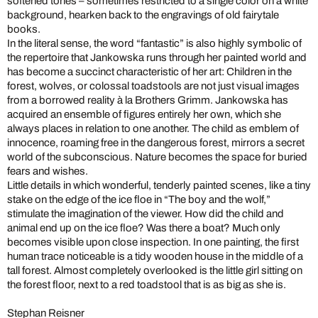
softened tones – sometimes restricted to a single color on a white
background, hearken back to the engravings of old fairytale
books.
In the literal sense, the word “fantastic” is also highly symbolic of
the repertoire that Jankowska runs through her painted world and
has become a succinct characteristic of her art: Children in the
forest, wolves, or colossal toadstools are not just visual images
from a borrowed reality à la Brothers Grimm. Jankowska has
acquired an ensemble of figures entirely her own, which she
always places in relation to one another. The child as emblem of
innocence, roaming free in the dangerous forest, mirrors a secret
world of the subconscious. Nature becomes the space for buried
fears and wishes.
Little details in which wonderful, tenderly painted scenes, like a tiny
stake on the edge of the ice floe in “The boy and the wolf,”
stimulate the imagination of the viewer. How did the child and
animal end up on the ice floe? Was there a boat? Much only
becomes visible upon close inspection. In one painting, the first
human trace noticeable is a tidy wooden house in the middle of a
tall forest. Almost completely overlooked is the little girl sitting on
the forest floor, next to a red toadstool that is as big as she is.
Stephan Reisner