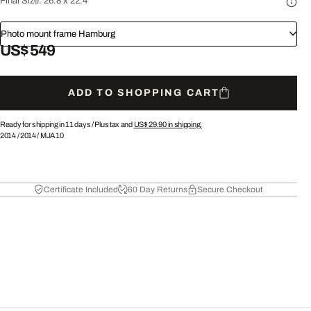
Final Size:
26.8 x 22.4"
Photo mount frame Hamburg
US$ 549
ADD TO SHOPPING CART
Ready for shipping in 11 days /
Plus tax and
US$ 29.90
in shipping.
2014
/
2014
/
MJA10
Certificate Included
60 Day Returns
Secure Checkout