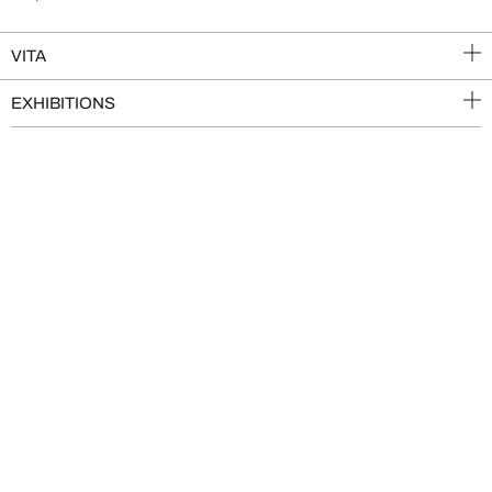
VITA
EXHIBITIONS