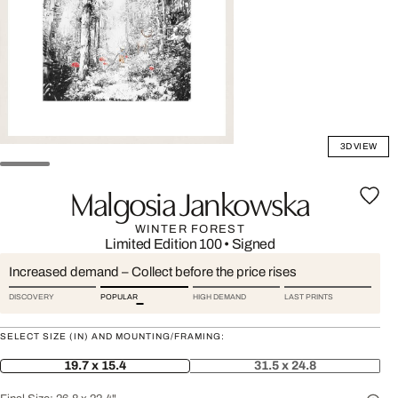
3D VIEW
Malgosia Jankowska
WINTER FOREST
Limited Edition 100
•
Signed
Increased demand – Collect before the price rises
DISCOVERY
POPULAR
HIGH DEMAND
LAST PRINTS
SELECT SIZE (IN) AND MOUNTING/FRAMING:
19.7 x 15.4
31.5 x 24.8