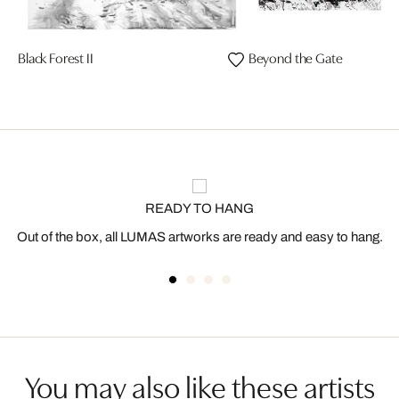
Black Forest II
Beyond the Gate
READY TO HANG
Out of the box, all LUMAS artworks are ready and easy to hang.
You may also like these artists