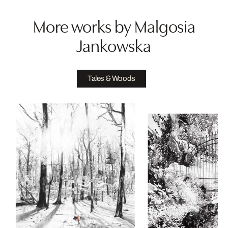
More works by Malgosia
Jankowska
Tales & Woods