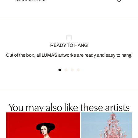
READY TO HANG
Out of the box, all LUMAS artworks are ready and easy to hang.
You may also like these artists