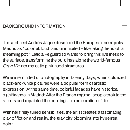
BACKGROUND INFORMATION
The architect Andrés Jaque described the European metropolis
Madrid as “colorful, loud, and uninhibited – like taking the lid off a
steaming pot.” Leticia Felgueroso wants to bring this liveliness to
the surface, transforming the buildings along the world-famous
Gran Via
into majestic pink-hued structures.
We are reminded of photography in its early days, when colorized
black-and-white pictures were a popular form of artistic
expression. At the same time, colorful facades have historical
significance in Madrid: After the Franco regime, people took to the
streets and repainted the buildings in a celebration of life.
With her finely tuned sensibilities, the artist creates a fascinating
play of fiction and reality, the gray city blooming into hyperreal
color.