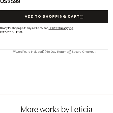
US$ 599
ADD TO SHOPPING CART
Ready for shipping in 11 days /
Plus tax and
US$ 19.90
in shipping.
2017
/
2017
/
LFE04
Certificate Included
60 Day Returns
Secure Checkout
More works by Leticia