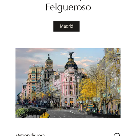
Felgueroso
Madrid
Metropolis rosa