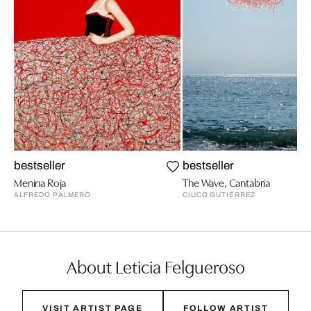
bestseller
bestseller
Menina Roja
The Wave, Cantabria
ALFREDO PALMERO
CIUCO GUTIÉRREZ
About Leticia Felgueroso
VISIT ARTIST PAGE
FOLLOW ARTIST