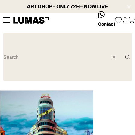
ART DROP – ONLY 72H – NOW LIVE
whatsApp
Contact