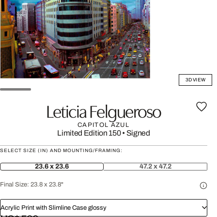
3D VIEW
Leticia Felgueroso
CAPITOL AZUL
Limited Edition 150
•
Signed
SELECT SIZE (IN) AND MOUNTING/FRAMING:
23.6 x 23.6
47.2 x 47.2
Final Size:
23.8 x 23.8"
Acrylic Print with Slimline Case glossy