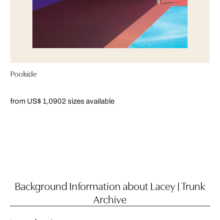
Poolside
from US$ 1,090
2 sizes available
Background Information about Lacey | Trunk
Archive