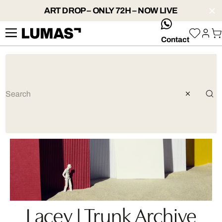
ART DROP – ONLY 72H – NOW LIVE
whatsApp
Contact
Lacey | Trunk Archive