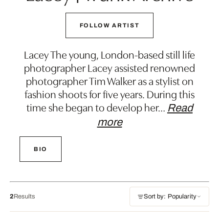
FOLLOW ARTIST
Lacey The young, London-based still life
photographer Lacey assisted renowned
photographer Tim Walker as a stylist on
fashion shoots for five years. During this
time she began to develop her
…
Read
more
BIO
2
Results
Sort by: Popularity