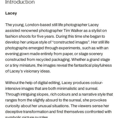
Introduction
Lacey
The young, London-based still life photographer Lacey
assisted renowned photographer Tim Walker as a stylist on
fashion shoots for five years. During this time she began to
develop her unique style of “constructed images”. Her still life
photographs emerged through experiments, such as with an
evening gown made entirely from paper, or stage scenery
constructed from recycled packaging. Whether a grand stage
or a tiny miniature, the images reveal the fantastical playfulness
of Lacey’s visionary ideas.
Without the help of digital editing, Lacey produces colour-
intensive images that are both minimalistic and surreal.
Through intriguing slopes, rich colours and a narrative style that
ranges from the slightly absurd to the surreal, she provokes
curiosity about her unusual situations. The viewers sense her
deceptive transformation and find themselves confronted with
symbolic picture puzzles.