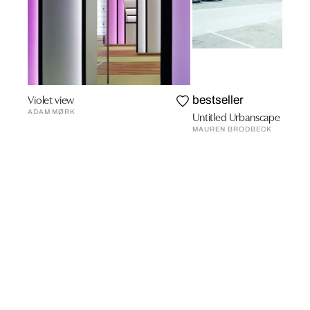
Violet view
bestseller
ADAM MØRK
Untitled Urbanscape 5
MAUREN BRODBECK