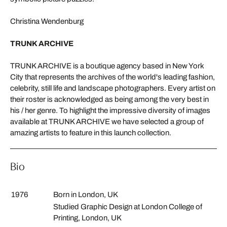
Christina Wendenburg
TRUNK ARCHIVE
TRUNK ARCHIVE is a boutique agency based in New York
City that represents the archives of the world's leading fashion,
celebrity, still life and landscape photographers. Every artist on
their roster is acknowledged as being among the very best in
his / her genre. To highlight the impressive diversity of images
available at TRUNK ARCHIVE we have selected a group of
amazing artists to feature in this launch collection.
Bio
1976
Born in London, UK
Studied Graphic Design at London College of
Printing, London, UK