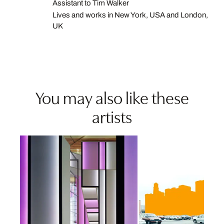
Assistant to Tim Walker
Lives and works in New York, USA and London,
UK
You may also like these
artists