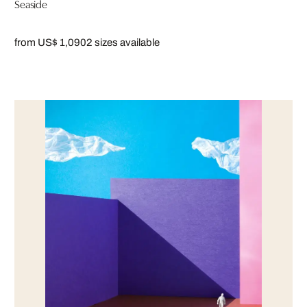
Seaside
from US$ 1,090
2 sizes available