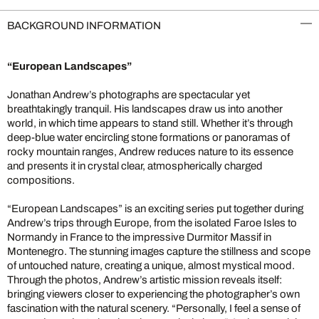
BACKGROUND INFORMATION
“European Landscapes”
Jonathan Andrew’s photographs are spectacular yet
breathtakingly tranquil. His landscapes draw us into another
world, in which time appears to stand still. Whether it’s through
deep-blue water encircling stone formations or panoramas of
rocky mountain ranges, Andrew reduces nature to its essence
and presents it in crystal clear, atmospherically charged
compositions.
“European Landscapes” is an exciting series put together during
Andrew’s trips through Europe, from the isolated Faroe Isles to
Normandy in France to the impressive Durmitor Massif in
Montenegro. The stunning images capture the stillness and scope
of untouched nature, creating a unique, almost mystical mood.
Through the photos, Andrew’s artistic mission reveals itself:
bringing viewers closer to experiencing the photographer’s own
fascination with the natural scenery. “Personally, I feel a sense of