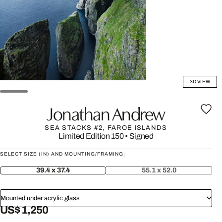
3D VIEW
Jonathan Andrew
SEA STACKS #2, FAROE ISLANDS
Limited Edition 150
•
Signed
SELECT SIZE (IN) AND MOUNTING/FRAMING:
39.4 x 37.4
55.1 x 52.0
Mounted under acrylic glass
US$ 1,250