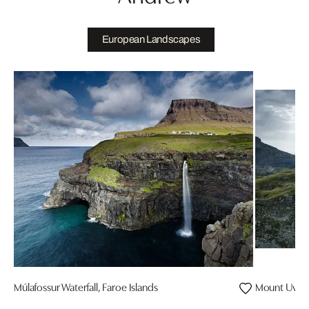
European Landscapes
Múlafossur Waterfall, Faroe Islands
Mount Uvita