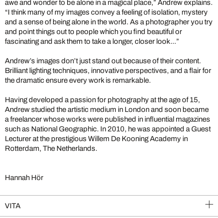
awe and wonder to be alone in a magical place,” Andrew explains.
“I think many of my images convey a feeling of isolation, mystery
and a sense of being alone in the world. As a photographer you try
and point things out to people which you find beautiful or
fascinating and ask them to take a longer, closer look...”
Andrew’s images don’t just stand out because of their content.
Brilliant lighting techniques, innovative perspectives, and a flair for
the dramatic ensure every work is remarkable.
Having developed a passion for photography at the age of 15,
Andrew studied the artistic medium in London and soon became
a freelancer whose works were published in influential magazines
such as National Geographic. In 2010, he was appointed a Guest
Lecturer at the prestigious Willem De Kooning Academy in
Rotterdam, The Netherlands.
Hannah Hör
VITA