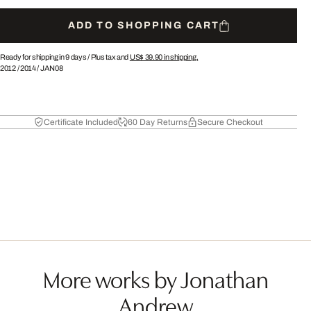
ADD TO SHOPPING CART
Ready for shipping in 9 days /
Plus tax and
US$ 39.90
in shipping.
2012
/
2014
/
JAN08
Certificate Included
60 Day Returns
Secure Checkout
More works by Jonathan
Andrew