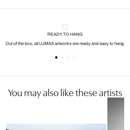
READY TO HANG
Out of the box, all LUMAS artworks are ready and easy to hang.
You may also like these artists