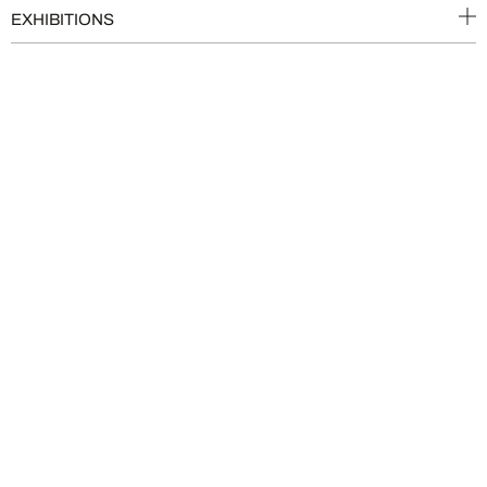
EXHIBITIONS