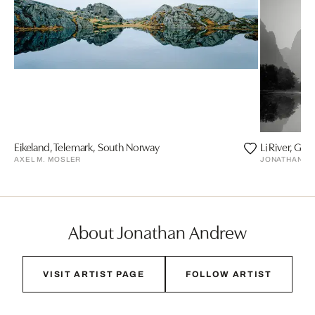
Eikeland, Telemark, South Norway
Li River, Guil
AXEL M. MOSLER
JONATHAN C
About Jonathan Andrew
VISIT ARTIST PAGE
FOLLOW ARTIST