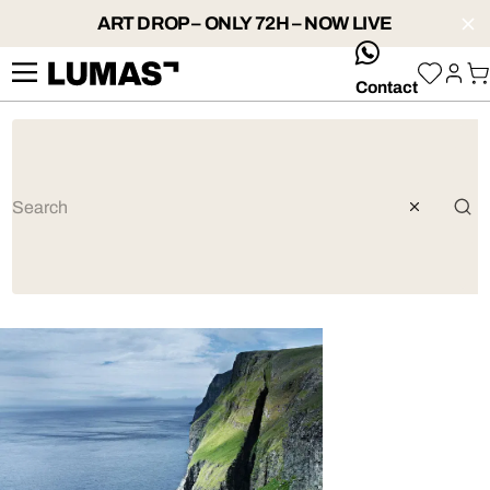
ART DROP – ONLY 72H – NOW LIVE
whatsApp
Contact