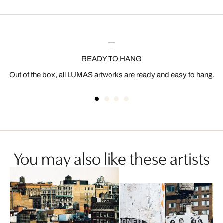
READY TO HANG
Out of the box, all LUMAS artworks are ready and easy to hang.
You may also like these artists