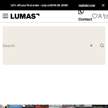
10% off your first order – only until 09.08.2026!
register now
whatsApp
Contact