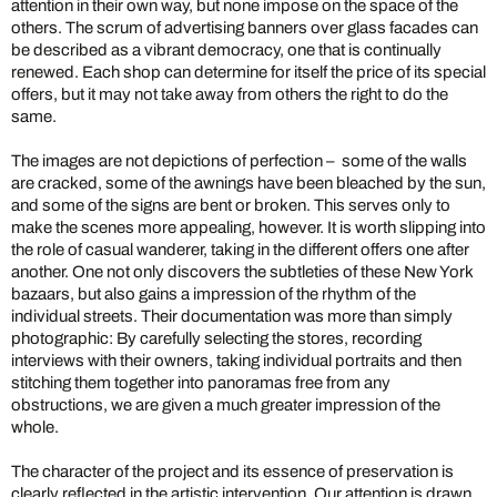
attention in their own way, but none impose on the space of the
others. The scrum of advertising banners over glass facades can
be described as a vibrant democracy, one that is continually
renewed. Each shop can determine for itself the price of its special
offers, but it may not take away from others the right to do the
same.
The images are not depictions of perfection – some of the walls
are cracked, some of the awnings have been bleached by the sun,
and some of the signs are bent or broken. This serves only to
make the scenes more appealing, however. It is worth slipping into
the role of casual wanderer, taking in the different offers one after
another. One not only discovers the subtleties of these New York
bazaars, but also gains a impression of the rhythm of the
individual streets. Their documentation was more than simply
photographic: By carefully selecting the stores, recording
interviews with their owners, taking individual portraits and then
stitching them together into panoramas free from any
obstructions, we are given a much greater impression of the
whole.
The character of the project and its essence of preservation is
clearly reflected in the artistic intervention. Our attention is drawn