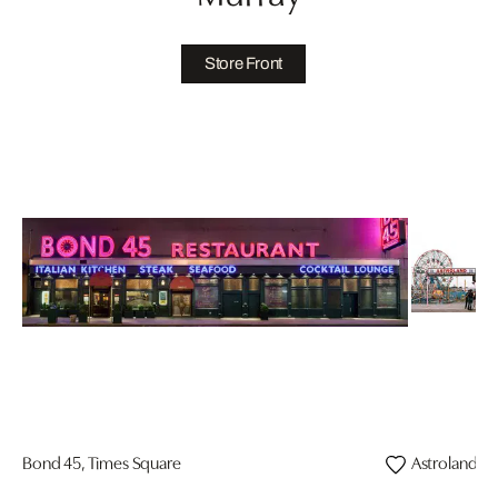
Store Front
Bond 45, Times Square
Astroland Pa