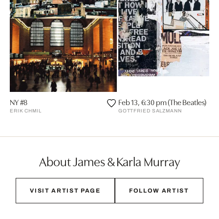
NY #8
Feb 13, 6:30 pm (The Beatles)
ERIK CHMIL
GOTTFRIED SALZMANN
About James & Karla Murray
VISIT ARTIST PAGE
FOLLOW ARTIST