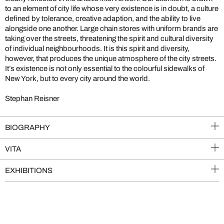
to an element of city life whose very existence is in doubt, a culture
defined by tolerance, creative adaption, and the ability to live
alongside one another. Large chain stores with uniform brands are
taking over the streets, threatening the spirit and cultural diversity
of individual neighbourhoods. It is this spirit and diversity,
however, that produces the unique atmosphere of the city streets.
It’s existence is not only essential to the colourful sidewalks of
New York, but to every city around the world.
Stephan Reisner
BIOGRAPHY
VITA
EXHIBITIONS