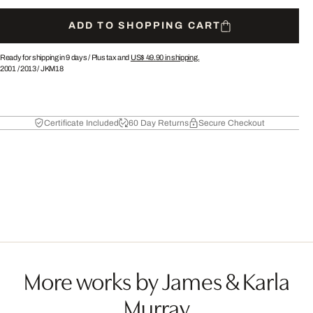
ADD TO SHOPPING CART
Ready for shipping in 9 days /
Plus tax and
US$ 49.90
in shipping.
2001
/
2013
/
JKM18
Certificate Included
60 Day Returns
Secure Checkout
More works by James & Karla
Murray