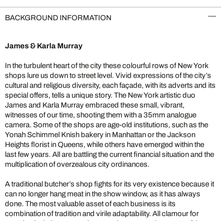
BACKGROUND INFORMATION
James & Karla Murray
In the turbulent heart of the city these colourful rows of New York
shops lure us down to street level. Vivid expressions of the city’s
cultural and religious diversity, each façade, with its adverts and its
special offers, tells a unique story. The New York artistic duo
James and Karla Murray embraced these small, vibrant,
witnesses of our time, shooting them with a 35mm analogue
camera. Some of the shops are age-old institutions, such as the
Yonah Schimmel Knish bakery in Manhattan or the Jackson
Heights florist in Queens, while others have emerged within the
last few years. All are battling the current financial situation and the
multiplication of overzealous city ordinances.
A traditional butcher’s shop fights for its very existence because it
can no longer hang meat in the show window, as it has always
done. The most valuable asset of each business is its
combination of tradition and virile adaptability. All clamour for