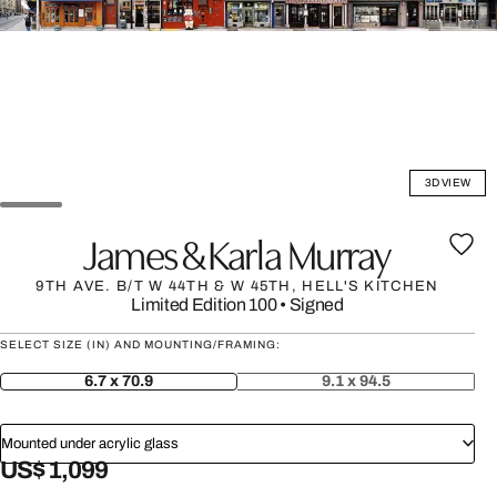
3D VIEW
James & Karla Murray
9TH AVE. B/T W 44TH & W 45TH, HELL'S KITCHEN
Limited Edition 100
•
Signed
SELECT SIZE (IN) AND MOUNTING/FRAMING:
6.7 x 70.9
9.1 x 94.5
Mounted under acrylic glass
US$ 1,099